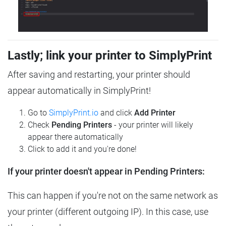
Lastly; link your printer to SimplyPrint
After saving and restarting, your printer should
appear automatically in SimplyPrint!
Go to
SimplyPrint.io
and click
Add Printer
Check
Pending Printers
- your printer will likely
appear there automatically
Click to add it and you're done!
If your printer doesn't appear in Pending Printers:
This can happen if you're not on the same network as
your printer (different outgoing IP). In this case, use