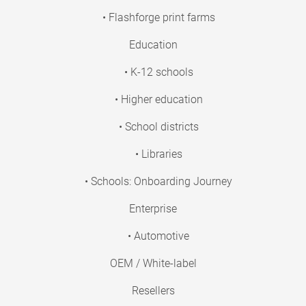
• Flashforge print farms
Education
• K-12 schools
• Higher education
• School districts
• Libraries
• Schools: Onboarding Journey
Enterprise
• Automotive
OEM / White-label
Resellers