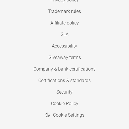
Trademark rules
Affiliate policy
SLA
Accessibility
Giveaway terms
Company & bank certifications
Certifications & standards
Security
Cookie Policy
Cookie Settings