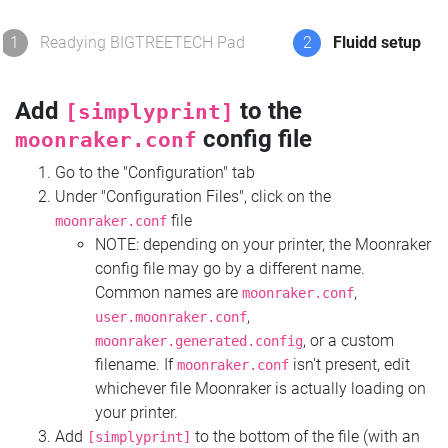
1
Readying BIGTREETECH Pad
2
Fluidd setup
Add
to the
[simplyprint]
config file
moonraker.conf
Go to the "Configuration" tab
Under "Configuration Files", click on the
file
moonraker.conf
NOTE: depending on your printer, the Moonraker
config file may go by a different name.
Common names are
,
moonraker.conf
,
user.moonraker.conf
, or a custom
moonraker.generated.config
filename. If
isn't present, edit
moonraker.conf
whichever file Moonraker is actually loading on
your printer.
Add
to the bottom of the file (with an
[simplyprint]