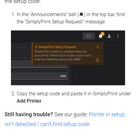
the setup code:
In the "Announcements" bell (🔔) in the top bar, find
the "SimplyPrint Setup Request" message
Copy the setup code and paste it in SimplyPrint under
Add Printer
Still having trouble?
See our guide:
Printer in setup
isn't detected / can't find setup code
.