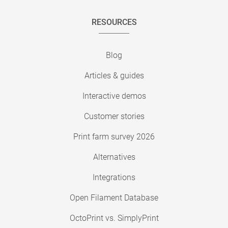
RESOURCES
Blog
Articles & guides
Interactive demos
Customer stories
Print farm survey 2026
Alternatives
Integrations
Open Filament Database
OctoPrint vs. SimplyPrint