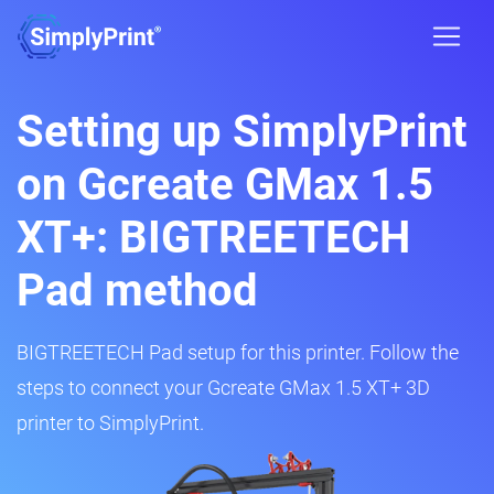
Setting up SimplyPrint
on Gcreate GMax 1.5
XT+: BIGTREETECH
Pad method
BIGTREETECH Pad setup for this printer. Follow the
steps to connect your Gcreate GMax 1.5 XT+ 3D
printer to SimplyPrint.