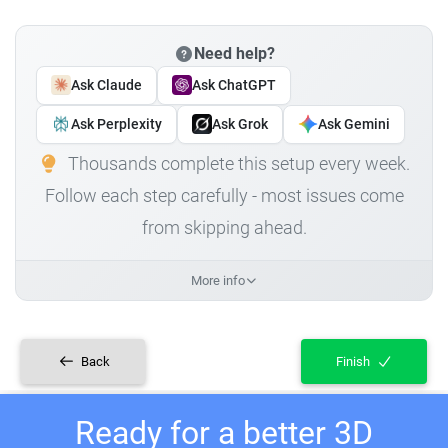
Need help?
Ask Claude
Ask ChatGPT
Ask Perplexity
Ask Grok
Ask Gemini
Thousands complete this setup every week.
Follow each step carefully - most issues come
from skipping ahead.
More info
Back
Finish
Ready for a better 3D