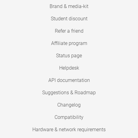
Brand & media-kit
Student discount
Refer a friend
Affiliate program
Status page
Helpdesk
API documentation
Suggestions & Roadmap
Changelog
Compatibility
Hardware & network requirements