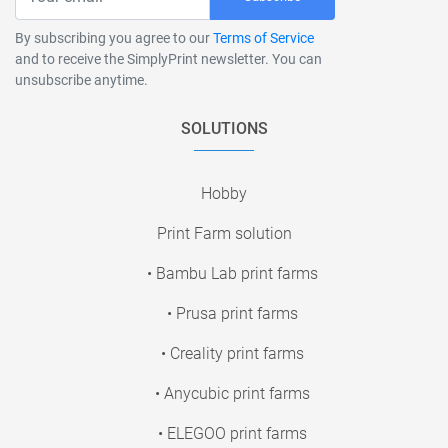
By subscribing you agree to our
Terms of Service
and to receive the SimplyPrint newsletter. You can
unsubscribe anytime.
SOLUTIONS
Hobby
Print Farm solution
• Bambu Lab print farms
• Prusa print farms
• Creality print farms
• Anycubic print farms
• ELEGOO print farms