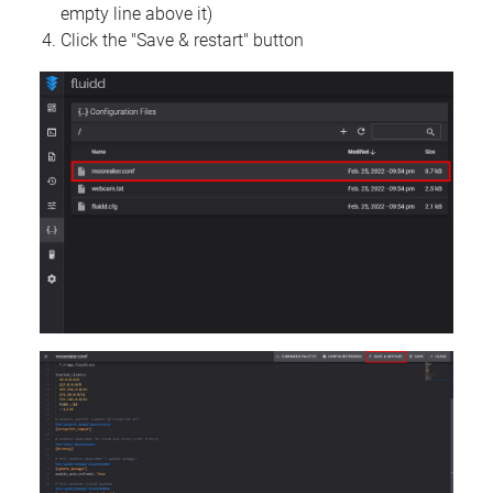
empty line above it)
Click the "Save & restart" button