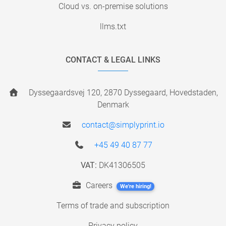
Cloud vs. on-premise solutions
llms.txt
CONTACT & LEGAL LINKS
Dyssegaardsvej 120, 2870 Dyssegaard, Hovedstaden,
Denmark
contact@simplyprint.io
+45 49 40 87 77
VAT:
DK41306505
Careers
We're hiring!
Terms of trade and subscription
Privacy policy