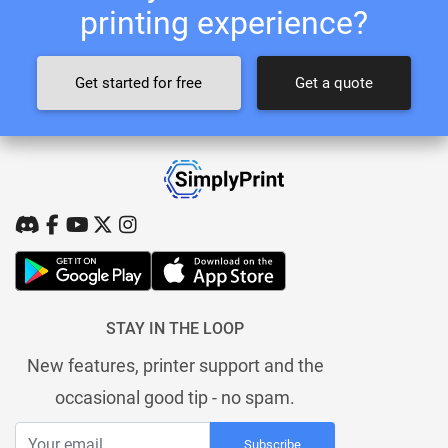
printing experience?
Get started for free
Get a quote
STAY IN THE LOOP
New features, printer support and the
occasional good tip - no spam.
Subscribe