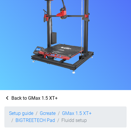
Back to GMax 1.5 XT+
Setup guide
Gcreate
GMax 1.5 XT+
BIGTREETECH Pad
Fluidd setup