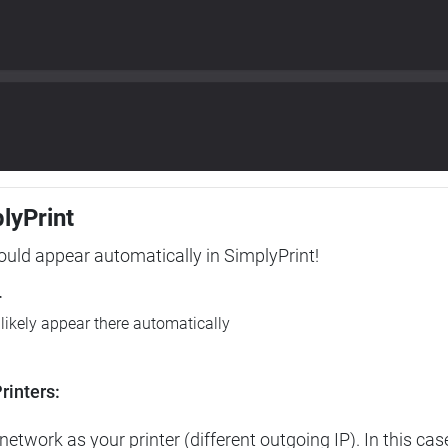
plyPrint
hould appear automatically in SimplyPrint!
r
l likely appear there automatically
rinters:
etwork as your printer (different outgoing IP). In this cas