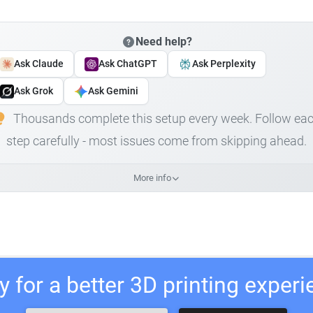
Need help?
Ask Claude
Ask ChatGPT
Ask Perplexity
Ask Grok
Ask Gemini
Thousands complete this setup every week. Follow ea
step carefully - most issues come from skipping ahead.
More info
 for a better 3D printing exper