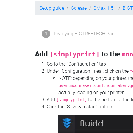
Setup guide
Gcreate
GMax 1.5+
BIG
1
Readying BIGTREETECH Pad
Add
to the
[simplyprint]
mo
Go to the "Configuration" tab
Under "Configuration Files", click on the
m
NOTE: depending on your printer, 
,
user.moonraker.conf
moonraker.g
actually loading on your printer.
Add
to the bottom of the f
[simplyprint]
Click the "Save & restart" button