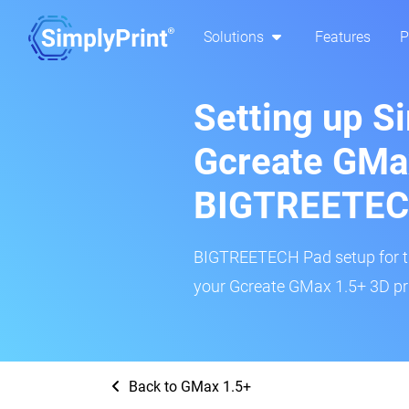
Solutions
Features
P
Setting up S
Gcreate GMa
BIGTREETEC
BIGTREETECH Pad setup for thi
your Gcreate GMax 1.5+ 3D pri
Back to GMax 1.5+