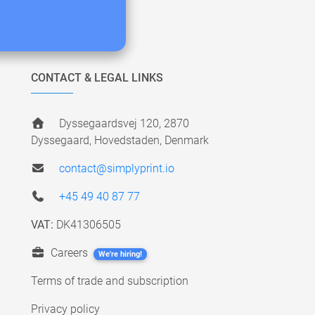
CONTACT & LEGAL LINKS
Dyssegaardsvej 120, 2870
Dyssegaard, Hovedstaden, Denmark
contact@simplyprint.io
+45 49 40 87 77
VAT:
DK41306505
Careers
We're hiring!
Terms of trade and subscription
Privacy policy