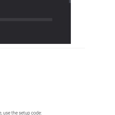
e, use the setup code: