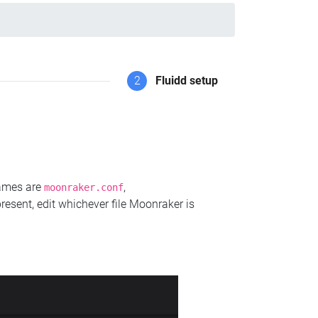
2
Fluidd setup
names are
,
moonraker.conf
present, edit whichever file Moonraker is