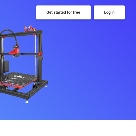
Get started for free
Log in