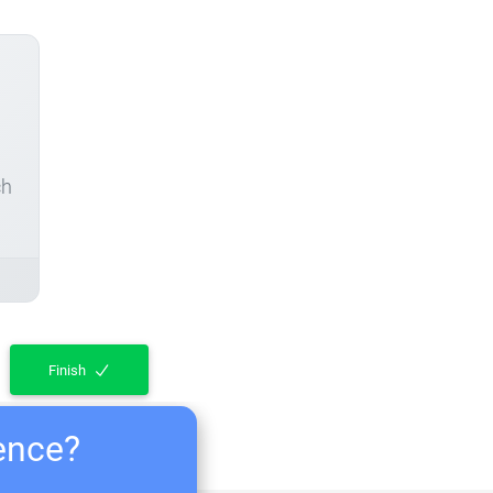
ch
Finish
ience?