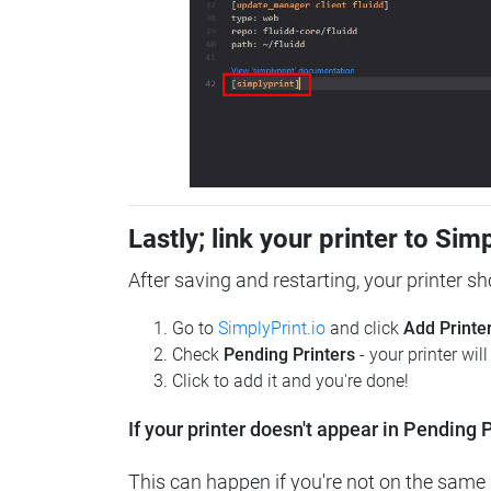
Lastly; link your printer to Sim
After saving and restarting, your printer s
Go to
SimplyPrint.io
and click
Add Printe
Check
Pending Printers
- your printer wil
Click to add it and you're done!
If your printer doesn't appear in Pending P
This can happen if you're not on the same n