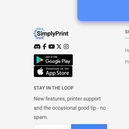
S
H
Pr
STAY IN THE LOOP
New features, printer support
and the occasional good tip - no
spam.