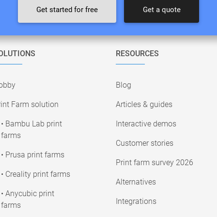
Get started for free
Get a quote
OLUTIONS
RESOURCES
obby
Blog
int Farm solution
Articles & guides
• Bambu Lab print
Interactive demos
farms
Customer stories
• Prusa print farms
Print farm survey 2026
• Creality print farms
Alternatives
• Anycubic print
Integrations
farms