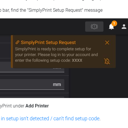
op bar, find the "SimplyPrint Setup Request" message
lyPrint under
Add Printer
 in setup isn't detected / can't find setup code
.