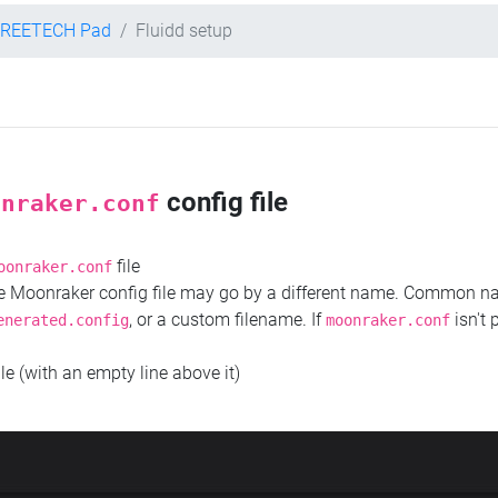
TREETECH Pad
Fluidd setup
config file
onraker.conf
file
oonraker.conf
the Moonraker config file may go by a different name. Common 
, or a custom filename. If
isn't 
enerated.config
moonraker.conf
ile (with an empty line above it)