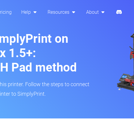
ricing
Help
Resources
About
implyPrint on
x 1.5+:
H Pad method
s printer. Follow the steps to connect
nter to SimplyPrint.