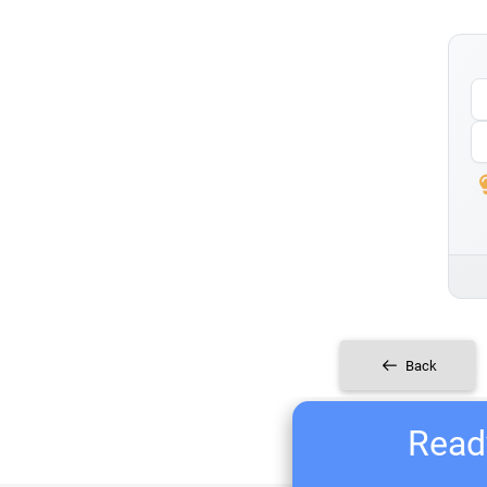
Back
Ready