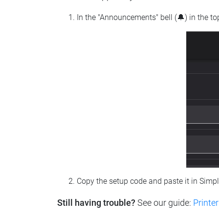
In the "Announcements" bell (🔔) in the t
Copy the setup code and paste it in Simp
Still having trouble?
See our guide:
Printer