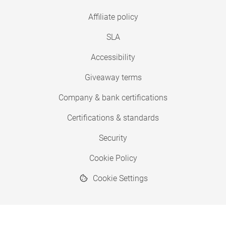
Affiliate policy
SLA
Accessibility
Giveaway terms
Company & bank certifications
Certifications & standards
Security
Cookie Policy
Cookie Settings
© 2026 Copyright SimplyPrint ApS