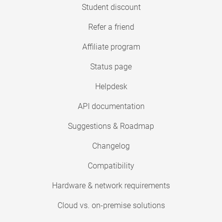
Student discount
Refer a friend
Affiliate program
Status page
Helpdesk
API documentation
Suggestions & Roadmap
Changelog
Compatibility
Hardware & network requirements
Cloud vs. on-premise solutions