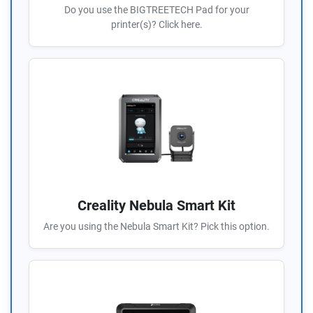
Do you use the BIGTREETECH Pad for your
printer(s)? Click here.
Creality Nebula Smart Kit
Are you using the Nebula Smart Kit? Pick this option.