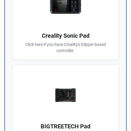
Creality Sonic Pad
Click here if you have Creality's Klipper-based
controller.
BIGTREETECH Pad