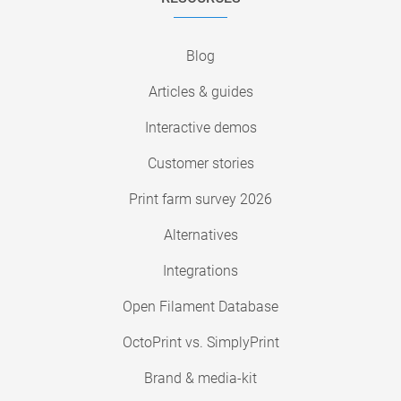
Blog
Articles & guides
Interactive demos
Customer stories
Print farm survey 2026
Alternatives
Integrations
Open Filament Database
OctoPrint vs. SimplyPrint
Brand & media-kit