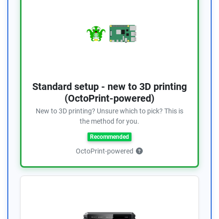
Standard setup - new to 3D printing
(OctoPrint-powered)
New to 3D printing? Unsure which to pick? This is
the method for you.
Recommended
OctoPrint-powered