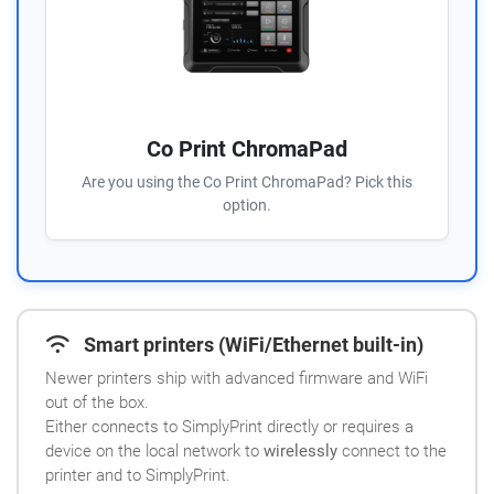
Co Print ChromaPad
Are you using the Co Print ChromaPad? Pick this
option.
Smart printers (WiFi/Ethernet built-in)
Newer printers ship with advanced firmware and WiFi
out of the box.
Either connects to SimplyPrint directly or requires a
device on the local network to
wirelessly
connect to the
printer and to SimplyPrint.