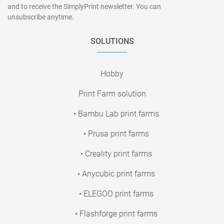
and to receive the SimplyPrint newsletter. You can
unsubscribe anytime.
SOLUTIONS
Hobby
Print Farm solution
• Bambu Lab print farms
• Prusa print farms
• Creality print farms
• Anycubic print farms
• ELEGOO print farms
• Flashforge print farms