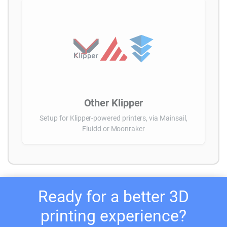
Other Klipper
Setup for Klipper-powered printers, via Mainsail,
Fluidd or Moonraker
Ready for a better 3D
printing experience?