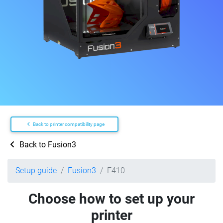
Back to printer compatibility page
Back to Fusion3
Setup guide
Fusion3
F410
Choose how to set up your
printer