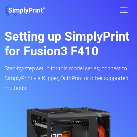
Setting up SimplyPrint
for Fusion3 F410
Step-by-step setup for this model series; connect to
SimplyPrint via Klipper, OctoPrint or other supported
methods.