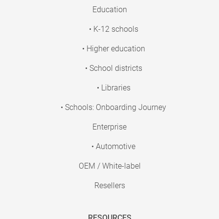
Education
• K-12 schools
• Higher education
• School districts
• Libraries
• Schools: Onboarding Journey
Enterprise
• Automotive
OEM / White-label
Resellers
RESOURCES