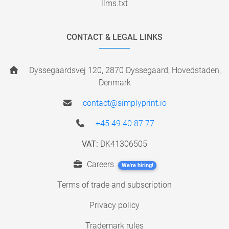
llms.txt
CONTACT & LEGAL LINKS
Dyssegaardsvej 120, 2870 Dyssegaard, Hovedstaden,
Denmark
contact@simplyprint.io
+45 49 40 87 77
VAT:
DK41306505
Careers
We're hiring!
Terms of trade and subscription
Privacy policy
Trademark rules