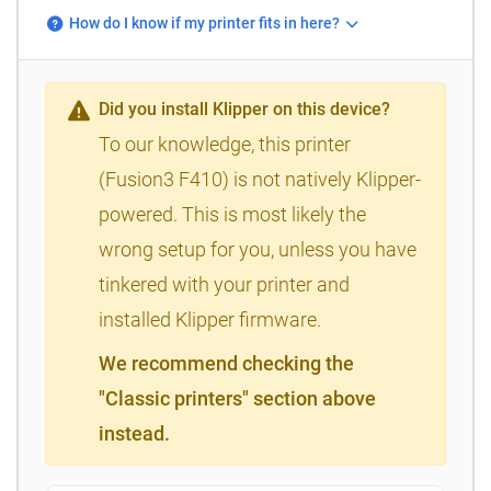
How do I know if my printer fits in here?
Did you install Klipper on this device?
To our knowledge, this printer
(Fusion3 F410) is not natively Klipper-
powered. This is most likely the
wrong setup for you, unless you have
tinkered with your printer and
installed Klipper firmware.
We recommend checking the
"Classic printers" section above
instead.