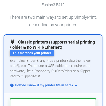
Fusion3 F410
There are two main ways to set up SimplyPrint,
depending on your printer.
Classic printers (supports serial printing
/ older & no Wi-Fi/Ethernet)
This matches your printer
Examples: Ender-3, any Prusa printer (also the newer
ones!), etc. These use a USB cable and require extra
hardware, like a Raspberry Pi (OctoPrint) or a Klipper
Pad to "Klipperize" it.
How do I know if my printer fits in here?