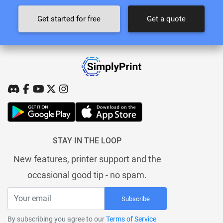
Get started for free
Get a quote
STAY IN THE LOOP
New features, printer support and the
occasional good tip - no spam.
Subscribe
By subscribing you agree to our
Terms of Service