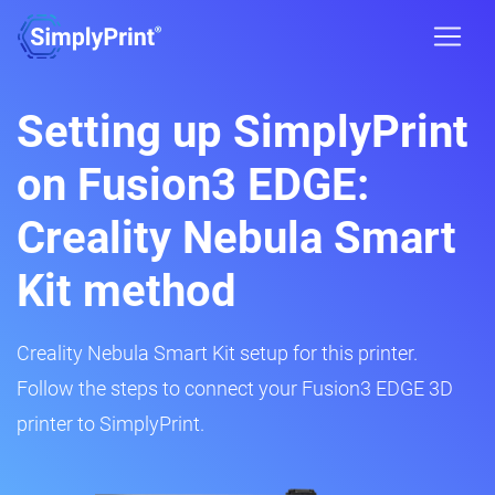
Setting up SimplyPrint
on Fusion3 EDGE:
Creality Nebula Smart
Kit method
Creality Nebula Smart Kit setup for this printer.
Follow the steps to connect your Fusion3 EDGE 3D
printer to SimplyPrint.