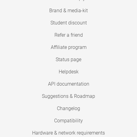
Brand & media-kit
Student discount
Refer a friend
Affiliate program
Status page
Helpdesk
API documentation
Suggestions & Roadmap
Changelog
Compatibility
Hardware & network requirements