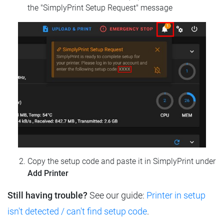
the "SimplyPrint Setup Request" message
Copy the setup code and paste it in SimplyPrint under
Add Printer
Still having trouble?
See our guide:
Printer in setup
isn't detected / can't find setup code
.