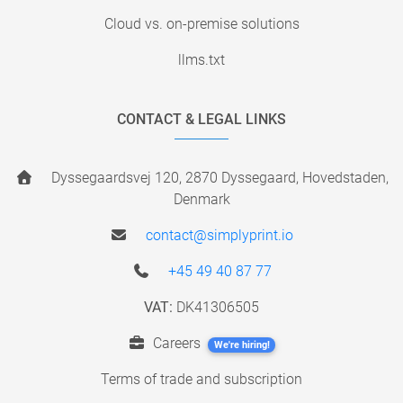
Cloud vs. on-premise solutions
llms.txt
CONTACT & LEGAL LINKS
Dyssegaardsvej 120, 2870 Dyssegaard, Hovedstaden,
Denmark
contact@simplyprint.io
+45 49 40 87 77
VAT:
DK41306505
Careers
We're hiring!
Terms of trade and subscription