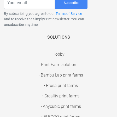
Subscribe
By subscribing you agree to our
Terms of Service
and to receive the SimplyPrint newsletter. You can
unsubscribe anytime.
SOLUTIONS
Hobby
Print Farm solution
• Bambu Lab print farms
• Prusa print farms
• Creality print farms
• Anycubic print farms
• ELEGOO print farms