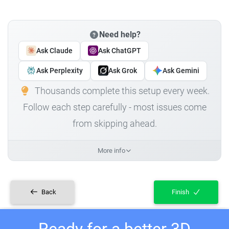
Need help?
Ask Claude
Ask ChatGPT
Ask Perplexity
Ask Grok
Ask Gemini
Thousands complete this setup every week.
Follow each step carefully - most issues come
from skipping ahead.
More info
Back
Finish
Ready for a better 3D