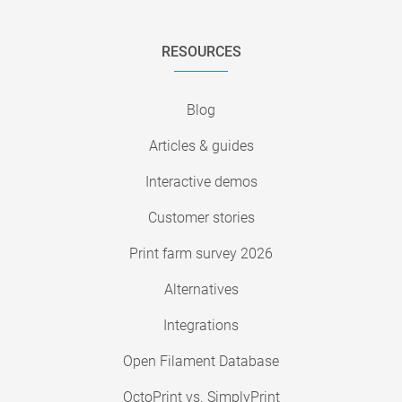
RESOURCES
Blog
Articles & guides
Interactive demos
Customer stories
Print farm survey 2026
Alternatives
Integrations
Open Filament Database
OctoPrint vs. SimplyPrint