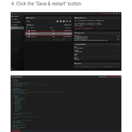
Click the "Save & restart" button