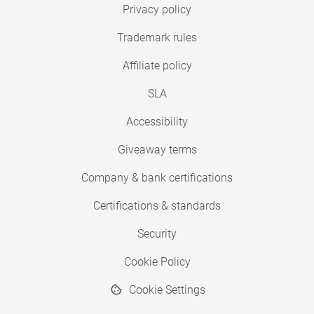
Privacy policy
Trademark rules
Affiliate policy
SLA
Accessibility
Giveaway terms
Company & bank certifications
Certifications & standards
Security
Cookie Policy
Cookie Settings