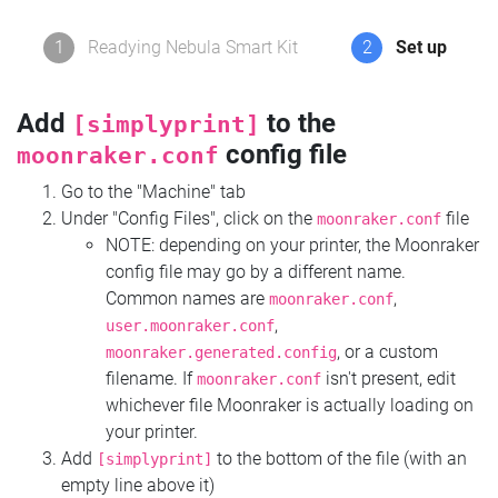
1
Readying Nebula Smart Kit
2
Set up
Add
to the
[simplyprint]
config file
moonraker.conf
Go to the "Machine" tab
Under "Config Files", click on the
file
moonraker.conf
NOTE: depending on your printer, the Moonraker
config file may go by a different name.
Common names are
,
moonraker.conf
,
user.moonraker.conf
, or a custom
moonraker.generated.config
filename. If
isn't present, edit
moonraker.conf
whichever file Moonraker is actually loading on
your printer.
Add
to the bottom of the file (with an
[simplyprint]
empty line above it)