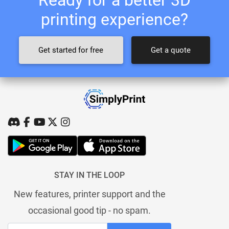
printing experience?
Get started for free
Get a quote
STAY IN THE LOOP
New features, printer support and the
occasional good tip - no spam.