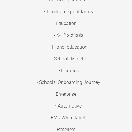
• Flashforge print farms
Education
• K-12 schools
• Higher education
• School districts
• Libraries
• Schools: Onboarding Journey
Enterprise
• Automotive
OEM / White-label
Resellers