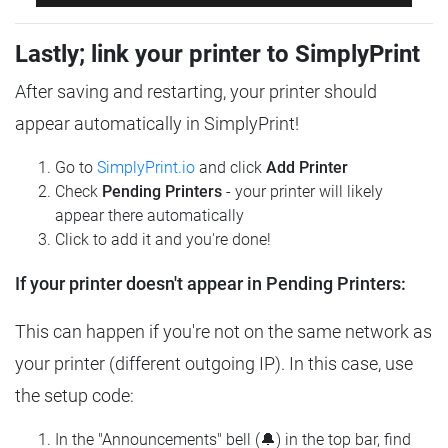
Lastly; link your printer to SimplyPrint
After saving and restarting, your printer should
appear automatically in SimplyPrint!
Go to
SimplyPrint.io
and click
Add Printer
Check
Pending Printers
- your printer will likely
appear there automatically
Click to add it and you're done!
If your printer doesn't appear in Pending Printers:
This can happen if you're not on the same network as
your printer (different outgoing IP). In this case, use
the setup code:
In the "Announcements" bell (🔔) in the top bar, find