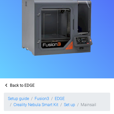
Back to EDGE
Setup guide
Fusion3
EDGE
Creality Nebula Smart Kit
Set up
Mainsail