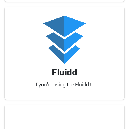
Fluidd
If you're using the
Fluidd
UI