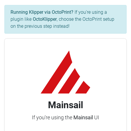
Running Klipper via OctoPrint?
If you're using a
plugin like
OctoKlipper
, choose the OctoPrint setup
on the previous step instead!
Mainsail
If you're using the
Mainsail
UI