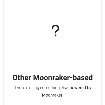
Other Moonraker-based
If you're using something else,
powered by
Moonraker
.