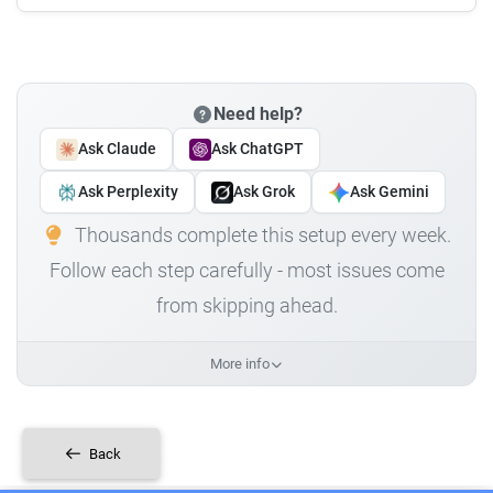
Need help?
Ask Claude
Ask ChatGPT
Ask Perplexity
Ask Grok
Ask Gemini
Thousands complete this setup every week.
Follow each step carefully - most issues come
from skipping ahead.
More info
Back