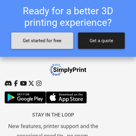
Ready for a better 3D
printing experience?
Get started for free
Get a quote
STAY IN THE LOOP
New features, printer support and the
occasional good tip - no spam.