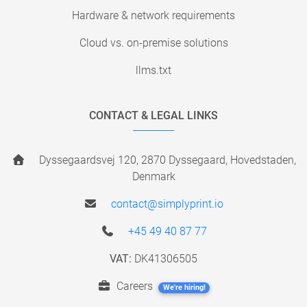
Hardware & network requirements
Cloud vs. on-premise solutions
llms.txt
CONTACT & LEGAL LINKS
Dyssegaardsvej 120, 2870 Dyssegaard, Hovedstaden,
Denmark
contact@simplyprint.io
+45 49 40 87 77
VAT:
DK41306505
Careers
We're hiring!