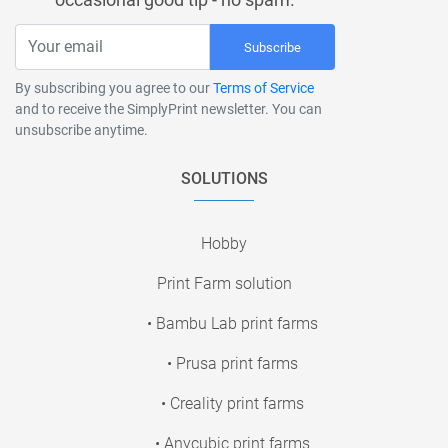
Subscribe
By subscribing you agree to our
Terms of Service
and to receive the SimplyPrint newsletter. You can
unsubscribe anytime.
SOLUTIONS
Hobby
Print Farm solution
• Bambu Lab print farms
• Prusa print farms
• Creality print farms
• Anycubic print farms