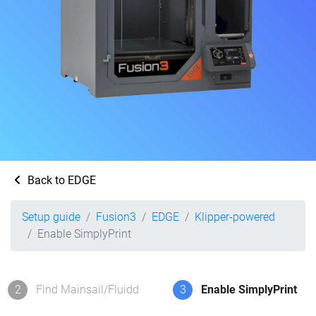
Back to EDGE
Setup guide
Fusion3
EDGE
Klipper-powered
Enable SimplyPrint
2
Find Mainsail/Fluidd
3
Enable SimplyPrint