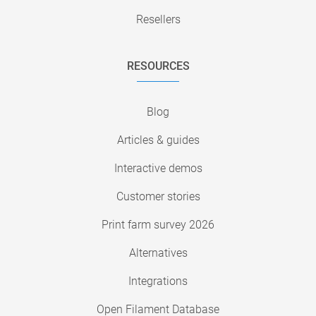
Resellers
RESOURCES
Blog
Articles & guides
Interactive demos
Customer stories
Print farm survey 2026
Alternatives
Integrations
Open Filament Database