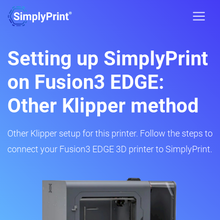
Setting up SimplyPrint
on Fusion3 EDGE:
Other Klipper method
Other Klipper setup for this printer. Follow the steps to
connect your Fusion3 EDGE 3D printer to SimplyPrint.