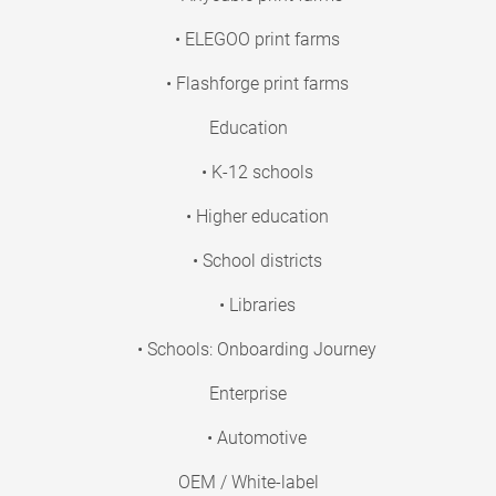
• ELEGOO print farms
• Flashforge print farms
Education
• K-12 schools
• Higher education
• School districts
• Libraries
• Schools: Onboarding Journey
Enterprise
• Automotive
OEM / White-label