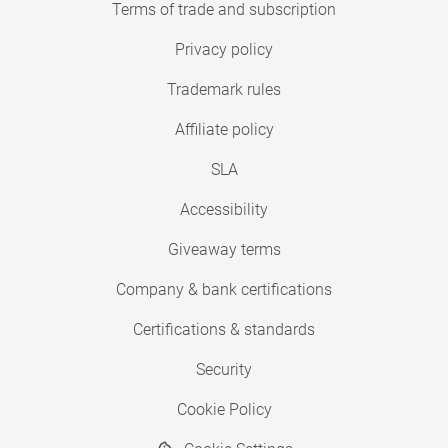
Terms of trade and subscription
Privacy policy
Trademark rules
Affiliate policy
SLA
Accessibility
Giveaway terms
Company & bank certifications
Certifications & standards
Security
Cookie Policy