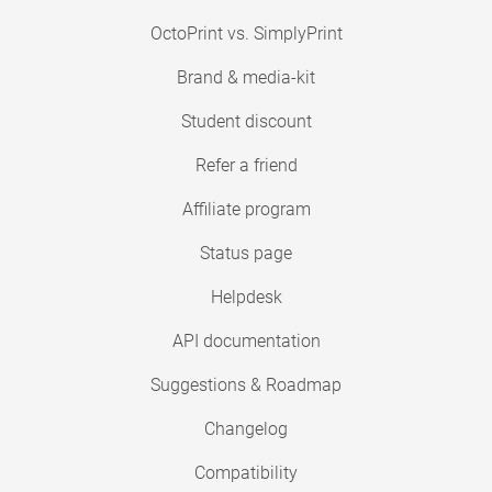
OctoPrint vs. SimplyPrint
Brand & media-kit
Student discount
Refer a friend
Affiliate program
Status page
Helpdesk
API documentation
Suggestions & Roadmap
Changelog
Compatibility