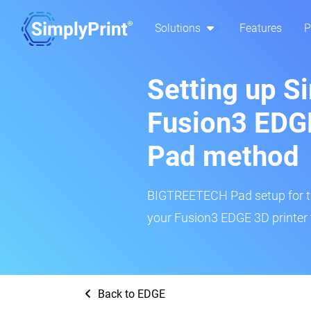
Solutions
Features
P
Setting up S
Fusion3 ED
Pad method
BIGTREETECH Pad setup for thi
your Fusion3 EDGE 3D printer 
Back to EDGE