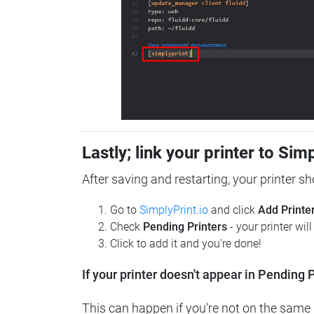
Lastly; link your printer to Sim
After saving and restarting, your printer s
Go to
SimplyPrint.io
and click
Add Printe
Check
Pending Printers
- your printer wil
Click to add it and you're done!
If your printer doesn't appear in Pending P
This can happen if you're not on the same n