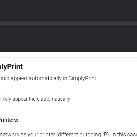
plyPrint
hould appear automatically in SimplyPrint!
r
l likely appear there automatically
rinters:
etwork as your printer (different outgoing IP). In this cas