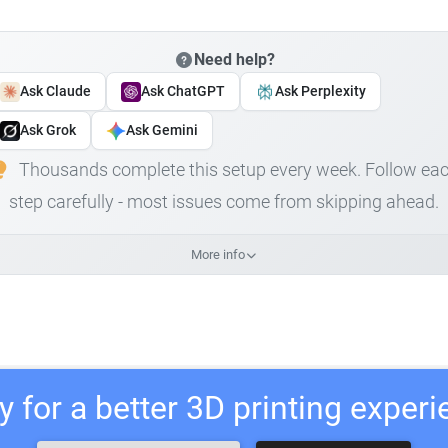
Need help?
Ask Claude
Ask ChatGPT
Ask Perplexity
Ask Grok
Ask Gemini
Thousands complete this setup every week. Follow ea
step carefully - most issues come from skipping ahead.
More info
 for a better 3D printing exper