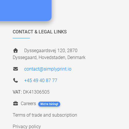
CONTACT & LEGAL LINKS
Dyssegaardsvej 120, 2870
Dyssegaard, Hovedstaden, Denmark
contact@simplyprint.io
+45 49 40 87 77
VAT:
DK41306505
Careers
We're hiring!
Terms of trade and subscription
Privacy policy