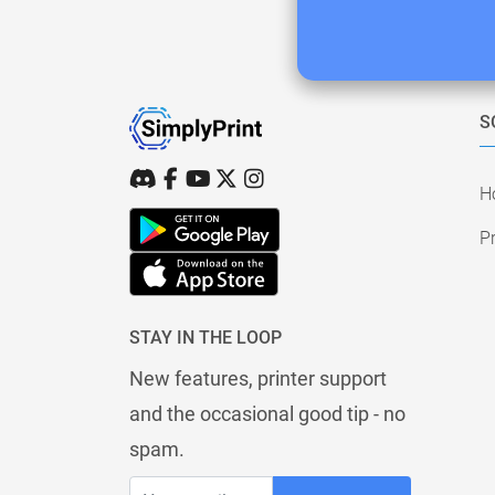
S
H
Pr
STAY IN THE LOOP
New features, printer support
and the occasional good tip - no
spam.