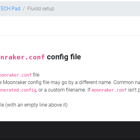
TECH Pad
Fluidd setup
config file
onraker.conf
file
oonraker.conf
the Moonraker config file may go by a different name. Common 
, or a custom filename. If
isn't 
enerated.config
moonraker.conf
ile (with an empty line above it)