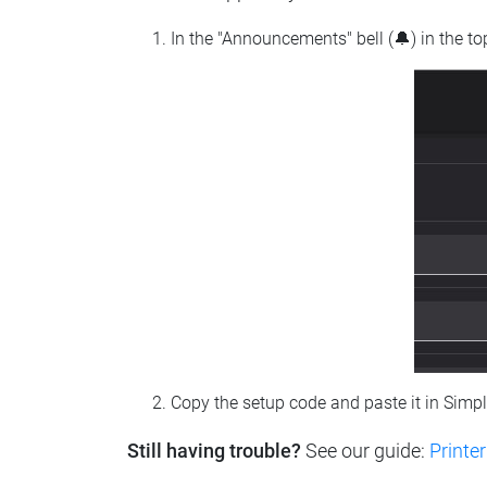
In the "Announcements" bell (🔔) in the t
Copy the setup code and paste it in Simp
Still having trouble?
See our guide:
Printer