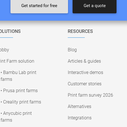
Get started for free
Get a quote
OLUTIONS
RESOURCES
obby
Blog
int Farm solution
Articles & guides
• Bambu Lab print
Interactive demos
farms
Customer stories
• Prusa print farms
Print farm survey 2026
• Creality print farms
Alternatives
• Anycubic print
Integrations
farms