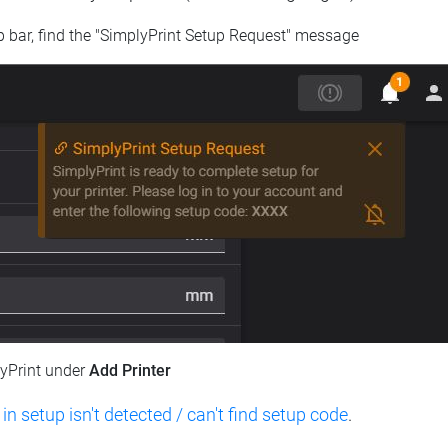
op bar, find the "SimplyPrint Setup Request" message
lyPrint under
Add Printer
 in setup isn't detected / can't find setup code
.