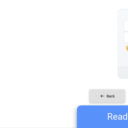
Back
Ready