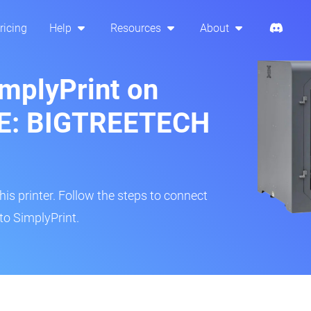
ricing
Help
Resources
About
implyPrint on
GE: BIGTREETECH
s printer. Follow the steps to connect
to SimplyPrint.