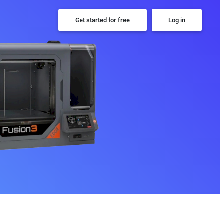
Get started for free
Log in