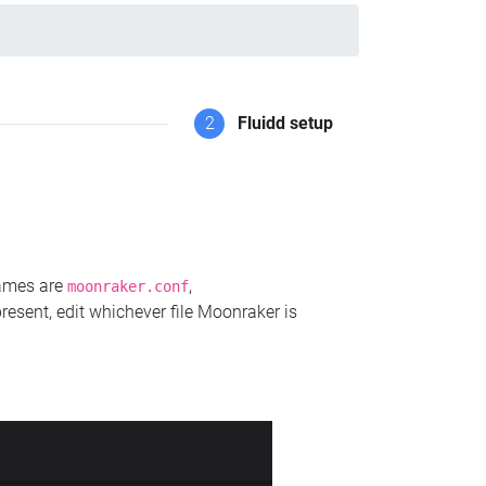
2
Fluidd setup
names are
,
moonraker.conf
present, edit whichever file Moonraker is