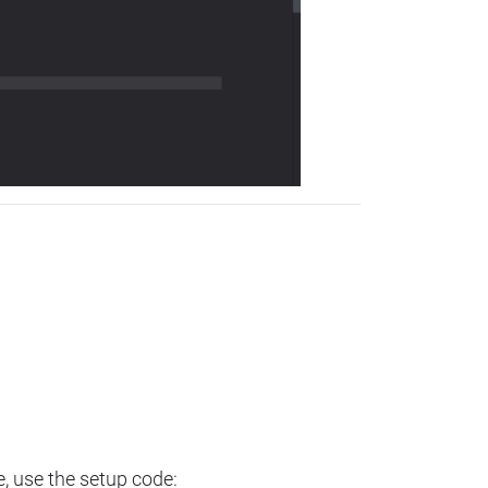
e, use the setup code: