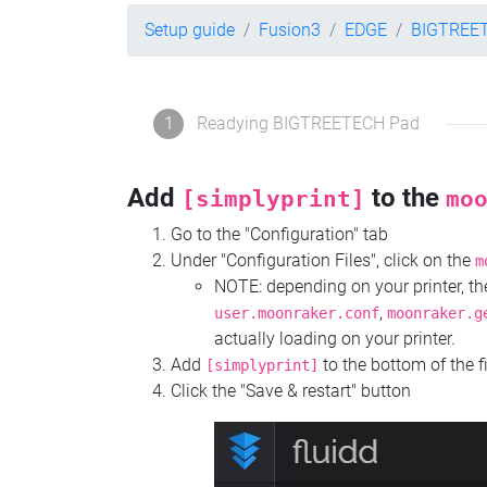
Setup guide
Fusion3
EDGE
BIGTREE
1
Readying BIGTREETECH Pad
Add
to the
[simplyprint]
mo
Go to the "Configuration" tab
Under "Configuration Files", click on the
m
NOTE: depending on your printer, 
,
user.moonraker.conf
moonraker.g
actually loading on your printer.
Add
to the bottom of the f
[simplyprint]
Click the "Save & restart" button