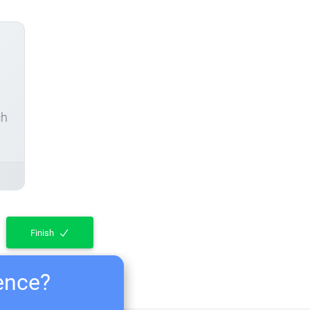
ch
Finish
ience?