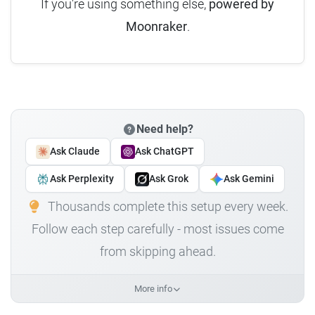
If you're using something else,
powered by
Moonraker
.
Need help?
Ask Claude
Ask ChatGPT
Ask Perplexity
Ask Grok
Ask Gemini
Thousands complete this setup every week.
Follow each step carefully - most issues come
from skipping ahead.
More info