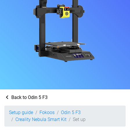
Back to Odin 5 F3
Setup guide
Fokoos
Odin 5 F3
Creality Nebula Smart Kit
Set up