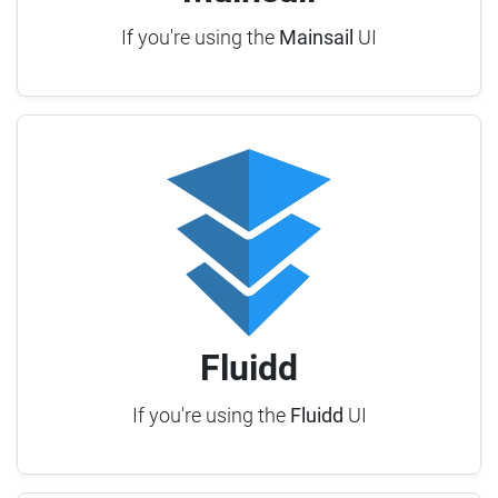
If you're using the
Mainsail
UI
Fluidd
If you're using the
Fluidd
UI