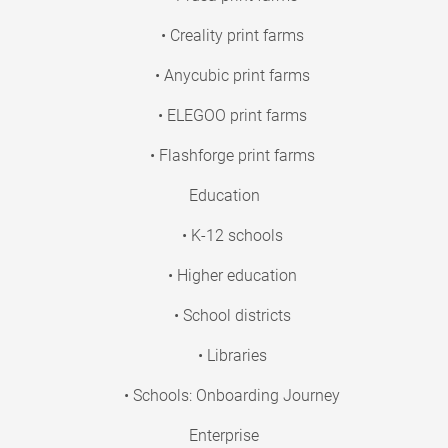
• Creality print farms
• Anycubic print farms
• ELEGOO print farms
• Flashforge print farms
Education
• K-12 schools
• Higher education
• School districts
• Libraries
• Schools: Onboarding Journey
Enterprise