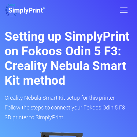
Setting up SimplyPrint
on Fokoos Odin 5 F3:
Creality Nebula Smart
Kit method
Creality Nebula Smart Kit setup for this printer.
Follow the steps to connect your Fokoos Odin 5 F3
3D printer to SimplyPrint.