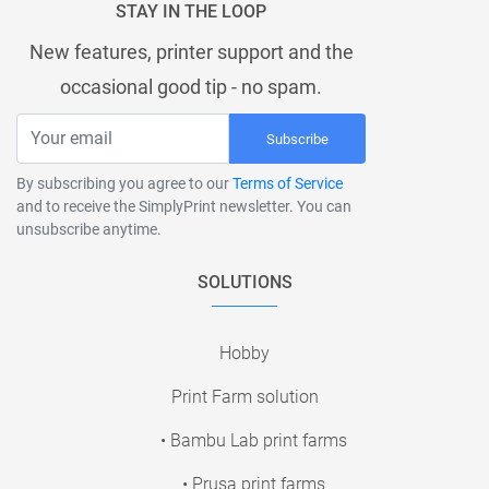
STAY IN THE LOOP
New features, printer support and the
occasional good tip - no spam.
Subscribe
By subscribing you agree to our
Terms of Service
and to receive the SimplyPrint newsletter. You can
unsubscribe anytime.
SOLUTIONS
Hobby
Print Farm solution
• Bambu Lab print farms
• Prusa print farms