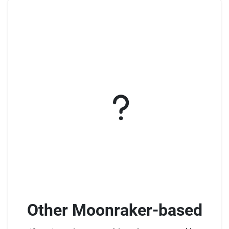
Other Moonraker-based