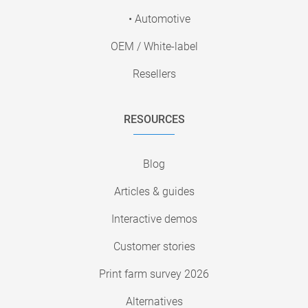
• Automotive
OEM / White-label
Resellers
RESOURCES
Blog
Articles & guides
Interactive demos
Customer stories
Print farm survey 2026
Alternatives