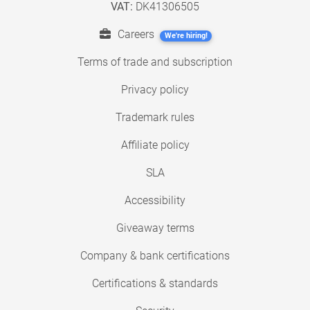
VAT:
DK41306505
Careers
We're hiring!
Terms of trade and subscription
Privacy policy
Trademark rules
Affiliate policy
SLA
Accessibility
Giveaway terms
Company & bank certifications
Certifications & standards