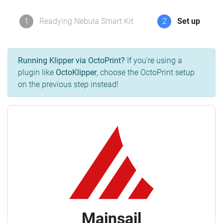
1
Readying Nebula Smart Kit
2
Set up
Running Klipper via OctoPrint?
If you're using a
plugin like
OctoKlipper
, choose the OctoPrint setup
on the previous step instead!
Mainsail