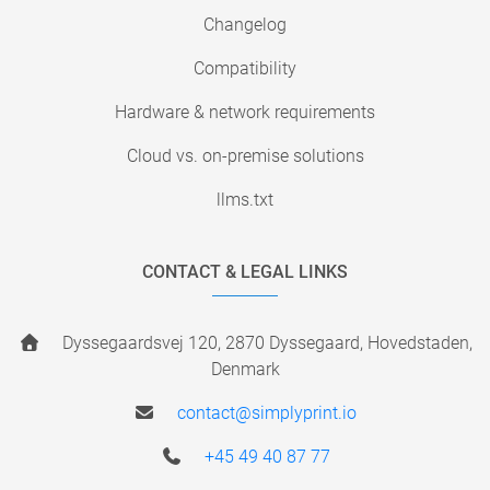
Changelog
Compatibility
Hardware & network requirements
Cloud vs. on-premise solutions
llms.txt
CONTACT & LEGAL LINKS
Dyssegaardsvej 120, 2870 Dyssegaard, Hovedstaden,
Denmark
contact@simplyprint.io
+45 49 40 87 77