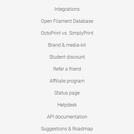
Integrations
Open Filament Database
OctoPrint vs. SimplyPrint
Brand & media-kit
Student discount
Refer a friend
Affiliate program
Status page
Helpdesk
API documentation
Suggestions & Roadmap