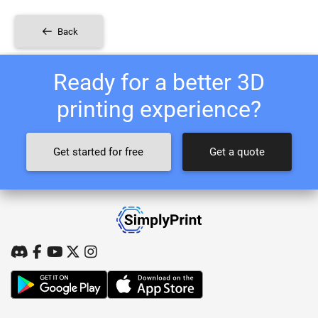
Back
Ready for a better 3D
printing experience?
Get started for free
Get a quote