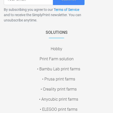
By subscribing you agree to our
Terms of Service
and to receive the SimplyPrint newsletter. You can
unsubscribe anytime.
SOLUTIONS
Hobby
Print Farm solution
• Bambu Lab print farms
• Prusa print farms
• Creality print farms
• Anycubic print farms
• ELEGOO print farms