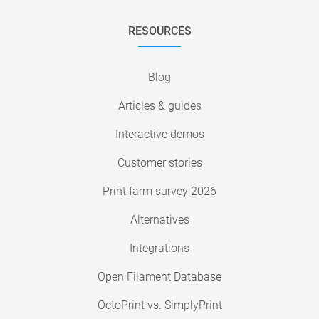
RESOURCES
Blog
Articles & guides
Interactive demos
Customer stories
Print farm survey 2026
Alternatives
Integrations
Open Filament Database
OctoPrint vs. SimplyPrint