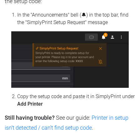
the setup code:
In the "Announcements" bell (🔔) in the top bar, find
the "SimplyPrint Setup Request" message
Copy the setup code and paste it in SimplyPrint under
Add Printer
Still having trouble?
See our guide:
Printer in setup
isn't detected / can't find setup code
.