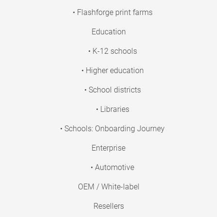
• Flashforge print farms
Education
• K-12 schools
• Higher education
• School districts
• Libraries
• Schools: Onboarding Journey
Enterprise
• Automotive
OEM / White-label
Resellers