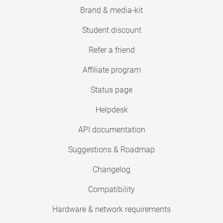
Brand & media-kit
Student discount
Refer a friend
Affiliate program
Status page
Helpdesk
API documentation
Suggestions & Roadmap
Changelog
Compatibility
Hardware & network requirements