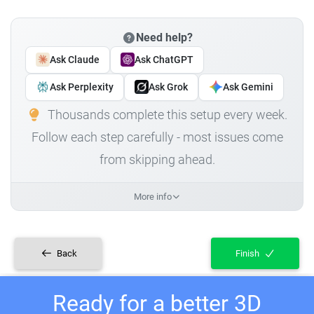
Need help?
Ask Claude
Ask ChatGPT
Ask Perplexity
Ask Grok
Ask Gemini
Thousands complete this setup every week.
Follow each step carefully - most issues come
from skipping ahead.
More info
Back
Finish
Ready for a better 3D