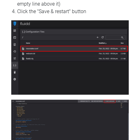
empty line above it)
Click the "Save & restart" button