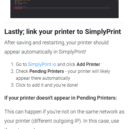
Lastly; link your printer to SimplyPrint
After saving and restarting, your printer should
appear automatically in SimplyPrint!
Go to
SimplyPrint.io
and click
Add Printer
Check
Pending Printers
- your printer will likely
appear there automatically
Click to add it and you're done!
If your printer doesn't appear in Pending Printers:
This can happen if you're not on the same network as
your printer (different outgoing IP). In this case, use