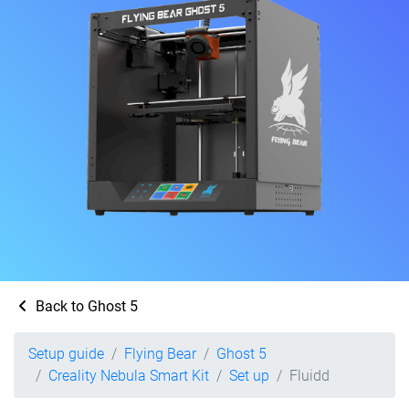
Back to Ghost 5
Setup guide
Flying Bear
Ghost 5
Creality Nebula Smart Kit
Set up
Fluidd