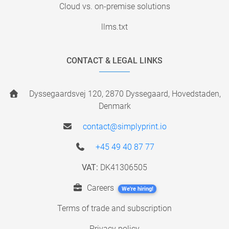
Cloud vs. on-premise solutions
llms.txt
CONTACT & LEGAL LINKS
Dyssegaardsvej 120, 2870 Dyssegaard, Hovedstaden,
Denmark
contact@simplyprint.io
+45 49 40 87 77
VAT:
DK41306505
Careers
We're hiring!
Terms of trade and subscription
Privacy policy