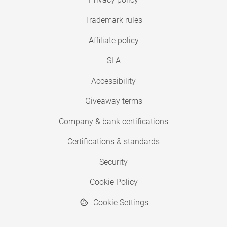
Trademark rules
Affiliate policy
SLA
Accessibility
Giveaway terms
Company & bank certifications
Certifications & standards
Security
Cookie Policy
Cookie Settings