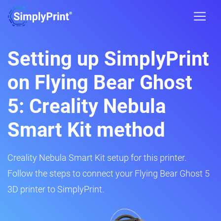
Setting up SimplyPrint
on Flying Bear Ghost
5: Creality Nebula
Smart Kit method
Creality Nebula Smart Kit setup for this printer.
Follow the steps to connect your Flying Bear Ghost 5
3D printer to SimplyPrint.