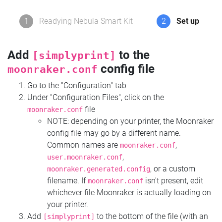
1
Readying Nebula Smart Kit
2
Set up
Add
to the
[simplyprint]
config file
moonraker.conf
Go to the "Configuration" tab
Under "Configuration Files", click on the
file
moonraker.conf
NOTE: depending on your printer, the Moonraker
config file may go by a different name.
Common names are
,
moonraker.conf
,
user.moonraker.conf
, or a custom
moonraker.generated.config
filename. If
isn't present, edit
moonraker.conf
whichever file Moonraker is actually loading on
your printer.
Add
to the bottom of the file (with an
[simplyprint]