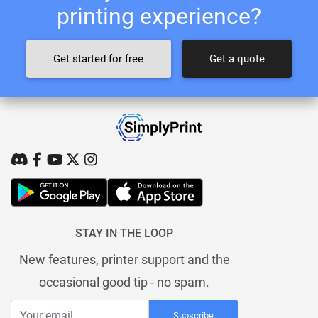
printing experience?
Get started for free
Get a quote
STAY IN THE LOOP
New features, printer support and the
occasional good tip - no spam.
Subscribe