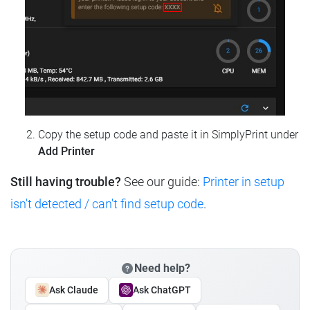
Copy the setup code and paste it in SimplyPrint under
Add Printer
Still having trouble?
See our guide:
Printer in setup
isn't detected / can't find setup code
.
Need help?
Ask Claude
Ask ChatGPT