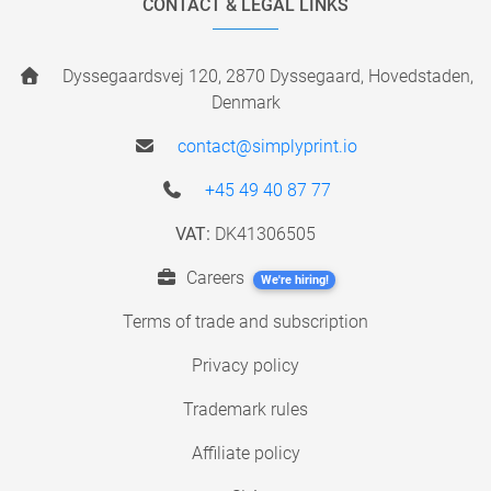
CONTACT & LEGAL LINKS
Dyssegaardsvej 120, 2870 Dyssegaard, Hovedstaden,
Denmark
contact@simplyprint.io
+45 49 40 87 77
VAT:
DK41306505
Careers
We're hiring!
Terms of trade and subscription
Privacy policy
Trademark rules
Affiliate policy