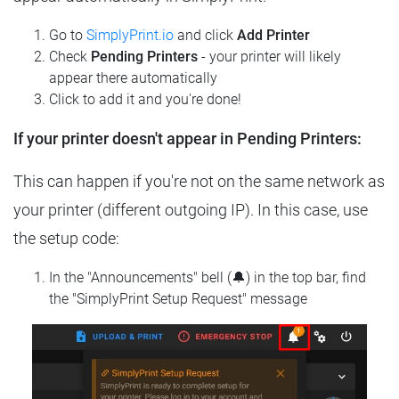
Go to
SimplyPrint.io
and click
Add Printer
Check
Pending Printers
- your printer will likely
appear there automatically
Click to add it and you're done!
If your printer doesn't appear in Pending Printers:
This can happen if you're not on the same network as
your printer (different outgoing IP). In this case, use
the setup code:
In the "Announcements" bell (🔔) in the top bar, find
the "SimplyPrint Setup Request" message