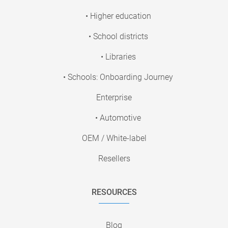
• Higher education
• School districts
• Libraries
• Schools: Onboarding Journey
Enterprise
• Automotive
OEM / White-label
Resellers
RESOURCES
Blog