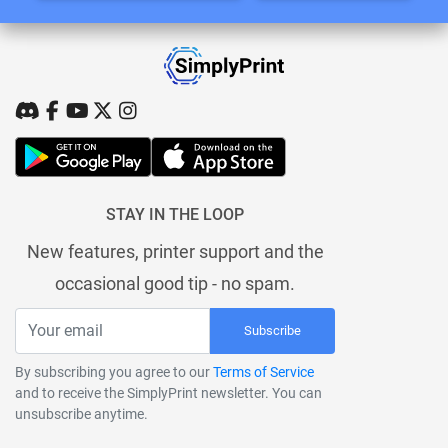
STAY IN THE LOOP
New features, printer support and the
occasional good tip - no spam.
Subscribe
By subscribing you agree to our
Terms of Service
and to receive the SimplyPrint newsletter. You can
unsubscribe anytime.