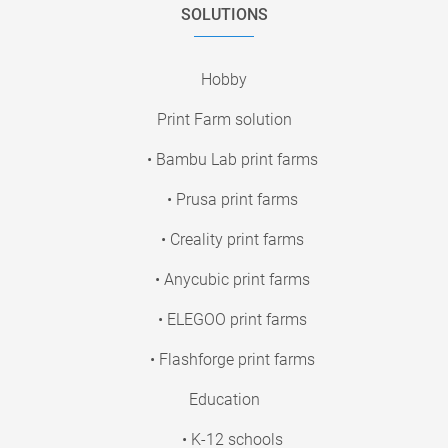
SOLUTIONS
Hobby
Print Farm solution
• Bambu Lab print farms
• Prusa print farms
• Creality print farms
• Anycubic print farms
• ELEGOO print farms
• Flashforge print farms
Education
• K-12 schools