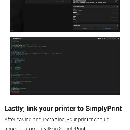
Lastly; link your printer to SimplyPrint
After saving and restarting, your printer should
appear automatically in SimplyPrint!