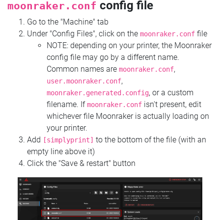
config file
moonraker.conf
Go to the "Machine" tab
Under "Config Files", click on the
file
moonraker.conf
NOTE: depending on your printer, the Moonraker
config file may go by a different name.
Common names are
,
moonraker.conf
,
user.moonraker.conf
, or a custom
moonraker.generated.config
filename. If
isn't present, edit
moonraker.conf
whichever file Moonraker is actually loading on
your printer.
Add
to the bottom of the file (with an
[simplyprint]
empty line above it)
Click the "Save & restart" button