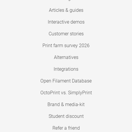
Articles & guides
Interactive demos
Customer stories
Print farm survey 2026
Alternatives
Integrations
Open Filament Database
OctoPrint vs. SimplyPrint
Brand & media-kit
Student discount
Refer a friend