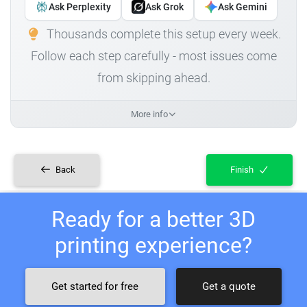
Ask Perplexity
Ask Grok
Ask Gemini
Thousands complete this setup every week.
Follow each step carefully - most issues come
from skipping ahead.
More info
Back
Finish
Ready for a better 3D
printing experience?
Get started for free
Get a quote