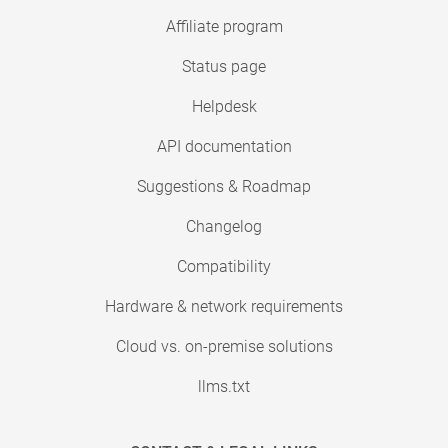
Affiliate program
Status page
Helpdesk
API documentation
Suggestions & Roadmap
Changelog
Compatibility
Hardware & network requirements
Cloud vs. on-premise solutions
llms.txt