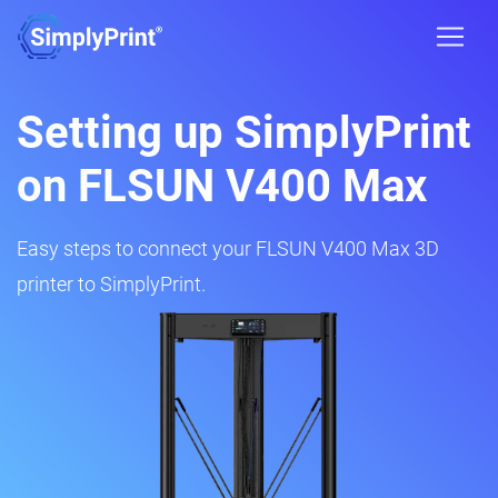
Setting up SimplyPrint
on FLSUN V400 Max
Easy steps to connect your FLSUN V400 Max 3D
printer to SimplyPrint.