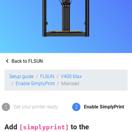
Back to FLSUN
Setup guide
FLSUN
V400 Max
Enable SimplyPrint
Mainsail
1
Get your printer ready
2
Enable SimplyPrint
Add
to the
[simplyprint]