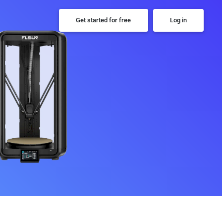
Get started for free
Log in