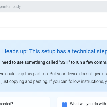
printer ready
Heads up: This setup has a technical ste
ll need to use something called "SSH" to run a few comm
could skip this part too. But your device doesn't give us
 just copying and pasting. If you can follow instructions, 
needed?
What will you do wit