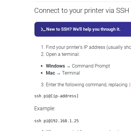
Connect to your printer via SSH
New to SSH? We'll help you through it.
Find your printer's IP address (usually sho
Open a terminal:
Windows
→ Command Prompt
Mac
→ Terminal
Enter the following command, replacing
[
Example:
ssh 
pi@192.168.1.25