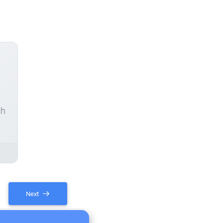
ch
Next