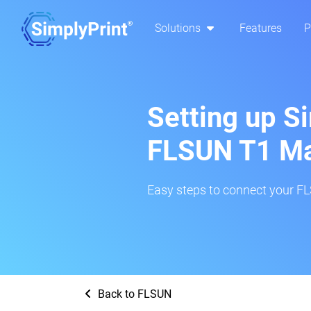
Solutions
Features
P
Setting up S
FLSUN T1 M
Easy steps to connect your FL
Back to FLSUN