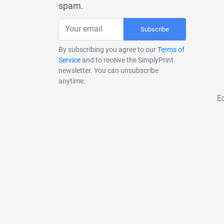
spam.
Subscribe
By subscribing you agree to our
Terms of
Service
and to receive the SimplyPrint
newsletter. You can unsubscribe
anytime.
E