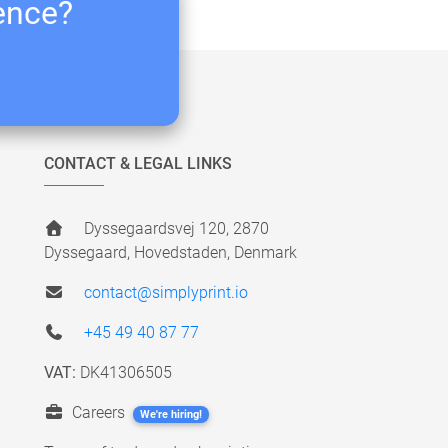
ience?
CONTACT & LEGAL LINKS
Dyssegaardsvej 120, 2870
Dyssegaard, Hovedstaden, Denmark
contact@simplyprint.io
+45 49 40 87 77
VAT:
DK41306505
Careers
We're hiring!