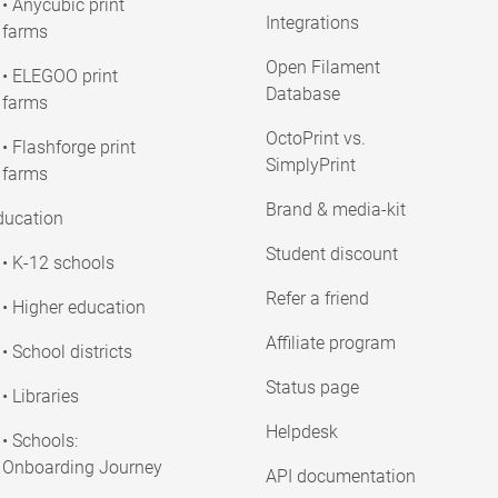
• Anycubic print
Integrations
farms
Open Filament
• ELEGOO print
Database
farms
OctoPrint vs.
• Flashforge print
SimplyPrint
farms
Brand & media-kit
ducation
Student discount
• K-12 schools
Refer a friend
• Higher education
Affiliate program
• School districts
Status page
• Libraries
Helpdesk
• Schools:
Onboarding Journey
API documentation