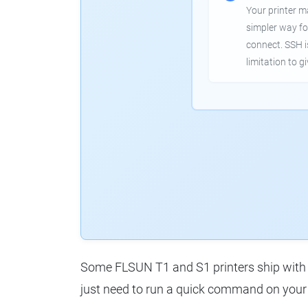
Your printer m
simpler way fo
connect. SSH 
limitation to g
Some FLSUN T1 and S1 printers ship with o
just need to run a quick command on your 