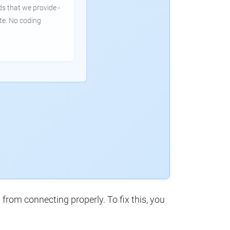
s that we provide -
te. No coding
rom connecting properly. To fix this, you