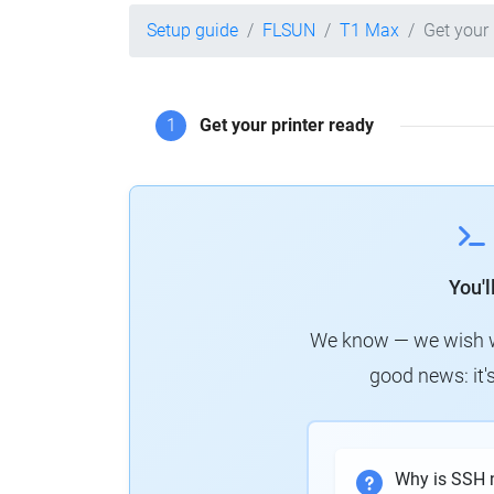
Setup guide
FLSUN
T1 Max
Get your 
1
Get your printer ready
You'
We know — we wish we 
good news: it's
Why is SSH 