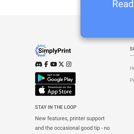
Ready
S
H
Pr
STAY IN THE LOOP
New features, printer support
and the occasional good tip - no