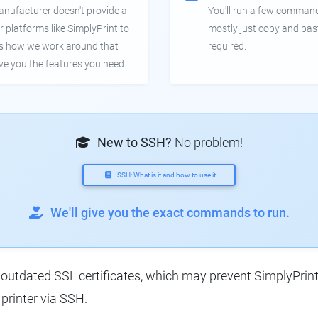
anufacturer doesn't provide a
You'll run a few command
r platforms like SimplyPrint to
mostly just copy and pas
is how we work around that
required.
ive you the features you need.
New to SSH?
No problem!
SSH: What is it and how to use it
We'll give you the exact commands to run.
utdated SSL certificates, which may prevent SimplyPrint f
printer via SSH.