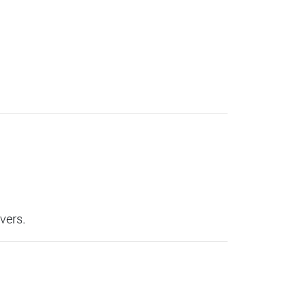
vers.