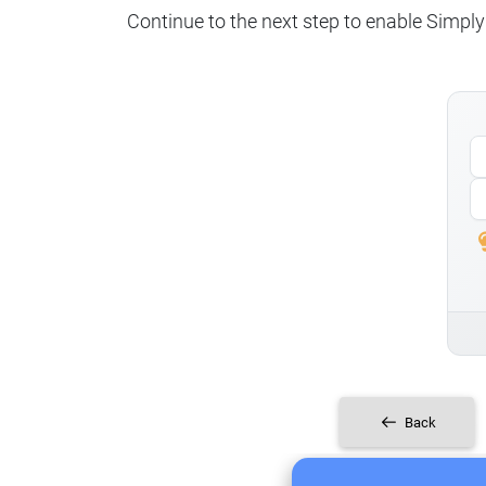
Continue to the next step to enable SimplyP
Back