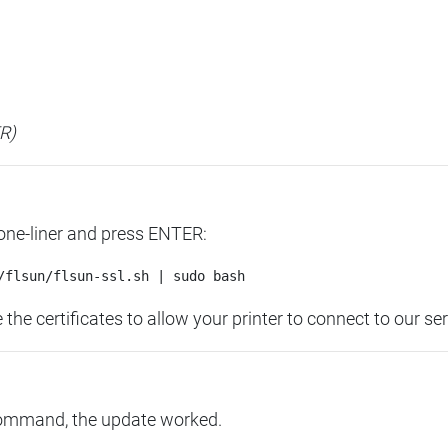
ER)
 one-liner and press ENTER:
the certificates to allow your printer to connect to our ser
command, the update worked.