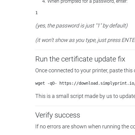
When prompted for a password, enter:
(yes, the password is just "1" by default)
(it won't show as you type, just press ENT
Run the certificate update fix
Once connected to your printer, paste this
This is a small script made by us to update 
Verify success
If no errors are shown when running the 