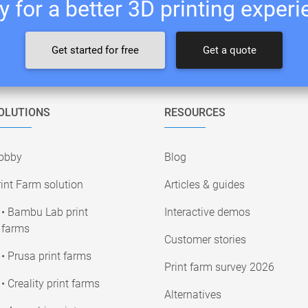
 for a better 3D printing exper
Get started for free
Get a quote
OLUTIONS
RESOURCES
obby
Blog
int Farm solution
Articles & guides
• Bambu Lab print
Interactive demos
farms
Customer stories
• Prusa print farms
Print farm survey 2026
• Creality print farms
Alternatives