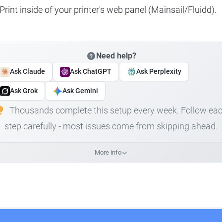
rint inside of your printer's web panel (Mainsail/Fluidd).
Need help?
Ask Claude
Ask ChatGPT
Ask Perplexity
Ask Grok
Ask Gemini
Thousands complete this setup every week. Follow ea
step carefully - most issues come from skipping ahead.
More info