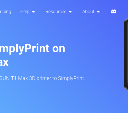
ricing
Help
Resources
About
implyPrint on
ax
SUN T1 Max 3D printer to SimplyPrint.