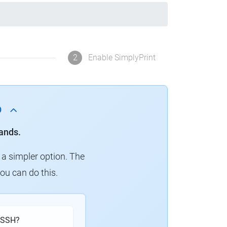
2
Enable SimplyPrint
p
ands.
 a simpler option. The
you can do this.
h SSH?