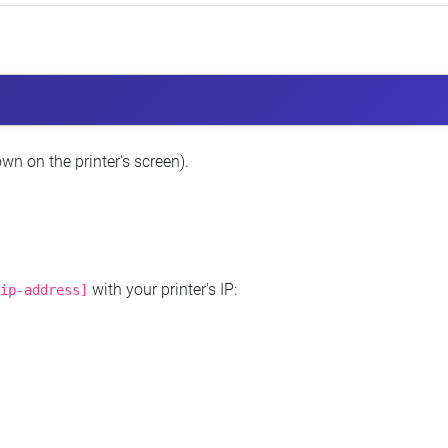
wn on the printer's screen).
with your printer's IP:
ip-address]