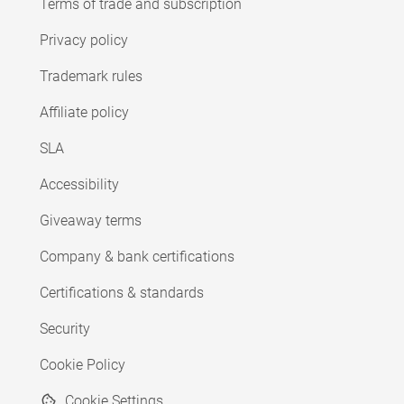
Terms of trade and subscription
Privacy policy
Trademark rules
Affiliate policy
SLA
Accessibility
Giveaway terms
Company & bank certifications
Certifications & standards
Security
Cookie Policy
Cookie Settings