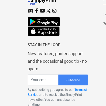
H
Pr
STAY IN THE LOOP
New features, printer support
and the occasional good tip - no
spam.
Subscribe
By subscribing you agree to our
Terms of
Service
and to receive the SimplyPrint
newsletter. You can unsubscribe
anytime.