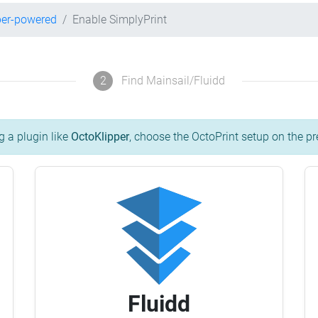
per-powered
Enable SimplyPrint
2
Find Mainsail/Fluidd
g a plugin like
OctoKlipper
, choose the OctoPrint setup on the pr
Fluidd