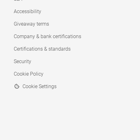
Accessibility
Giveaway terms
Company & bank certifications
Certifications & standards
Security
Cookie Policy
Cookie Settings