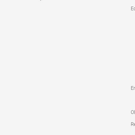
E
En
O
Re