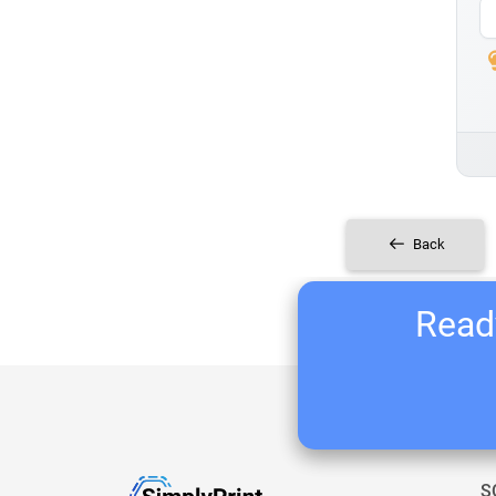
Back
Ready
S