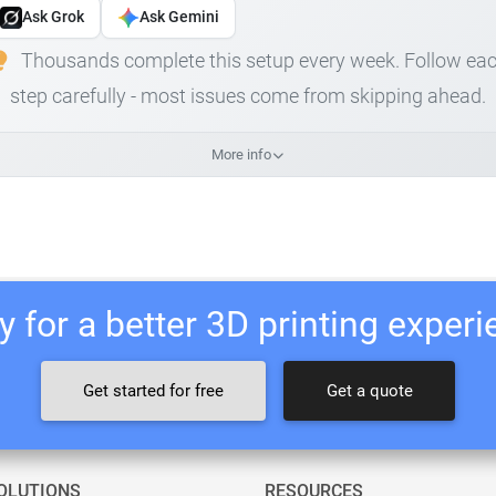
Ask Grok
Ask Gemini
Thousands complete this setup every week. Follow ea
step carefully - most issues come from skipping ahead.
More info
 for a better 3D printing exper
Get started for free
Get a quote
OLUTIONS
RESOURCES