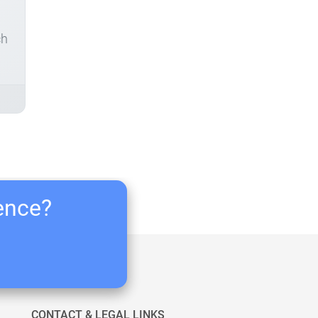
ch
ience?
CONTACT & LEGAL LINKS