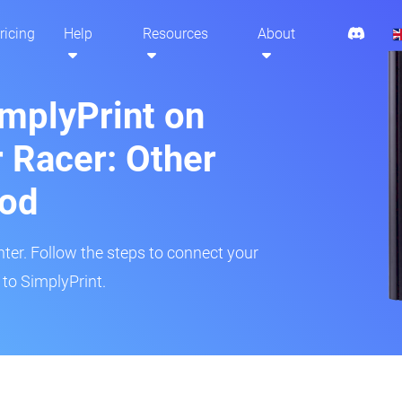
ricing
Help
Resources
About
implyPrint on
 Racer: Other
hod
inter. Follow the steps to connect your
to SimplyPrint.