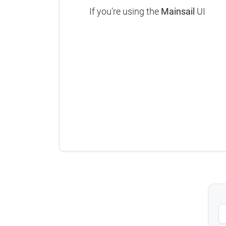
If you're using the
Mainsail
UI