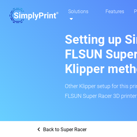
Solutions
Features
P
Setting up S
FLSUN Super
Klipper met
Other Klipper setup for this pr
FLSUN Super Racer 3D printer 
Back to Super Racer