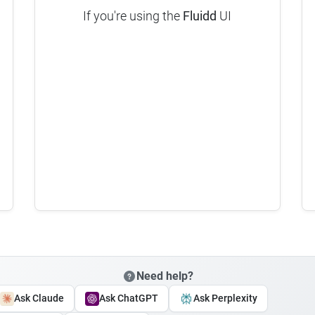
If you're using the
Fluidd
UI
Need help?
Ask Claude
Ask ChatGPT
Ask Perplexity