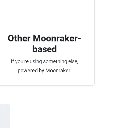
Other Moonraker-
based
If you're using something else,
powered by Moonraker
.