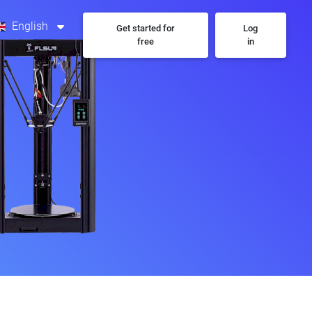
English
Get started for
Log
free
in