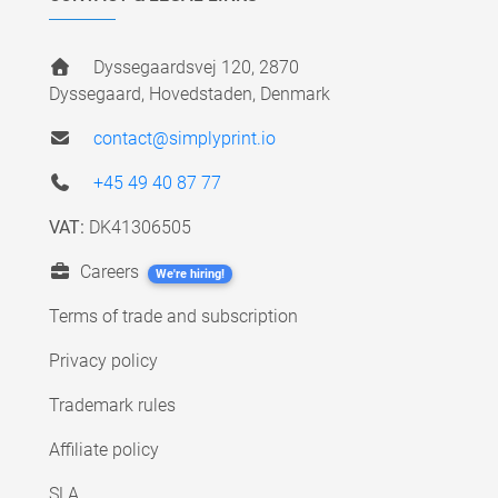
Dyssegaardsvej 120, 2870
Dyssegaard, Hovedstaden, Denmark
contact@simplyprint.io
+45 49 40 87 77
VAT:
DK41306505
Careers
We're hiring!
Terms of trade and subscription
Privacy policy
Trademark rules
Affiliate policy
SLA