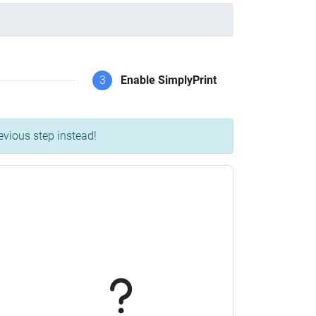
3
Enable SimplyPrint
evious step instead!