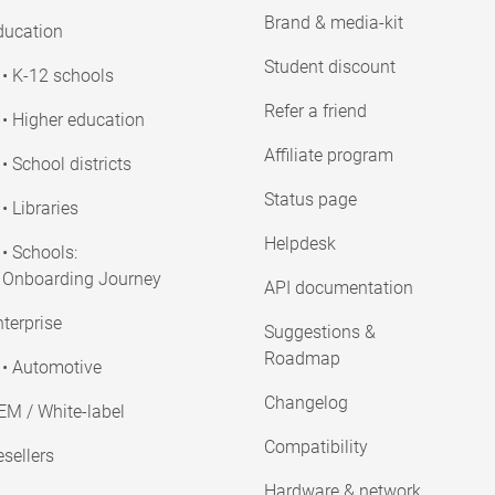
Brand & media-kit
ducation
Student discount
• K-12 schools
Refer a friend
• Higher education
Affiliate program
• School districts
Status page
• Libraries
Helpdesk
• Schools:
Onboarding Journey
API documentation
terprise
Suggestions &
Roadmap
• Automotive
Changelog
EM / White-label
Compatibility
sellers
Hardware & network