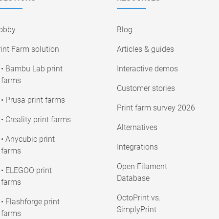
obby
Blog
int Farm solution
Articles & guides
• Bambu Lab print
Interactive demos
farms
Customer stories
• Prusa print farms
Print farm survey 2026
• Creality print farms
Alternatives
• Anycubic print
Integrations
farms
Open Filament
• ELEGOO print
Database
farms
OctoPrint vs.
• Flashforge print
SimplyPrint
farms