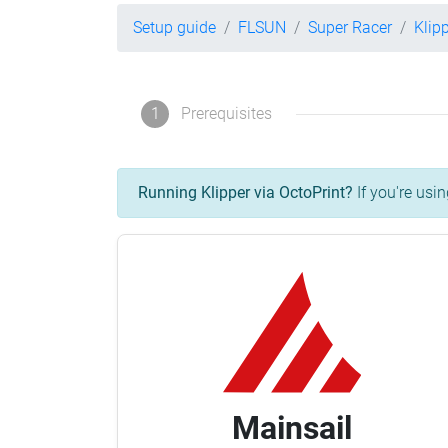
Setup guide
FLSUN
Super Racer
Klip
1
Prerequisites
Running Klipper via OctoPrint?
If you're usin
Mainsail