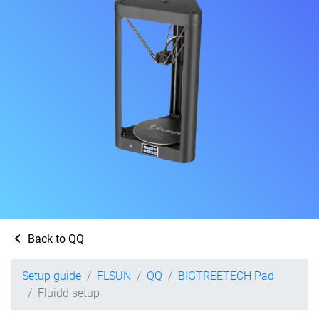
Back to QQ
Setup guide
FLSUN
QQ
BIGTREETECH Pad
Fluidd setup