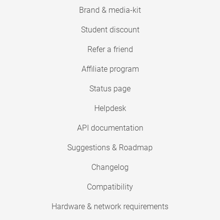
Brand & media-kit
Student discount
Refer a friend
Affiliate program
Status page
Helpdesk
API documentation
Suggestions & Roadmap
Changelog
Compatibility
Hardware & network requirements