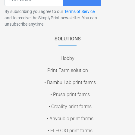
By subscribing you agree to our
Terms of Service
and to receive the SimplyPrint newsletter. You can
unsubscribe anytime.
SOLUTIONS
Hobby
Print Farm solution
• Bambu Lab print farms
• Prusa print farms
• Creality print farms
• Anycubic print farms
• ELEGOO print farms