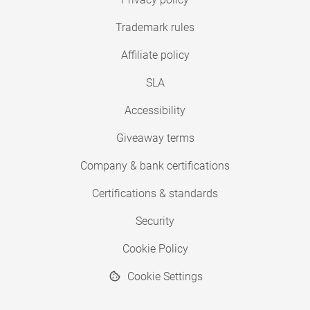
Trademark rules
Affiliate policy
SLA
Accessibility
Giveaway terms
Company & bank certifications
Certifications & standards
Security
Cookie Policy
Cookie Settings