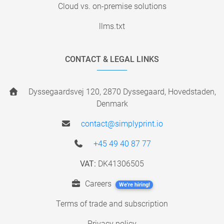
Cloud vs. on-premise solutions
llms.txt
CONTACT & LEGAL LINKS
Dyssegaardsvej 120, 2870 Dyssegaard, Hovedstaden,
Denmark
contact@simplyprint.io
+45 49 40 87 77
VAT:
DK41306505
Careers
We're hiring!
Terms of trade and subscription
Privacy policy