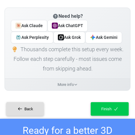
Need help?
Ask Claude
Ask ChatGPT
Ask Perplexity
Ask Grok
Ask Gemini
Thousands complete this setup every week.
Follow each step carefully - most issues come
from skipping ahead.
More info
Back
Finish
Ready for a better 3D