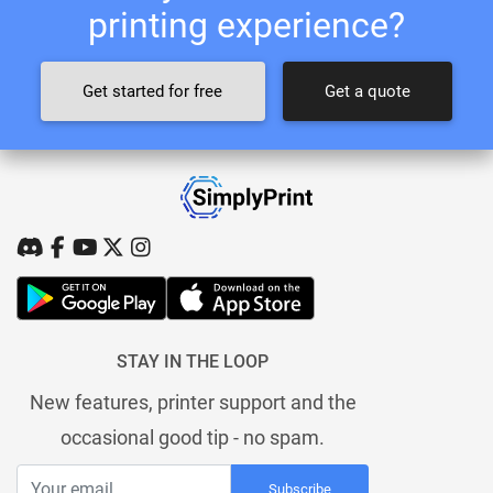
printing experience?
Get started for free
Get a quote
STAY IN THE LOOP
New features, printer support and the
occasional good tip - no spam.
Subscribe