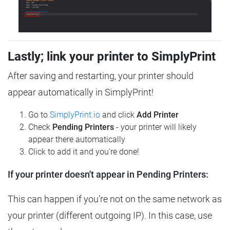
Lastly; link your printer to SimplyPrint
After saving and restarting, your printer should
appear automatically in SimplyPrint!
Go to
SimplyPrint.io
and click
Add Printer
Check
Pending Printers
- your printer will likely
appear there automatically
Click to add it and you're done!
If your printer doesn't appear in Pending Printers:
This can happen if you're not on the same network as
your printer (different outgoing IP). In this case, use