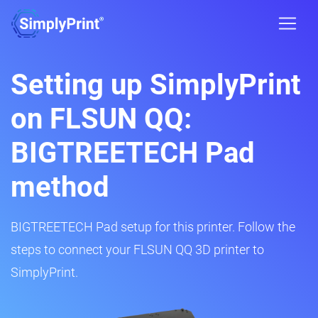
Setting up SimplyPrint
on FLSUN QQ:
BIGTREETECH Pad
method
BIGTREETECH Pad setup for this printer. Follow the
steps to connect your FLSUN QQ 3D printer to
SimplyPrint.