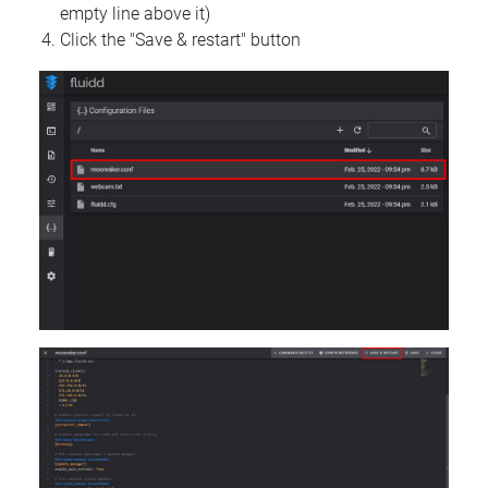
empty line above it)
Click the "Save & restart" button