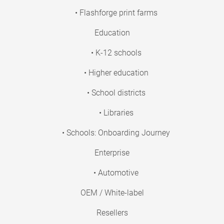
• Flashforge print farms
Education
• K-12 schools
• Higher education
• School districts
• Libraries
• Schools: Onboarding Journey
Enterprise
• Automotive
OEM / White-label
Resellers