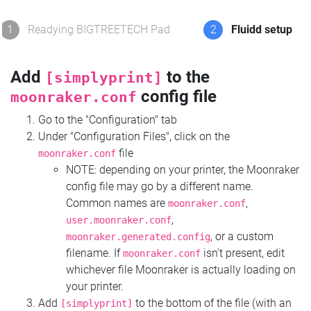
1
Readying BIGTREETECH Pad
2
Fluidd setup
Add
to the
[simplyprint]
config file
moonraker.conf
Go to the "Configuration" tab
Under "Configuration Files", click on the
file
moonraker.conf
NOTE: depending on your printer, the Moonraker
config file may go by a different name.
Common names are
,
moonraker.conf
,
user.moonraker.conf
, or a custom
moonraker.generated.config
filename. If
isn't present, edit
moonraker.conf
whichever file Moonraker is actually loading on
your printer.
Add
to the bottom of the file (with an
[simplyprint]