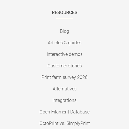
RESOURCES
Blog
Articles & guides
Interactive demos
Customer stories
Print farm survey 2026
Alternatives
Integrations
Open Filament Database
OctoPrint vs. SimplyPrint