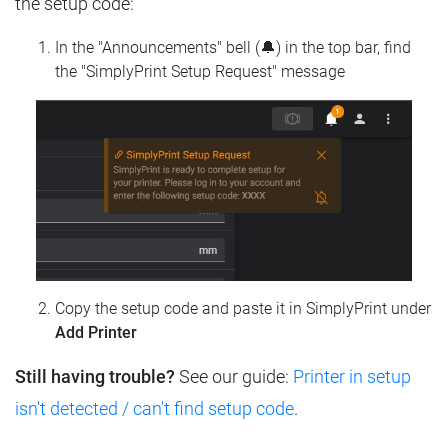
the setup code:
In the "Announcements" bell (🔔) in the top bar, find
the "SimplyPrint Setup Request" message
Copy the setup code and paste it in SimplyPrint under
Add Printer
Still having trouble?
See our guide:
Printer in setup
isn't detected / can't find setup code
.