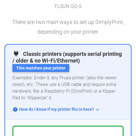
FLSUN QQ-S
There are two main ways to set up SimplyPrint,
depending on your printer.
Classic printers (supports serial printing
/ older & no Wi-Fi/Ethernet)
This matches your printer
Examples: Ender-3, any Prusa printer (also the newer
ones!), etc. These use a USB cable and require extra
hardware, like a Raspberry Pi (OctoPrint) or a Klipper
Pad to "Klipperize" it.
How do I know if my printer fits in here?