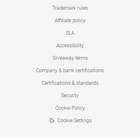
Trademark rules
Affiliate policy
SLA
Accessibility
Giveaway terms
Company & bank certifications
Certifications & standards
Security
Cookie Policy
Cookie Settings