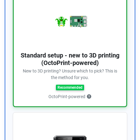
Standard setup - new to 3D printing
(OctoPrint-powered)
New to 3D printing? Unsure which to pick? This is
the method for you.
Recommended
OctoPrint-powered