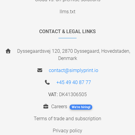
llms.txt
CONTACT & LEGAL LINKS
Dyssegaardsvej 120, 2870 Dyssegaard, Hovedstaden,
Denmark
contact@simplyprint.io
+45 49 40 87 77
VAT:
DK41306505
Careers
We're hiring!
Terms of trade and subscription
Privacy policy