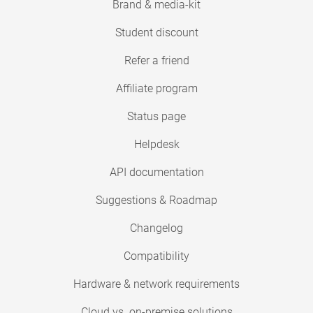
Brand & media-kit
Student discount
Refer a friend
Affiliate program
Status page
Helpdesk
API documentation
Suggestions & Roadmap
Changelog
Compatibility
Hardware & network requirements
Cloud vs. on-premise solutions