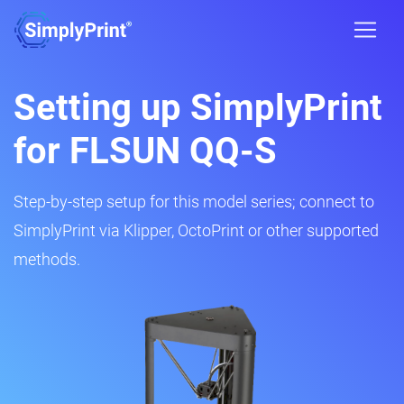
Setting up SimplyPrint
for FLSUN QQ-S
Step-by-step setup for this model series; connect to
SimplyPrint via Klipper, OctoPrint or other supported
methods.