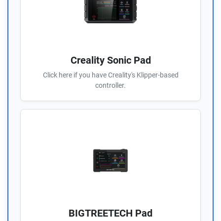
Creality Sonic Pad
Click here if you have Creality's Klipper-based
controller.
BIGTREETECH Pad