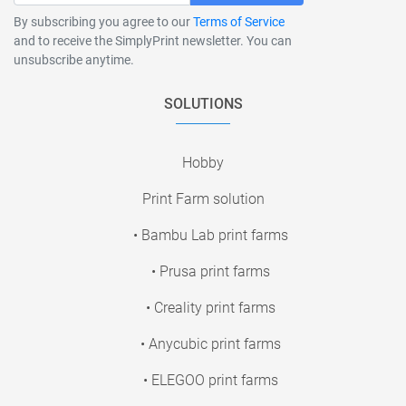
By subscribing you agree to our
Terms of Service
and to receive the SimplyPrint newsletter. You can
unsubscribe anytime.
SOLUTIONS
Hobby
Print Farm solution
• Bambu Lab print farms
• Prusa print farms
• Creality print farms
• Anycubic print farms
• ELEGOO print farms