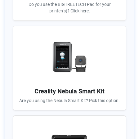
Do you use the BIGTREETECH Pad for your
printer(s)? Click here.
Creality Nebula Smart Kit
Are you using the Nebula Smart Kit? Pick this option.