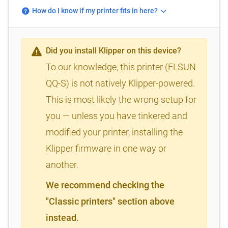
How do I know if my printer fits in here?
Did you install Klipper on this device?
To our knowledge, this printer (FLSUN
QQ-S) is not natively Klipper-powered.
This is most likely the wrong setup for
you — unless you have tinkered and
modified your printer, installing the
Klipper firmware in one way or
another.
We recommend checking the
"Classic printers" section above
instead.