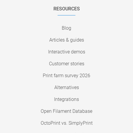
RESOURCES
Blog
Articles & guides
Interactive demos
Customer stories
Print farm survey 2026
Alternatives
Integrations
Open Filament Database
OctoPrint vs. SimplyPrint