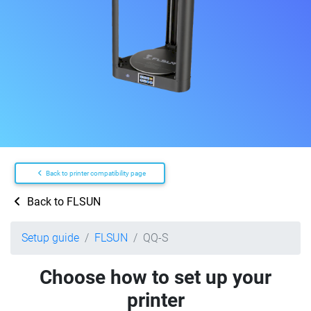
Back to printer compatibility page
Back to FLSUN
Setup guide
FLSUN
QQ-S
Choose how to set up your
printer