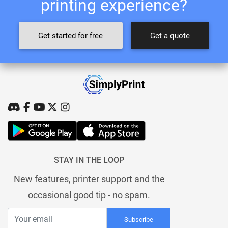
printing experience?
Get started for free
Get a quote
STAY IN THE LOOP
New features, printer support and the
occasional good tip - no spam.
Subscribe