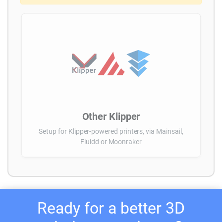
Other Klipper
Setup for Klipper-powered printers, via Mainsail,
Fluidd or Moonraker
Ready for a better 3D