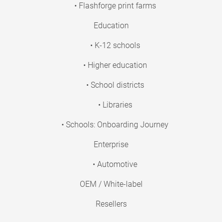
• Flashforge print farms
Education
• K-12 schools
• Higher education
• School districts
• Libraries
• Schools: Onboarding Journey
Enterprise
• Automotive
OEM / White-label
Resellers