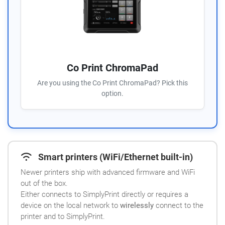
Co Print ChromaPad
Are you using the Co Print ChromaPad? Pick this
option.
Smart printers (WiFi/Ethernet built-in)
Newer printers ship with advanced firmware and WiFi
out of the box.
Either connects to SimplyPrint directly or requires a
device on the local network to
wirelessly
connect to the
printer and to SimplyPrint.