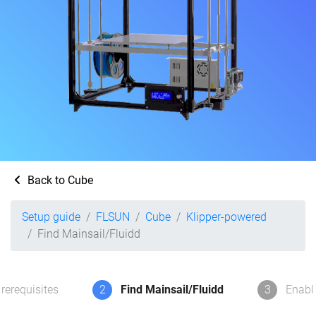
Back to Cube
Setup guide
FLSUN
Cube
Klipper-powered
Find Mainsail/Fluidd
rerequisites
2
Find Mainsail/Fluidd
3
Enabl