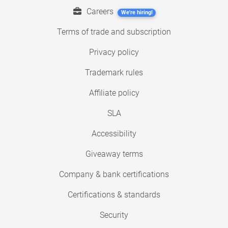
Careers
We're hiring!
Terms of trade and subscription
Privacy policy
Trademark rules
Affiliate policy
SLA
Accessibility
Giveaway terms
Company & bank certifications
Certifications & standards
Security