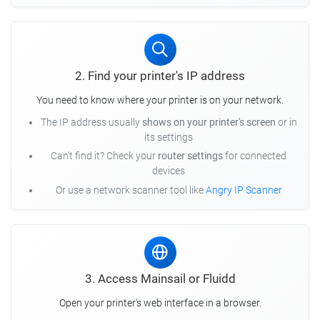
2. Find your printer's IP address
You need to know where your printer is on your network.
The IP address usually
shows on your printer's screen
or in
its settings
Can't find it? Check your
router settings
for connected
devices
Or use a network scanner tool like
Angry IP Scanner
3. Access Mainsail or Fluidd
Open your printer's web interface in a browser.