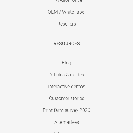
• Automotive
OEM / White-label
Resellers
RESOURCES
Blog
Articles & guides
Interactive demos
Customer stories
Print farm survey 2026
Alternatives