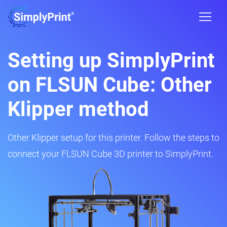
Setting up SimplyPrint
on FLSUN Cube: Other
Klipper method
Other Klipper setup for this printer. Follow the steps to
connect your FLSUN Cube 3D printer to SimplyPrint.