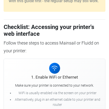
with this guide first - the regular setup may still work.
Checklist: Accessing your printer's
web interface
Follow these steps to access Mainsail or Fluidd on
your printer:
1. Enable WiFi or Ethernet
Make sure your printer is connected to your network.
WiFi is usually enabled via the screen on your printer
Alternatively, plug in an ethernet cable to your printer and
router