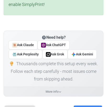
enable SimplyPrint!
Need help?
Ask Claude
Ask ChatGPT
Ask Perplexity
Ask Grok
Ask Gemini
Thousands complete this setup every week.
Follow each step carefully - most issues come
from skipping ahead.
More info