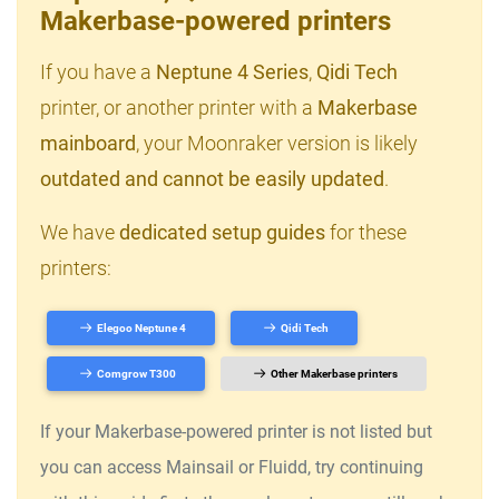
Makerbase-powered printers
If you have a
Neptune 4 Series
,
Qidi Tech
printer, or another printer with a
Makerbase
mainboard
, your Moonraker version is likely
outdated and cannot be easily updated
.
We have
dedicated setup guides
for these
printers:
Elegoo Neptune 4
Qidi Tech
Comgrow T300
Other Makerbase printers
If your Makerbase-powered printer is not listed but
you can access Mainsail or Fluidd, try continuing