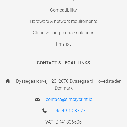
Compatibility
Hardware & network requirements
Cloud vs. on-premise solutions
llms.txt
CONTACT & LEGAL LINKS
Dyssegaardsvej 120, 2870 Dyssegaard, Hovedstaden,
Denmark
contact@simplyprint.io
+45 49 40 87 77
VAT:
DK41306505