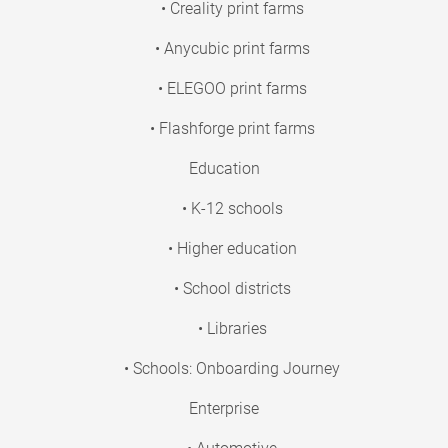
• Creality print farms
• Anycubic print farms
• ELEGOO print farms
• Flashforge print farms
Education
• K-12 schools
• Higher education
• School districts
• Libraries
• Schools: Onboarding Journey
Enterprise