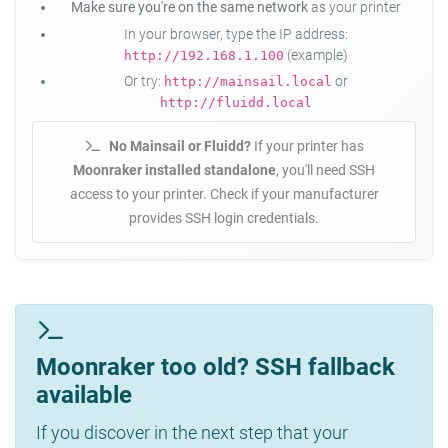
Make sure you're on the same network
as your printer
In your browser, type the IP address:
(example)
http://192.168.1.100
Or try:
or
http://mainsail.local
http://fluidd.local
No Mainsail or Fluidd?
If your printer has
Moonraker installed standalone
, you'll need SSH
access to your printer. Check if your manufacturer
provides SSH login credentials.
Moonraker too old? SSH fallback
available
If you discover in the next step that your