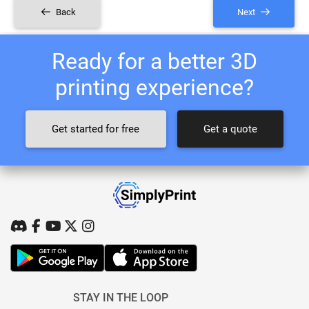
Back
Next
Ready for a better 3D
printing experience?
Get started for free
Get a quote
STAY IN THE LOOP