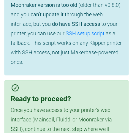
Moonraker version is too old
(older than v0.8.0)
and you
can't update it
through the web
interface, but you
do have SSH access
to your
printer, you can use our
SSH setup script
as a
fallback. This script works on any Klipper printer
with SSH access, not just Makerbase-powered
ones.
Ready to proceed?
Once you have access to your printer's web
interface (Mainsail, Fluidd, or Moonraker via
SSH), continue to the next step where we'll