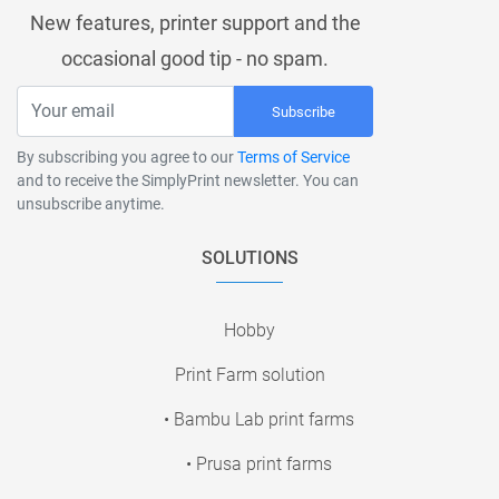
New features, printer support and the
occasional good tip - no spam.
Subscribe
By subscribing you agree to our
Terms of Service
and to receive the SimplyPrint newsletter. You can
unsubscribe anytime.
SOLUTIONS
Hobby
Print Farm solution
• Bambu Lab print farms
• Prusa print farms