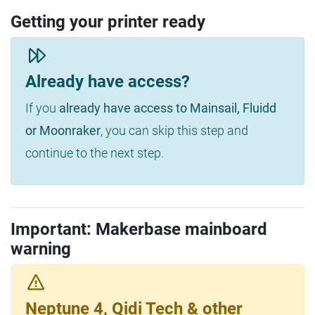
Getting your printer ready
Already have access?
If you
already have access to Mainsail, Fluidd
or Moonraker
, you can skip this step and
continue to the next step.
Important: Makerbase mainboard
warning
Neptune 4, Qidi Tech & other