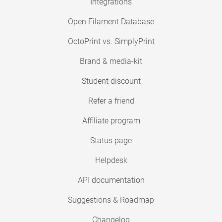
Integrations
Open Filament Database
OctoPrint vs. SimplyPrint
Brand & media-kit
Student discount
Refer a friend
Affiliate program
Status page
Helpdesk
API documentation
Suggestions & Roadmap
Changelog