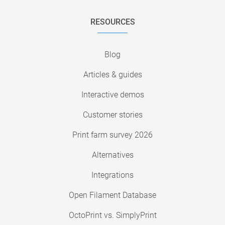
RESOURCES
Blog
Articles & guides
Interactive demos
Customer stories
Print farm survey 2026
Alternatives
Integrations
Open Filament Database
OctoPrint vs. SimplyPrint