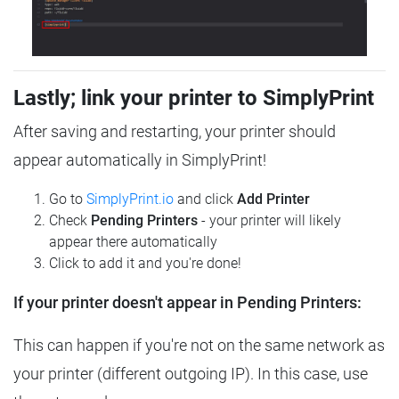
Lastly; link your printer to SimplyPrint
After saving and restarting, your printer should
appear automatically in SimplyPrint!
Go to
SimplyPrint.io
and click
Add Printer
Check
Pending Printers
- your printer will likely
appear there automatically
Click to add it and you're done!
If your printer doesn't appear in Pending Printers:
This can happen if you're not on the same network as
your printer (different outgoing IP). In this case, use