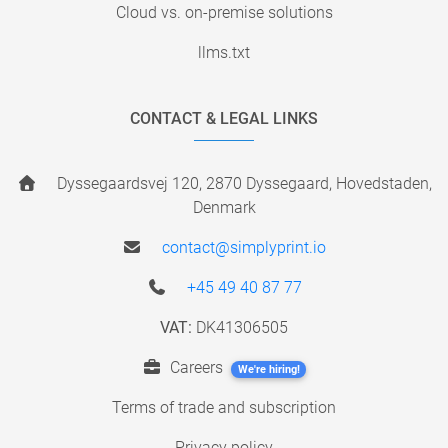
Cloud vs. on-premise solutions
llms.txt
CONTACT & LEGAL LINKS
Dyssegaardsvej 120, 2870 Dyssegaard, Hovedstaden,
Denmark
contact@simplyprint.io
+45 49 40 87 77
VAT:
DK41306505
Careers
We're hiring!
Terms of trade and subscription
Privacy policy