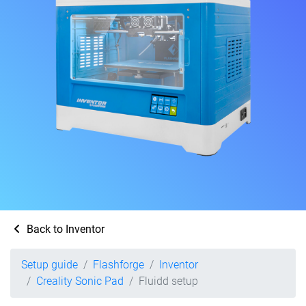
Back to Inventor
Setup guide
Flashforge
Inventor
Creality Sonic Pad
Fluidd setup