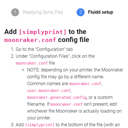
1
Readying Sonic Pad
2
Fluidd setup
Add
to the
[simplyprint]
config file
moonraker.conf
Go to the "Configuration" tab
Under "Configuration Files", click on the
file
moonraker.conf
NOTE: depending on your printer, the Moonraker
config file may go by a different name.
Common names are
,
moonraker.conf
,
user.moonraker.conf
, or a custom
moonraker.generated.config
filename. If
isn't present, edit
moonraker.conf
whichever file Moonraker is actually loading on
your printer.
Add
to the bottom of the file (with an
[simplyprint]