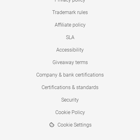
Trademark rules
Affiliate policy
SLA
Accessibility
Giveaway terms
Company & bank certifications
Certifications & standards
Security
Cookie Policy
Cookie Settings