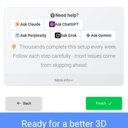
Need help?
Ask Claude
Ask ChatGPT
Ask Perplexity
Ask Grok
Ask Gemini
Thousands complete this setup every week.
Follow each step carefully - most issues come
from skipping ahead.
More info
Back
Finish
Ready for a better 3D