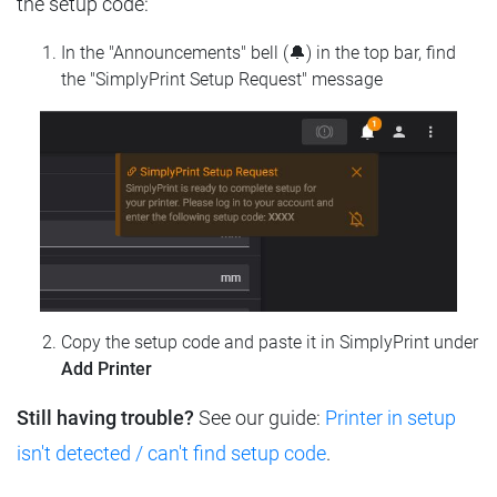
the setup code:
In the "Announcements" bell (🔔) in the top bar, find
the "SimplyPrint Setup Request" message
Copy the setup code and paste it in SimplyPrint under
Add Printer
Still having trouble?
See our guide:
Printer in setup
isn't detected / can't find setup code
.