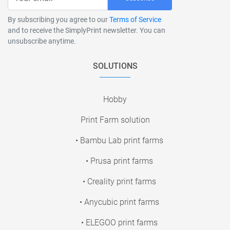
By subscribing you agree to our
Terms of Service
and to receive the SimplyPrint newsletter. You can
unsubscribe anytime.
SOLUTIONS
Hobby
Print Farm solution
• Bambu Lab print farms
• Prusa print farms
• Creality print farms
• Anycubic print farms
• ELEGOO print farms