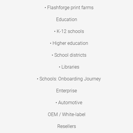
• Flashforge print farms
Education
• K-12 schools
• Higher education
• School districts
• Libraries
• Schools: Onboarding Journey
Enterprise
• Automotive
OEM / White-label
Resellers