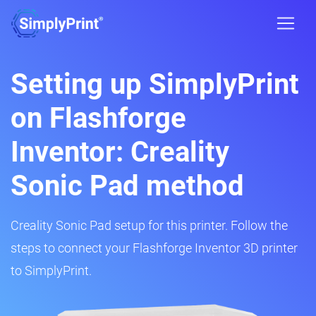
Setting up SimplyPrint
on Flashforge
Inventor: Creality
Sonic Pad method
Creality Sonic Pad setup for this printer. Follow the
steps to connect your Flashforge Inventor 3D printer
to SimplyPrint.