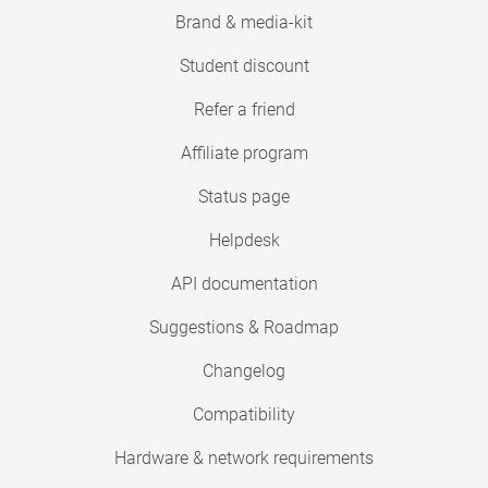
Brand & media-kit
Student discount
Refer a friend
Affiliate program
Status page
Helpdesk
API documentation
Suggestions & Roadmap
Changelog
Compatibility
Hardware & network requirements