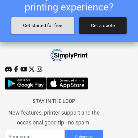
printing experience?
Get started for free
Get a quote
STAY IN THE LOOP
New features, printer support and the
occasional good tip - no spam.
Subscribe