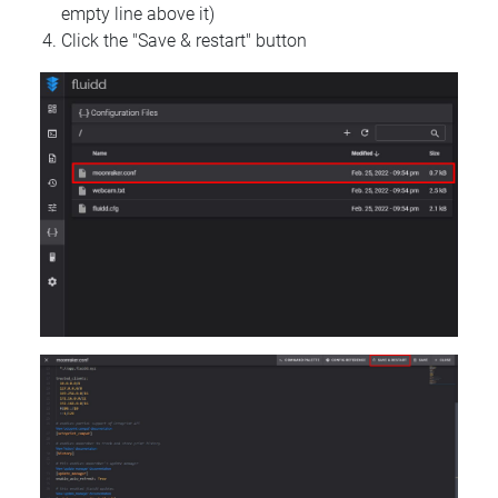
empty line above it)
Click the "Save & restart" button