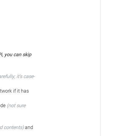
Pi, you can skip
arefully; it's case-
twork if it has
code
(not sure
rd contents)
and