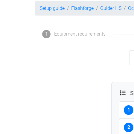
Setup guide
Flashforge
Guider II S
Oc
1
Equipment requirements
S
1
2