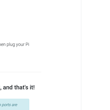
hen plug your Pi
and that's it!
 ports are