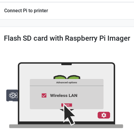
Connect Pi to printer
Flash SD card with Raspberry Pi Imager