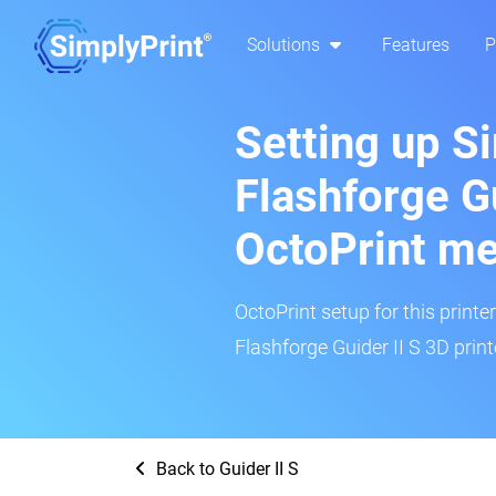
Solutions
Features
P
Setting up S
Flashforge Gu
OctoPrint m
OctoPrint setup for this printe
Flashforge Guider II S 3D print
Back to Guider II S