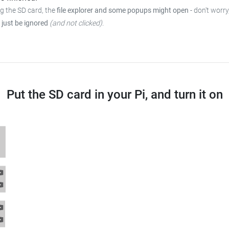
ng the SD card, the
file explorer and some popups might open
-
don't worry
 just be ignored
(and not clicked)
.
Put the SD card in your Pi, and turn it on