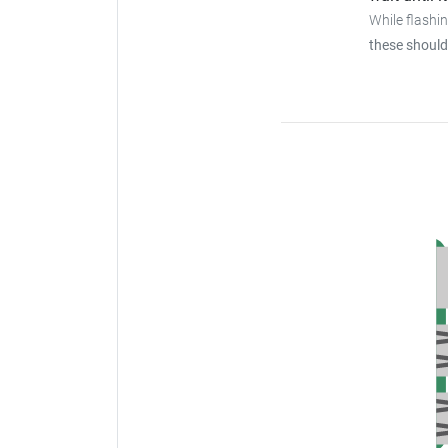
While flashi
these should