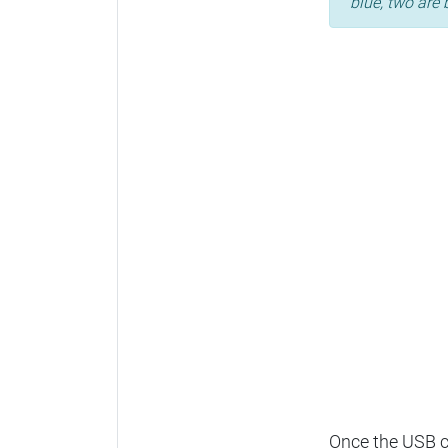
blue, two are 
Once the USB ca