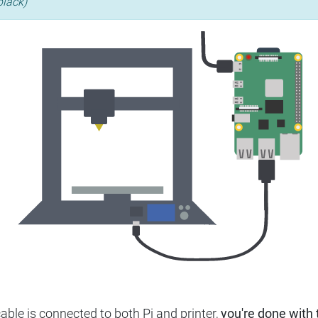
black)
ble is connected to both Pi and printer,
you're done with t