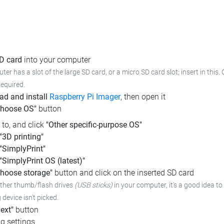
SD card
into your computer
ter has a slot of the large SD card, or a micro SD card slot; insert in this.
required.
d and install
Raspberry Pi Imager
, then open it
Choose OS"
button
l to, and click
"Other specific-purpose OS"
"3D printing"
"SimplyPrint"
"SimplyPrint OS (latest)"
hoose storage"
button and click on the inserted SD card
other thumb/flash drives
(USB sticks)
in your computer,
it's a good idea to
device isn't picked.
ext"
button
g settings