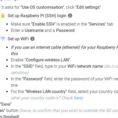
it asks for
"Use OS customisation"
, click
"Edit settings"
Set up Raspberry Pi (SSH) login
Make sure
"Enable SSH"
is enabled in the
"Services"
tab
Enter a
Username
and a
Password
Set up WiFi
If you use an internet cable (ethernet) for your Raspberry 
this
Enable
"Configure wireless LAN"
In the
"SSID"
field, type in your
WiFi network name
(do it c
sensitive)
In the
"Password"
field, enter the password of your WiFi ne
one
For the
"Wireless LAN country"
field, select your country 
what your country code is? Check
here
)
 "Save"
es"
button
(twice, to confirm that you wish to override the SD ca
t's finished!