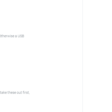
Otherwise a USB
 take these out first,