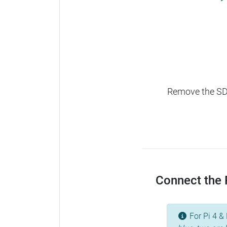
Remove the SD c
Connect the R
For Pi 4 & 