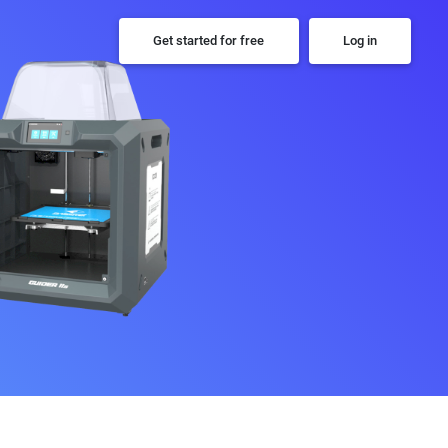
Get started for free
Log in