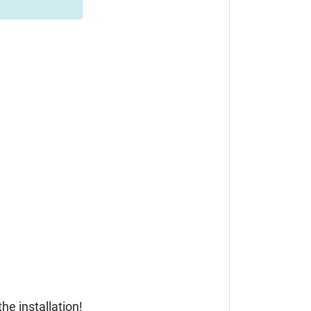
he installation!