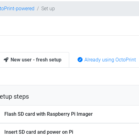
toPrint-powered
Set up
New user - fresh setup
Already using OctoPrint
etup steps
Flash SD card with Raspberry Pi Imager
Insert SD card and power on Pi