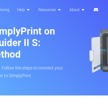
ricing
Help
Resources
About
implyPrint on
ider II S:
ethod
r. Follow the steps to connect your
er to SimplyPrint.