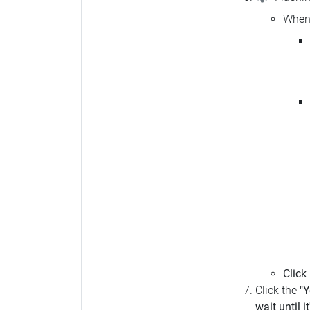
When 
Click
Click the
"Y
wait until i