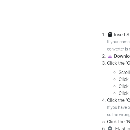
Insert 
If your compu
converter is 
Downloa
Click the
"
Scrol
Click
Click
Click
Click the
"C
If you have 
so the wrong 
Click the
"N
Flashin