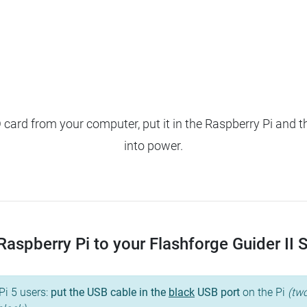
ard from your computer, put it in the Raspberry Pi and t
into power.
aspberry Pi to your Flashforge Guider II S, 
Pi 5 users:
put the USB cable in the
black
USB port
on the Pi
(two