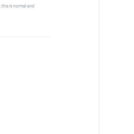
, this is normal and