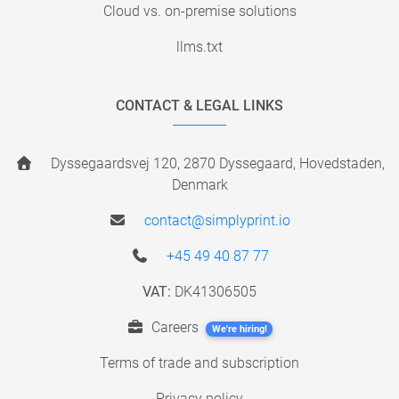
Cloud vs. on-premise solutions
llms.txt
CONTACT & LEGAL LINKS
Dyssegaardsvej 120, 2870 Dyssegaard, Hovedstaden,
Denmark
contact@simplyprint.io
+45 49 40 87 77
VAT:
DK41306505
Careers
We're hiring!
Terms of trade and subscription
Privacy policy