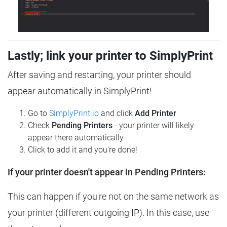
Lastly; link your printer to SimplyPrint
After saving and restarting, your printer should
appear automatically in SimplyPrint!
Go to
SimplyPrint.io
and click
Add Printer
Check
Pending Printers
- your printer will likely
appear there automatically
Click to add it and you're done!
If your printer doesn't appear in Pending Printers:
This can happen if you're not on the same network as
your printer (different outgoing IP). In this case, use