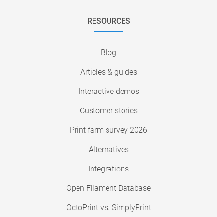
RESOURCES
Blog
Articles & guides
Interactive demos
Customer stories
Print farm survey 2026
Alternatives
Integrations
Open Filament Database
OctoPrint vs. SimplyPrint