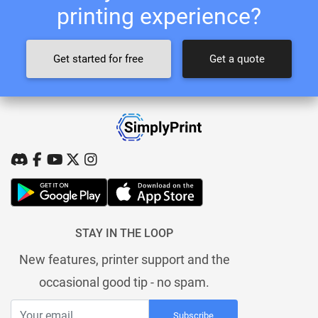
printing experience?
Get started for free
Get a quote
STAY IN THE LOOP
New features, printer support and the
occasional good tip - no spam.
Subscribe