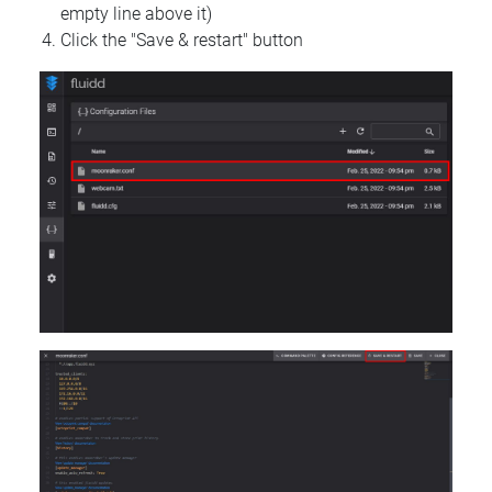
empty line above it)
Click the "Save & restart" button