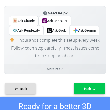
Need help?
Ask Claude
Ask ChatGPT
Ask Perplexity
Ask Grok
Ask Gemini
Thousands complete this setup every week.
Follow each step carefully - most issues come
from skipping ahead.
More info
Back
Finish
Ready for a better 3D