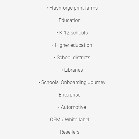
• Flashforge print farms
Education
• K-12 schools
• Higher education
• School districts
• Libraries
• Schools: Onboarding Journey
Enterprise
• Automotive
OEM / White-label
Resellers