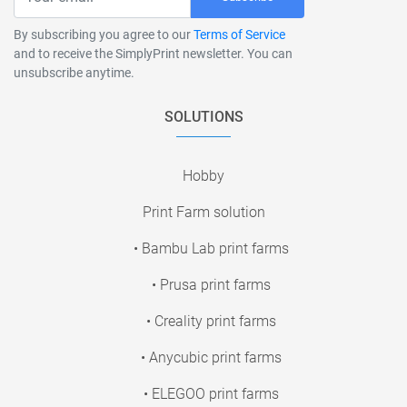
By subscribing you agree to our
Terms of Service
and to receive the SimplyPrint newsletter. You can
unsubscribe anytime.
SOLUTIONS
Hobby
Print Farm solution
• Bambu Lab print farms
• Prusa print farms
• Creality print farms
• Anycubic print farms
• ELEGOO print farms