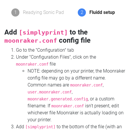
1
Readying Sonic Pad
2
Fluidd setup
Add
to the
[simplyprint]
config file
moonraker.conf
Go to the "Configuration" tab
Under "Configuration Files", click on the
file
moonraker.conf
NOTE: depending on your printer, the Moonraker
config file may go by a different name.
Common names are
,
moonraker.conf
,
user.moonraker.conf
, or a custom
moonraker.generated.config
filename. If
isn't present, edit
moonraker.conf
whichever file Moonraker is actually loading on
your printer.
Add
to the bottom of the file (with an
[simplyprint]