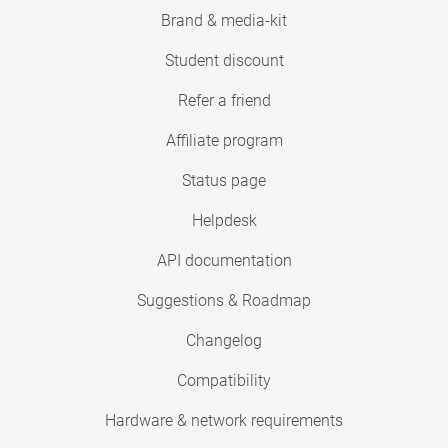
Brand & media-kit
Student discount
Refer a friend
Affiliate program
Status page
Helpdesk
API documentation
Suggestions & Roadmap
Changelog
Compatibility
Hardware & network requirements