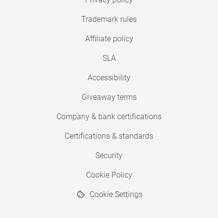
Trademark rules
Affiliate policy
SLA
Accessibility
Giveaway terms
Company & bank certifications
Certifications & standards
Security
Cookie Policy
Cookie Settings