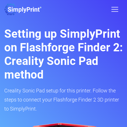
Setting up SimplyPrint
on Flashforge Finder 2:
Creality Sonic Pad
method
Creality Sonic Pad setup for this printer. Follow the
steps to connect your Flashforge Finder 2 3D printer
to SimplyPrint.