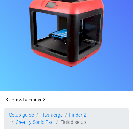
Back to Finder 2
Setup guide
Flashforge
Finder 2
Creality Sonic Pad
Fluidd setup