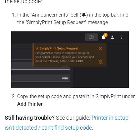
the setup code:
In the "Announcements" bell (🔔) in the top bar, find
the "SimplyPrint Setup Request" message
Copy the setup code and paste it in SimplyPrint under
Add Printer
Still having trouble?
See our guide:
Printer in setup
isn't detected / can't find setup code
.