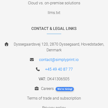
Cloud vs. on-premise solutions
llms.txt
CONTACT & LEGAL LINKS
Dyssegaardsvej 120, 2870 Dyssegaard, Hovedstaden,
Denmark
contact@simplyprint.io
+45 49 40 87 77
VAT:
DK41306505
Careers
We're hiring!
Terms of trade and subscription
Privacy policy