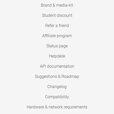
Brand & media-kit
Student discount
Refer a friend
Affiliate program
Status page
Helpdesk
API documentation
Suggestions & Roadmap
Changelog
Compatibility
Hardware & network requirements