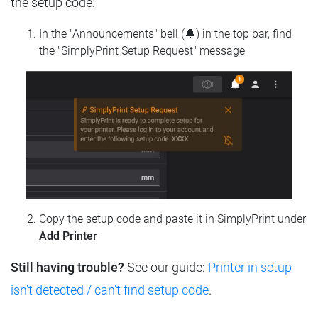
the setup code:
In the "Announcements" bell (🔔) in the top bar, find
the "SimplyPrint Setup Request" message
Copy the setup code and paste it in SimplyPrint under
Add Printer
Still having trouble?
See our guide:
Printer in setup
isn't detected / can't find setup code
.