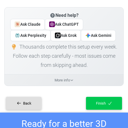
Need help?
Ask Claude
Ask ChatGPT
Ask Perplexity
Ask Grok
Ask Gemini
Thousands complete this setup every week.
Follow each step carefully - most issues come
from skipping ahead.
More info
Back
Finish
Ready for a better 3D