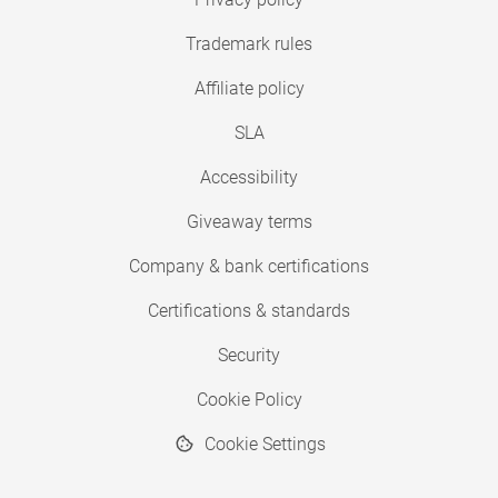
Trademark rules
Affiliate policy
SLA
Accessibility
Giveaway terms
Company & bank certifications
Certifications & standards
Security
Cookie Policy
Cookie Settings