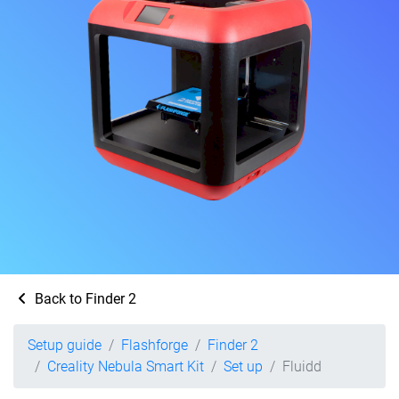
Back to Finder 2
Setup guide
Flashforge
Finder 2
Creality Nebula Smart Kit
Set up
Fluidd