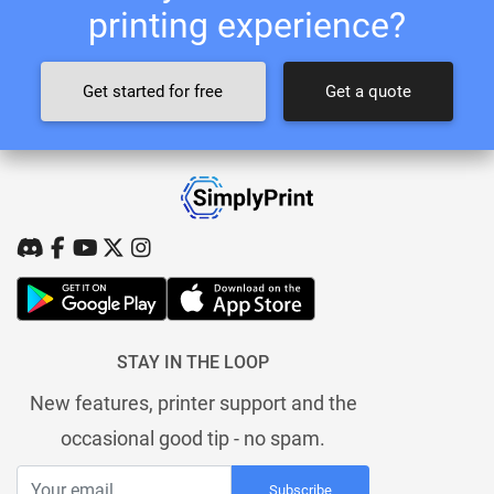
printing experience?
Get started for free
Get a quote
STAY IN THE LOOP
New features, printer support and the
occasional good tip - no spam.
Subscribe