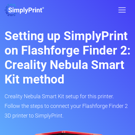
Setting up SimplyPrint
on Flashforge Finder 2:
Creality Nebula Smart
Kit method
Creality Nebula Smart Kit setup for this printer.
Follow the steps to connect your Flashforge Finder 2
3D printer to SimplyPrint.