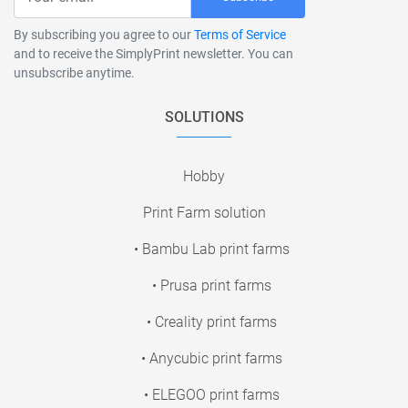
By subscribing you agree to our
Terms of Service
and to receive the SimplyPrint newsletter. You can
unsubscribe anytime.
SOLUTIONS
Hobby
Print Farm solution
• Bambu Lab print farms
• Prusa print farms
• Creality print farms
• Anycubic print farms
• ELEGOO print farms