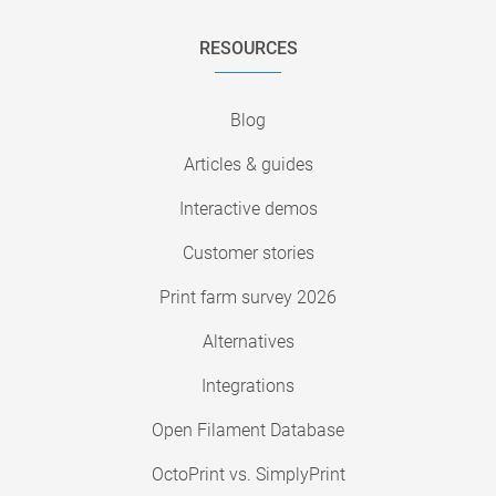
RESOURCES
Blog
Articles & guides
Interactive demos
Customer stories
Print farm survey 2026
Alternatives
Integrations
Open Filament Database
OctoPrint vs. SimplyPrint