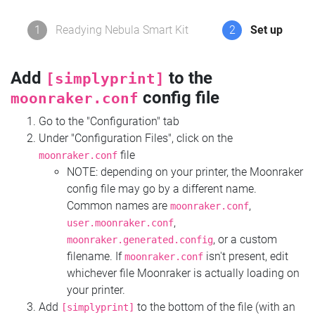
1
Readying Nebula Smart Kit
2
Set up
Add
to the
[simplyprint]
config file
moonraker.conf
Go to the "Configuration" tab
Under "Configuration Files", click on the
file
moonraker.conf
NOTE: depending on your printer, the Moonraker
config file may go by a different name.
Common names are
,
moonraker.conf
,
user.moonraker.conf
, or a custom
moonraker.generated.config
filename. If
isn't present, edit
moonraker.conf
whichever file Moonraker is actually loading on
your printer.
Add
to the bottom of the file (with an
[simplyprint]