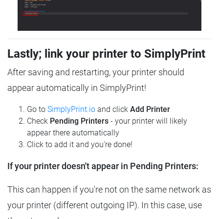
Lastly; link your printer to SimplyPrint
After saving and restarting, your printer should
appear automatically in SimplyPrint!
Go to
SimplyPrint.io
and click
Add Printer
Check
Pending Printers
- your printer will likely
appear there automatically
Click to add it and you're done!
If your printer doesn't appear in Pending Printers:
This can happen if you're not on the same network as
your printer (different outgoing IP). In this case, use