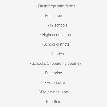
• Flashforge print farms
Education
• K-12 schools
• Higher education
• School districts
• Libraries
• Schools: Onboarding Journey
Enterprise
• Automotive
OEM / White-label
Resellers