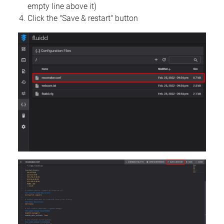
empty line above it)
Click the "Save & restart" button