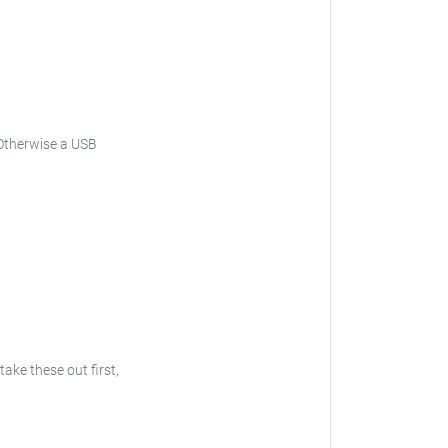
Otherwise a USB
 take these out first,