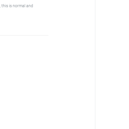
, this is normal and