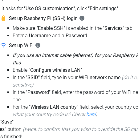
it asks for
"Use OS customisation"
, click
"Edit settings"
Set up Raspberry Pi (SSH) login
Make sure
"Enable SSH"
is enabled in the
"Services"
tab
Enter a
Username
and a
Password
Set up WiFi
If you use an internet cable (ethernet) for your Raspberry 
this
Enable
"Configure wireless LAN"
In the
"SSID"
field, type in your
WiFi network name
(do it c
sensitive)
In the
"Password"
field, enter the password of your WiFi ne
one
For the
"Wireless LAN country"
field, select your country 
what your country code is? Check
here
)
 "Save"
es"
button
(twice, to confirm that you wish to override the SD ca
t's finished!