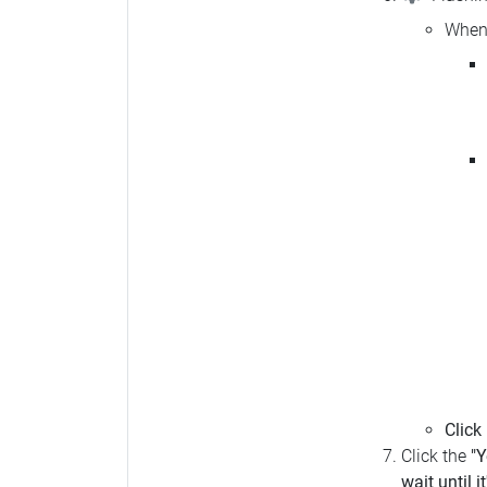
When 
Click
Click the
"Y
wait until i