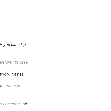
Pi, you can skip
arefully; it's case-
twork if it has
code
(not sure
rd contents)
and