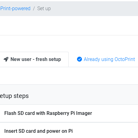
Print-powered
Set up
New user - fresh setup
Already using OctoPrint
etup steps
Flash SD card with Raspberry Pi Imager
Insert SD card and power on Pi