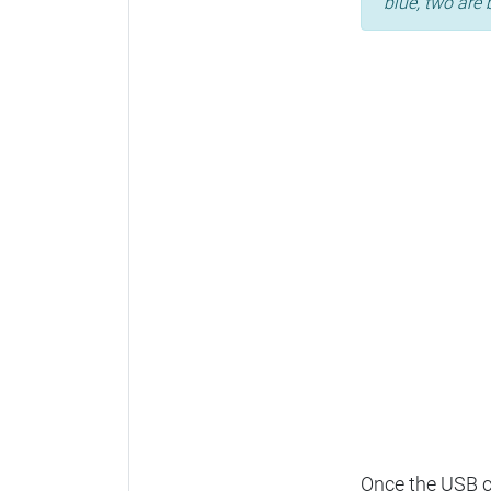
blue, two are 
Once the USB ca