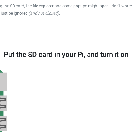
ng the SD card, the
file explorer and some popups might open
-
don't worry
 just be ignored
(and not clicked)
.
Put the SD card in your Pi, and turn it on