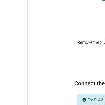
Remove the SD c
Connect the 
For Pi 4 & 