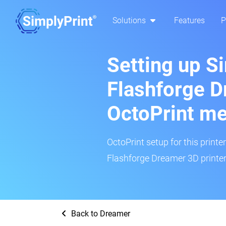
Solutions
Features
P
Setting up S
Flashforge D
OctoPrint m
OctoPrint setup for this printe
Flashforge Dreamer 3D printer
Back to Dreamer