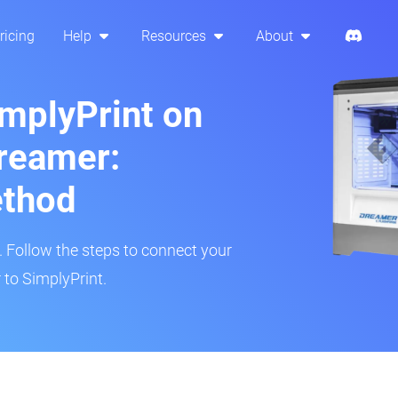
ricing
Help
Resources
About
implyPrint on
reamer:
ethod
r. Follow the steps to connect your
 to SimplyPrint.