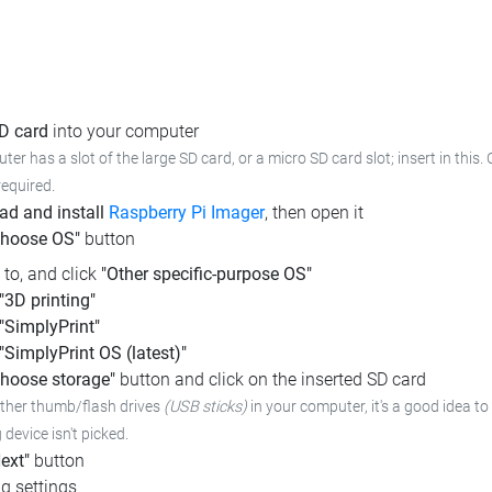
SD card
into your computer
ter has a slot of the large SD card, or a micro SD card slot; insert in this.
required.
d and install
Raspberry Pi Imager
, then open it
Choose OS"
button
l to, and click
"Other specific-purpose OS"
"3D printing"
"SimplyPrint"
"SimplyPrint OS (latest)"
hoose storage"
button and click on the inserted SD card
other thumb/flash drives
(USB sticks)
in your computer,
it's a good idea to
device isn't picked.
ext"
button
g settings