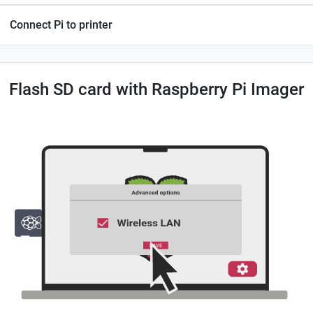
Connect Pi to printer
Flash SD card with Raspberry Pi Imager