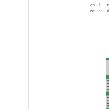
While flashi
these should