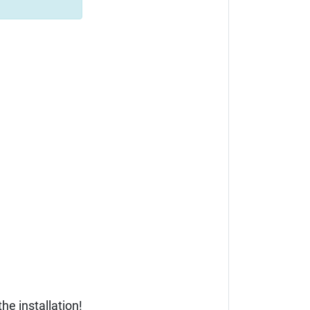
he installation!