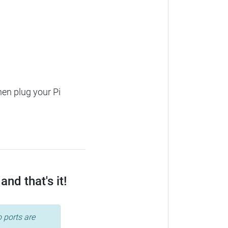
hen plug your Pi
nd that's it!
 ports are