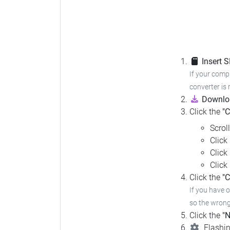
Insert 
If your compu
converter is 
Downloa
Click the
"
Scrol
Click
Click
Click
Click the
"C
If you have 
so the wrong 
Click the
"N
Flashin