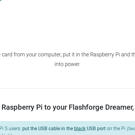
ard from your computer, put it in the Raspberry Pi and t
into power.
Raspberry Pi to your Flashforge Dreamer, a
Pi 5 users:
put the USB cable in the
black
USB port
on the Pi
(two