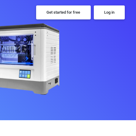
Get started for free
Log in