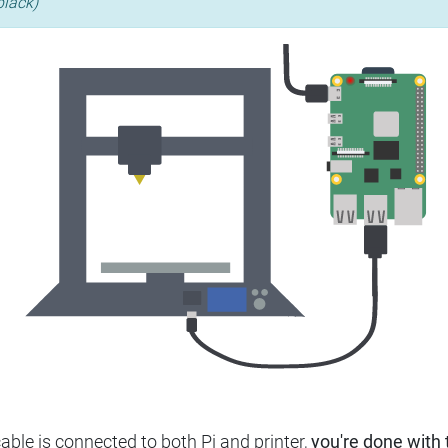
black)
ble is connected to both Pi and printer,
you're done with t