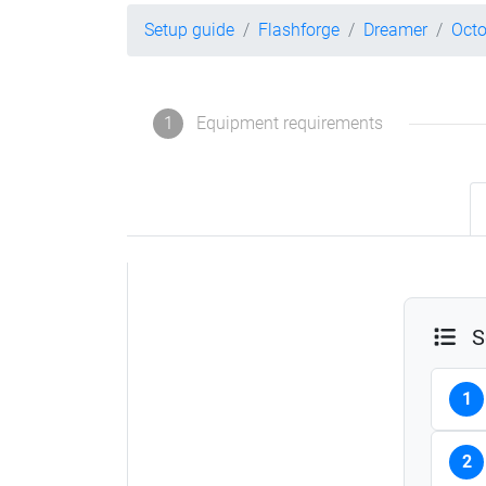
Setup guide
Flashforge
Dreamer
Octo
1
Equipment requirements
S
1
2