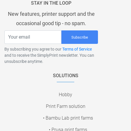
STAY IN THE LOOP
New features, printer support and the
occasional good tip - no spam.
Subscribe
By subscribing you agree to our
Terms of Service
and to receive the SimplyPrint newsletter. You can
unsubscribe anytime.
SOLUTIONS
Hobby
Print Farm solution
• Bambu Lab print farms
• Prusa print farms