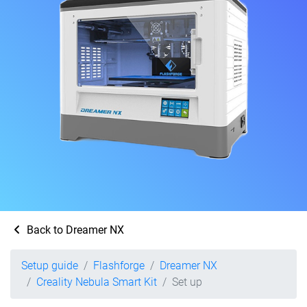
Back to Dreamer NX
Setup guide
Flashforge
Dreamer NX
Creality Nebula Smart Kit
Set up