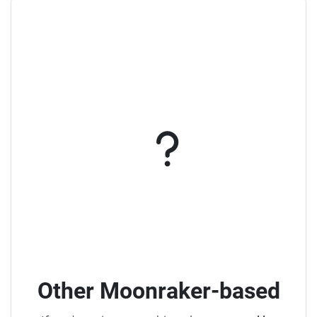
Other Moonraker-based