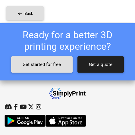
Back
Ready for a better 3D
printing experience?
Get started for free
Get a quote