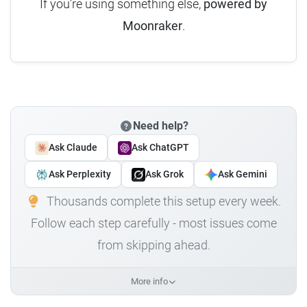
If you're using something else,
powered by
Moonraker
.
Need help?
Ask Claude
Ask ChatGPT
Ask Perplexity
Ask Grok
Ask Gemini
Thousands complete this setup every week.
Follow each step carefully - most issues come
from skipping ahead.
More info