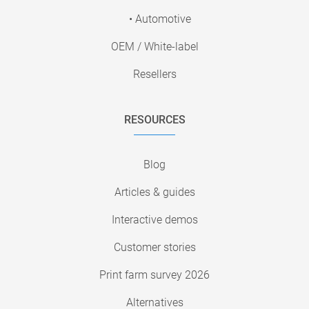
• Automotive
OEM / White-label
Resellers
RESOURCES
Blog
Articles & guides
Interactive demos
Customer stories
Print farm survey 2026
Alternatives