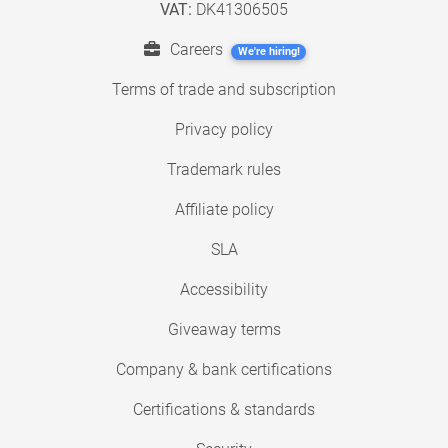
VAT:
DK41306505
Careers
We're hiring!
Terms of trade and subscription
Privacy policy
Trademark rules
Affiliate policy
SLA
Accessibility
Giveaway terms
Company & bank certifications
Certifications & standards