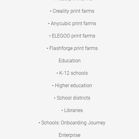
• Creality print farms
• Anycubic print farms
• ELEGOO print farms
• Flashforge print farms
Education
• K-12 schools
• Higher education
• School districts
• Libraries
• Schools: Onboarding Journey
Enterprise