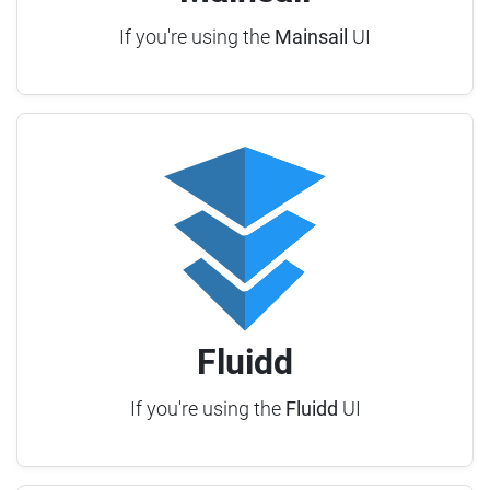
If you're using the
Mainsail
UI
Fluidd
If you're using the
Fluidd
UI