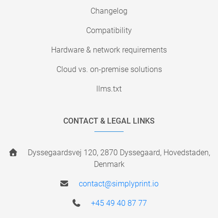
Changelog
Compatibility
Hardware & network requirements
Cloud vs. on-premise solutions
llms.txt
CONTACT & LEGAL LINKS
Dyssegaardsvej 120, 2870 Dyssegaard, Hovedstaden,
Denmark
contact@simplyprint.io
+45 49 40 87 77