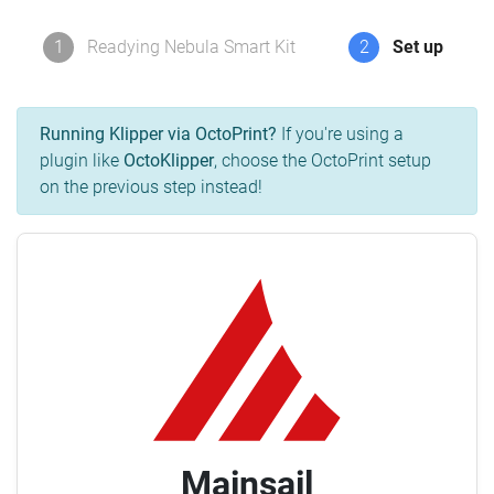
1
Readying Nebula Smart Kit
2
Set up
Running Klipper via OctoPrint?
If you're using a
plugin like
OctoKlipper
, choose the OctoPrint setup
on the previous step instead!
Mainsail