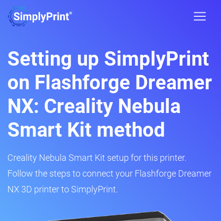
Setting up SimplyPrint
on Flashforge Dreamer
NX: Creality Nebula
Smart Kit method
Creality Nebula Smart Kit setup for this printer.
Follow the steps to connect your Flashforge Dreamer
NX 3D printer to SimplyPrint.