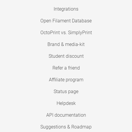
Integrations
Open Filament Database
OctoPrint vs. SimplyPrint
Brand & media-kit
Student discount
Refer a friend
Affiliate program
Status page
Helpdesk
API documentation
Suggestions & Roadmap