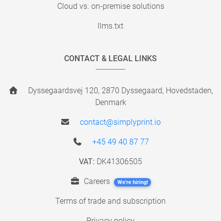
Cloud vs. on-premise solutions
llms.txt
CONTACT & LEGAL LINKS
Dyssegaardsvej 120, 2870 Dyssegaard, Hovedstaden,
Denmark
contact@simplyprint.io
+45 49 40 87 77
VAT:
DK41306505
Careers
We're hiring!
Terms of trade and subscription
Privacy policy