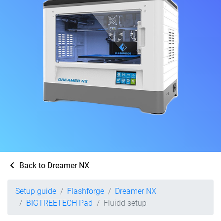
Back to Dreamer NX
Setup guide
Flashforge
Dreamer NX
BIGTREETECH Pad
Fluidd setup