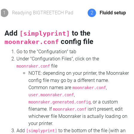
1
Readying BIGTREETECH Pad
2
Fluidd setup
Add
to the
[simplyprint]
config file
moonraker.conf
Go to the "Configuration" tab
Under "Configuration Files", click on the
file
moonraker.conf
NOTE: depending on your printer, the Moonraker
config file may go by a different name.
Common names are
,
moonraker.conf
,
user.moonraker.conf
, or a custom
moonraker.generated.config
filename. If
isn't present, edit
moonraker.conf
whichever file Moonraker is actually loading on
your printer.
Add
to the bottom of the file (with an
[simplyprint]