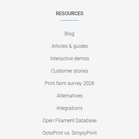
RESOURCES
Blog
Articles & guides
Interactive demos
Customer stories
Print farm survey 2026
Alternatives
Integrations
Open Filament Database
OctoPrint vs. SimplyPrint