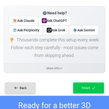
Need help?
Ask Claude
Ask ChatGPT
Ask Perplexity
Ask Grok
Ask Gemini
Thousands complete this setup every week.
Follow each step carefully - most issues come
from skipping ahead.
More info
Back
Finish
Ready for a better 3D