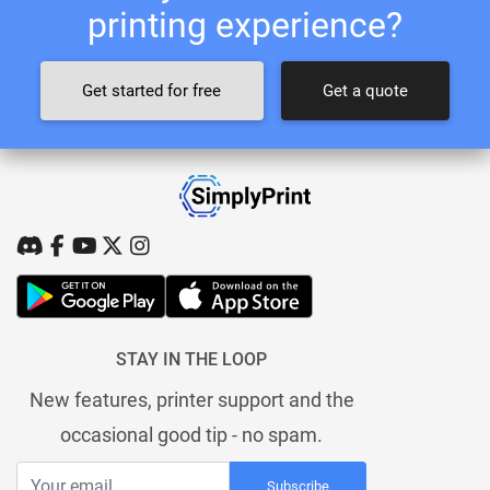
printing experience?
Get started for free
Get a quote
STAY IN THE LOOP
New features, printer support and the
occasional good tip - no spam.
Subscribe