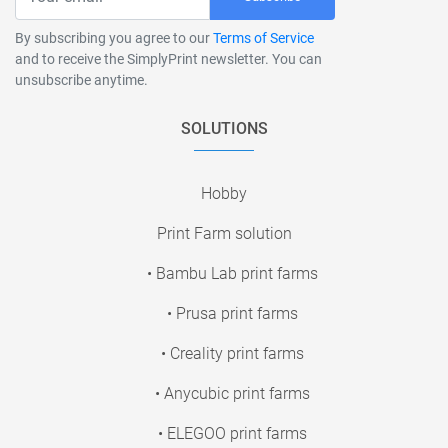
By subscribing you agree to our
Terms of Service
and to receive the SimplyPrint newsletter. You can
unsubscribe anytime.
SOLUTIONS
Hobby
Print Farm solution
• Bambu Lab print farms
• Prusa print farms
• Creality print farms
• Anycubic print farms
• ELEGOO print farms