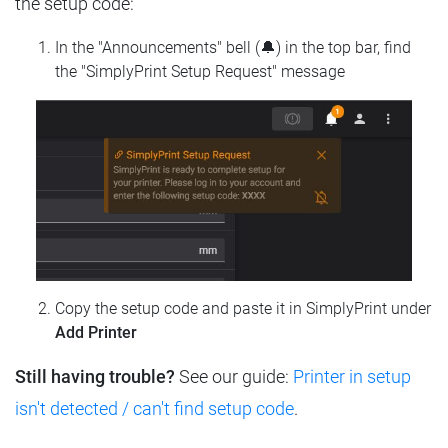
the setup code:
In the "Announcements" bell (🔔) in the top bar, find
the "SimplyPrint Setup Request" message
Copy the setup code and paste it in SimplyPrint under
Add Printer
Still having trouble?
See our guide:
Printer in setup
isn't detected / can't find setup code
.