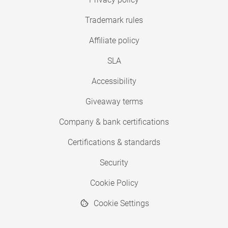
Trademark rules
Affiliate policy
SLA
Accessibility
Giveaway terms
Company & bank certifications
Certifications & standards
Security
Cookie Policy
Cookie Settings