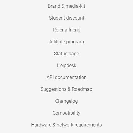
Brand & media-kit
Student discount
Refer a friend
Affiliate program
Status page
Helpdesk
API documentation
Suggestions & Roadmap
Changelog
Compatibility
Hardware & network requirements