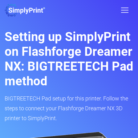
Setting up SimplyPrint
on Flashforge Dreamer
NX: BIGTREETECH Pad
method
BIGTREETECH Pad setup for this printer. Follow the
steps to connect your Flashforge Dreamer NX 3D
printer to SimplyPrint.