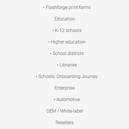
• Flashforge print farms
Education
• K-12 schools
• Higher education
• School districts
• Libraries
• Schools: Onboarding Journey
Enterprise
• Automotive
OEM / White-label
Resellers