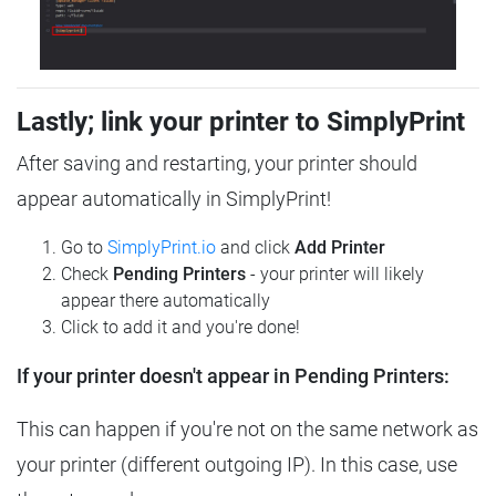
Lastly; link your printer to SimplyPrint
After saving and restarting, your printer should
appear automatically in SimplyPrint!
Go to
SimplyPrint.io
and click
Add Printer
Check
Pending Printers
- your printer will likely
appear there automatically
Click to add it and you're done!
If your printer doesn't appear in Pending Printers:
This can happen if you're not on the same network as
your printer (different outgoing IP). In this case, use