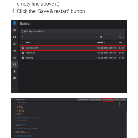
empty line above it)
Click the "Save & restart" button