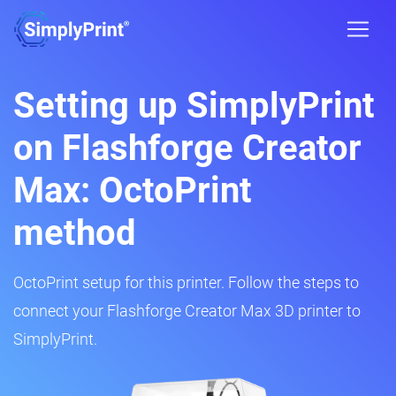
Setting up SimplyPrint
on Flashforge Creator
Max: OctoPrint
method
OctoPrint setup for this printer. Follow the steps to
connect your Flashforge Creator Max 3D printer to
SimplyPrint.