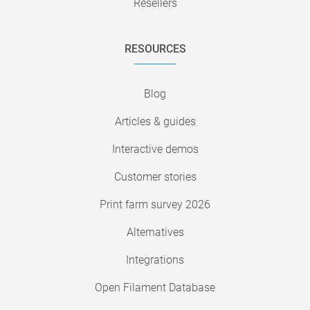
Resellers
RESOURCES
Blog
Articles & guides
Interactive demos
Customer stories
Print farm survey 2026
Alternatives
Integrations
Open Filament Database