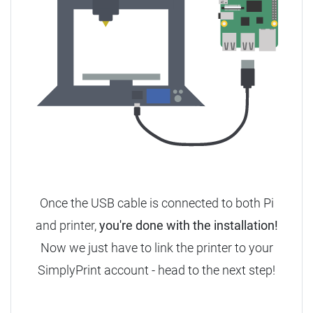
Once the USB cable is connected to both Pi
and printer,
you're done with the installation!
Now we just have to link the printer to your
SimplyPrint account - head to the next step!