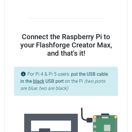
Connect the Raspberry Pi to
your Flashforge Creator Max,
and that's it!
For Pi 4 & Pi 5 users:
put the USB cable
in the
black
USB port
on the Pi
(two ports
are blue, two are black)