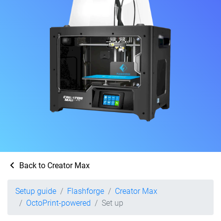
Back to Creator Max
Setup guide
Flashforge
Creator Max
OctoPrint-powered
Set up