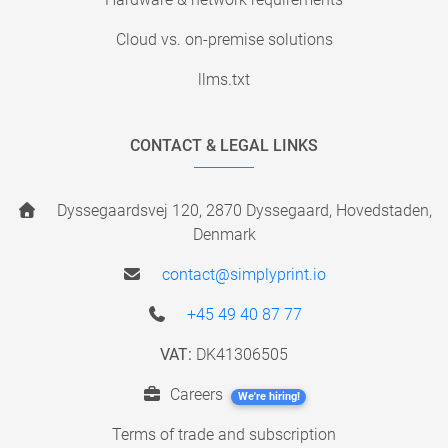
Cloud vs. on-premise solutions
llms.txt
CONTACT & LEGAL LINKS
Dyssegaardsvej 120, 2870 Dyssegaard, Hovedstaden,
Denmark
contact@simplyprint.io
+45 49 40 87 77
VAT:
DK41306505
Careers
We're hiring!
Terms of trade and subscription