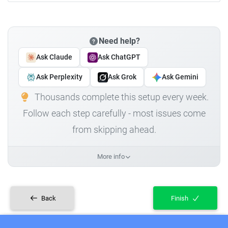
Need help?
Ask Claude
Ask ChatGPT
Ask Perplexity
Ask Grok
Ask Gemini
Thousands complete this setup every week.
Follow each step carefully - most issues come
from skipping ahead.
More info
Back
Finish