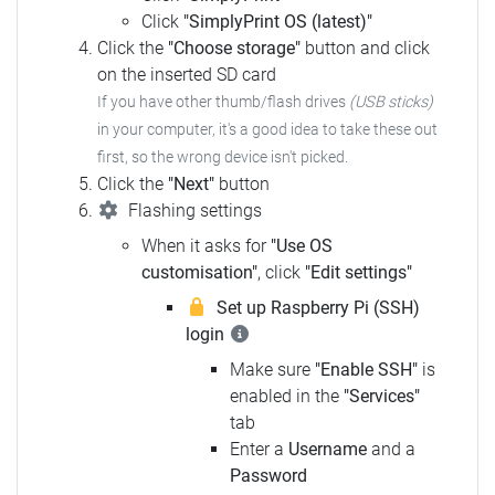
Click
"SimplyPrint OS (latest)"
Click the
"Choose storage"
button and click
on the inserted SD card
If you have other thumb/flash drives
(USB sticks)
in your computer, it's a good idea to take these out
first, so the wrong device isn't picked.
Click the
"Next"
button
Flashing settings
When it asks for
"Use OS
customisation"
, click
"Edit settings"
Set up Raspberry Pi (SSH)
login
Make sure
"Enable SSH"
is
enabled in the
"Services"
tab
Enter a
Username
and a
Password