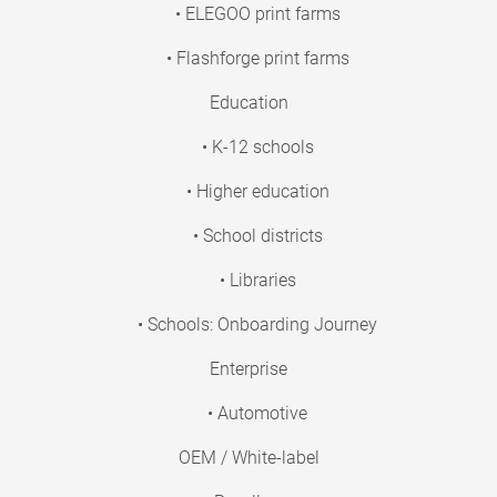
• ELEGOO print farms
• Flashforge print farms
Education
• K-12 schools
• Higher education
• School districts
• Libraries
• Schools: Onboarding Journey
Enterprise
• Automotive
OEM / White-label