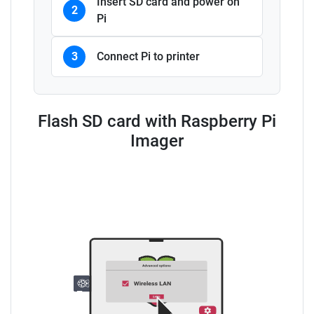
Insert SD card and power on
2
Pi
3
Connect Pi to printer
Flash SD card with Raspberry Pi
Imager