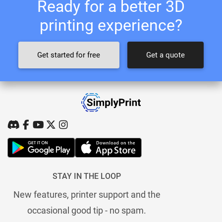
Ready for a better 3D
printing experience?
Get started for free
Get a quote
STAY IN THE LOOP
New features, printer support and the
occasional good tip - no spam.