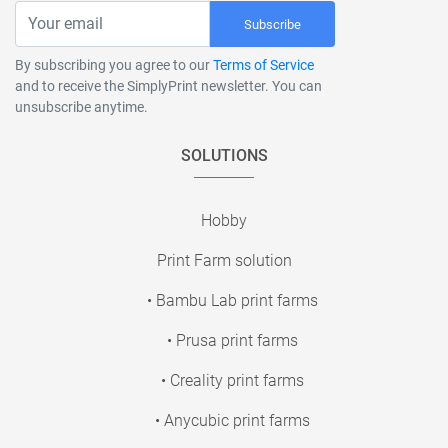
Subscribe
By subscribing you agree to our
Terms of Service
and to receive the SimplyPrint newsletter. You can
unsubscribe anytime.
SOLUTIONS
Hobby
Print Farm solution
• Bambu Lab print farms
• Prusa print farms
• Creality print farms
• Anycubic print farms