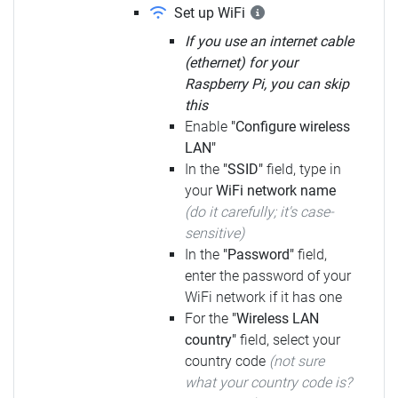
Set up WiFi
If you use an internet cable
(ethernet) for your
Raspberry Pi, you can skip
this
Enable
"Configure wireless
LAN"
In the
"SSID"
field, type in
your
WiFi network name
(do it carefully; it's case-
sensitive)
In the
"Password"
field,
enter the password of your
WiFi network if it has one
For the
"Wireless LAN
country"
field, select your
country code
(not sure
what your country code is?