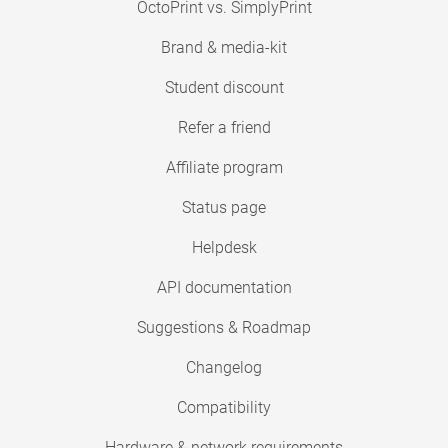
OctoPrint vs. SimplyPrint
Brand & media-kit
Student discount
Refer a friend
Affiliate program
Status page
Helpdesk
API documentation
Suggestions & Roadmap
Changelog
Compatibility
Hardware & network requirements