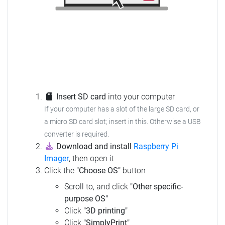
Insert SD card
into your computer
If your computer has a slot of the large SD card, or
a micro SD card slot; insert in this. Otherwise a USB
converter is required.
Download and install
Raspberry Pi
Imager
, then open it
Click the
"Choose OS"
button
Scroll to, and click
"Other specific-
purpose OS"
Click
"3D printing"
Click
"SimplyPrint"