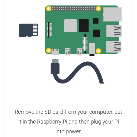
Remove the SD card from your computer, put
it in the Raspberry Pi and then plug your Pi
into power.