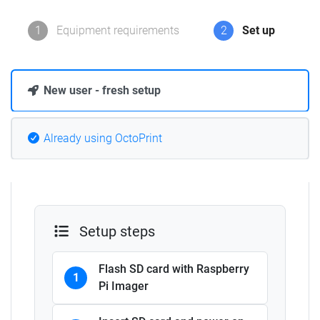
1
Equipment requirements
2
Set up
New user - fresh setup
Already using OctoPrint
Setup steps
Flash SD card with Raspberry
1
Pi Imager