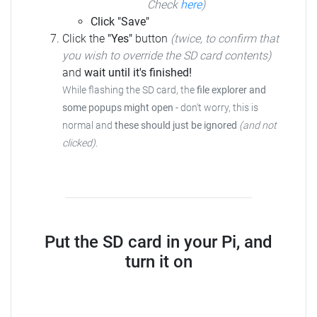
Check
here
)
Click "Save"
Click the
"Yes"
button
(twice, to confirm that
you wish to override the SD card contents)
and
wait until it's finished!
While flashing the SD card, the
file explorer and
some popups might open
- don't worry, this is
normal and
these should just be ignored
(and not
clicked)
.
Put the SD card in your Pi, and
turn it on