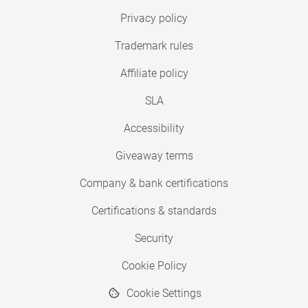
Privacy policy
Trademark rules
Affiliate policy
SLA
Accessibility
Giveaway terms
Company & bank certifications
Certifications & standards
Security
Cookie Policy
Cookie Settings