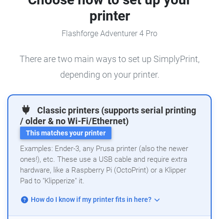
printer
Flashforge Adventurer 4 Pro
There are two main ways to set up SimplyPrint,
depending on your printer.
Classic printers (supports serial printing
/ older & no Wi-Fi/Ethernet)
This matches your printer
Examples: Ender-3, any Prusa printer (also the newer
ones!), etc. These use a USB cable and require extra
hardware, like a Raspberry Pi (OctoPrint) or a Klipper
Pad to "Klipperize" it.
How do I know if my printer fits in here?