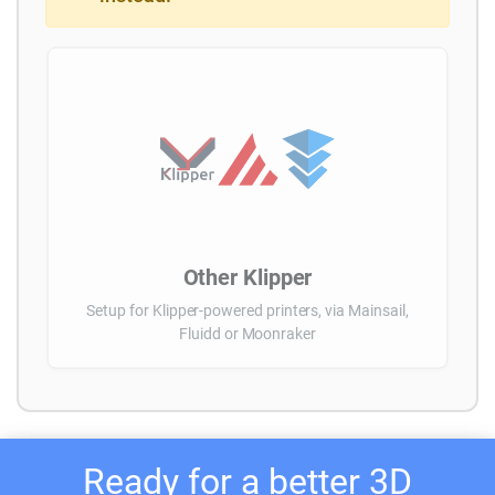
Other Klipper
Setup for Klipper-powered printers, via Mainsail,
Fluidd or Moonraker
Ready for a better 3D