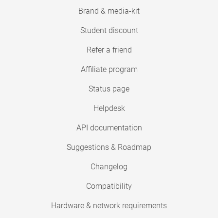
Brand & media-kit
Student discount
Refer a friend
Affiliate program
Status page
Helpdesk
API documentation
Suggestions & Roadmap
Changelog
Compatibility
Hardware & network requirements