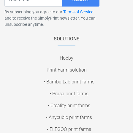
By subscribing you agree to our
Terms of Service
and to receive the SimplyPrint newsletter. You can
unsubscribe anytime.
SOLUTIONS
Hobby
Print Farm solution
• Bambu Lab print farms
• Prusa print farms
• Creality print farms
• Anycubic print farms
• ELEGOO print farms