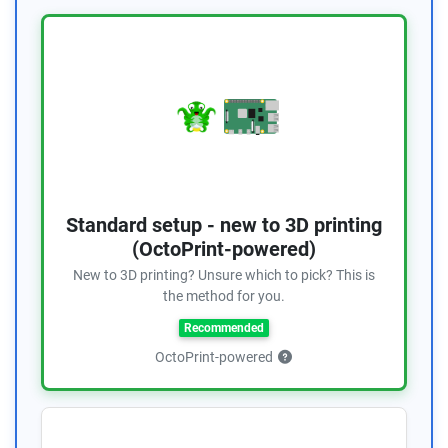
Standard setup - new to 3D printing
(OctoPrint-powered)
New to 3D printing? Unsure which to pick? This is
the method for you.
Recommended
OctoPrint-powered