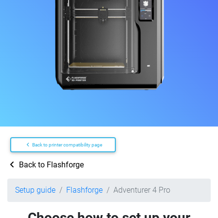
Back to printer compatibility page
Back to Flashforge
Setup guide
Flashforge
Adventurer 4 Pro
Choose how to set up your