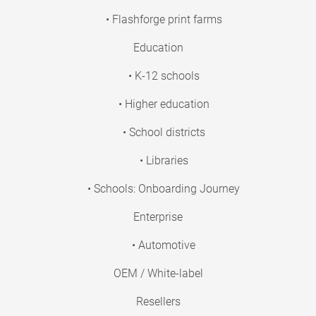
• Flashforge print farms
Education
• K-12 schools
• Higher education
• School districts
• Libraries
• Schools: Onboarding Journey
Enterprise
• Automotive
OEM / White-label
Resellers