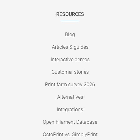
RESOURCES
Blog
Articles & guides
Interactive demos
Customer stories
Print farm survey 2026
Alternatives
Integrations
Open Filament Database
OctoPrint vs. SimplyPrint