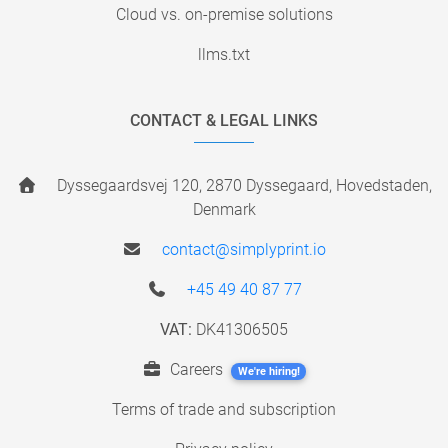
Cloud vs. on-premise solutions
llms.txt
CONTACT & LEGAL LINKS
Dyssegaardsvej 120, 2870 Dyssegaard, Hovedstaden,
Denmark
contact@simplyprint.io
+45 49 40 87 77
VAT:
DK41306505
Careers
We're hiring!
Terms of trade and subscription