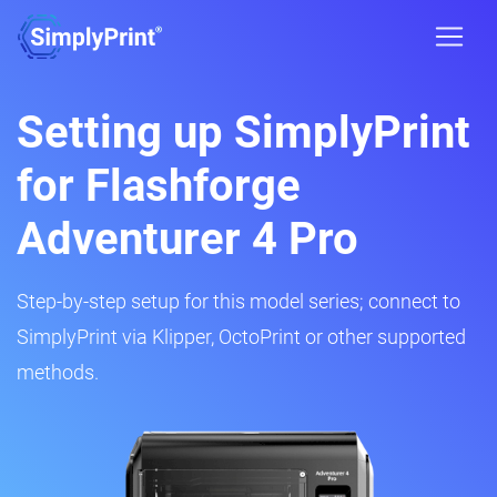
Setting up SimplyPrint
for Flashforge
Adventurer 4 Pro
Step-by-step setup for this model series; connect to
SimplyPrint via Klipper, OctoPrint or other supported
methods.