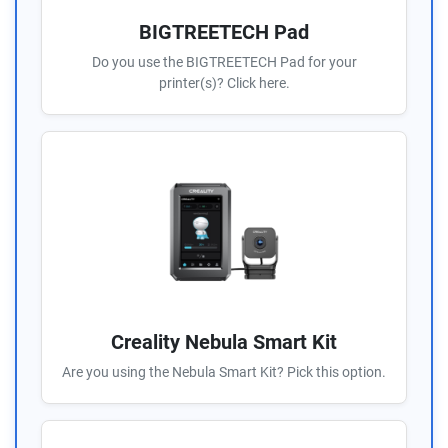
BIGTREETECH Pad
Do you use the BIGTREETECH Pad for your
printer(s)? Click here.
Creality Nebula Smart Kit
Are you using the Nebula Smart Kit? Pick this option.