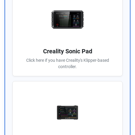
Creality Sonic Pad
Click here if you have Creality's Klipper-based
controller.