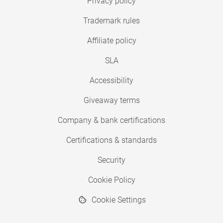
Privacy policy
Trademark rules
Affiliate policy
SLA
Accessibility
Giveaway terms
Company & bank certifications
Certifications & standards
Security
Cookie Policy
Cookie Settings