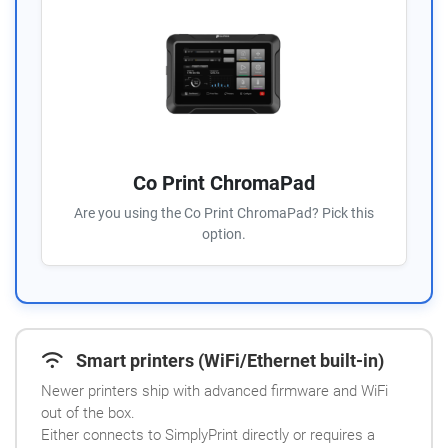
Co Print ChromaPad
Are you using the Co Print ChromaPad? Pick this
option.
Smart printers (WiFi/Ethernet built-in)
Newer printers ship with advanced firmware and WiFi
out of the box.
Either connects to SimplyPrint directly or requires a