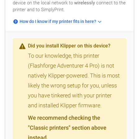
device on the local network to
wirelessly
connect to the
printer and to SimplyPrint.
How do I know if my printer fits in here?
Did you install Klipper on this device?
To our knowledge, this printer
(Flashforge Adventurer 4 Pro) is not
natively Klipper-powered. This is most
likely the wrong setup for you, unless
you have tinkered with your printer
and installed Klipper firmware.
We recommend checking the
"Classic printers" section above
instead.