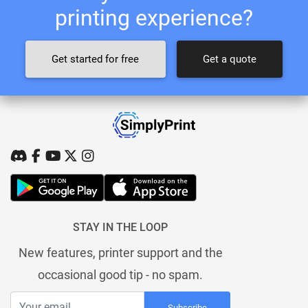
printing experience?
Get started for free
Get a quote
STAY IN THE LOOP
New features, printer support and the
occasional good tip - no spam.
Subscribe