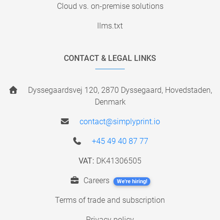
Cloud vs. on-premise solutions
llms.txt
CONTACT & LEGAL LINKS
Dyssegaardsvej 120, 2870 Dyssegaard, Hovedstaden,
Denmark
contact@simplyprint.io
+45 49 40 87 77
VAT:
DK41306505
Careers
We're hiring!
Terms of trade and subscription
Privacy policy