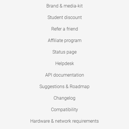
Brand & media-kit
Student discount
Refer a friend
Affiliate program
Status page
Helpdesk
API documentation
Suggestions & Roadmap
Changelog
Compatibility
Hardware & network requirements