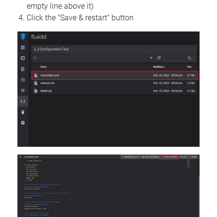
empty line above it)
Click the "Save & restart" button