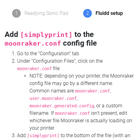
1
Readying Sonic Pad
2
Fluidd setup
Add
to the
[simplyprint]
config file
moonraker.conf
Go to the "Configuration" tab
Under "Configuration Files", click on the
file
moonraker.conf
NOTE: depending on your printer, the Moonraker
config file may go by a different name.
Common names are
,
moonraker.conf
,
user.moonraker.conf
, or a custom
moonraker.generated.config
filename. If
isn't present, edit
moonraker.conf
whichever file Moonraker is actually loading on
your printer.
Add
to the bottom of the file (with an
[simplyprint]