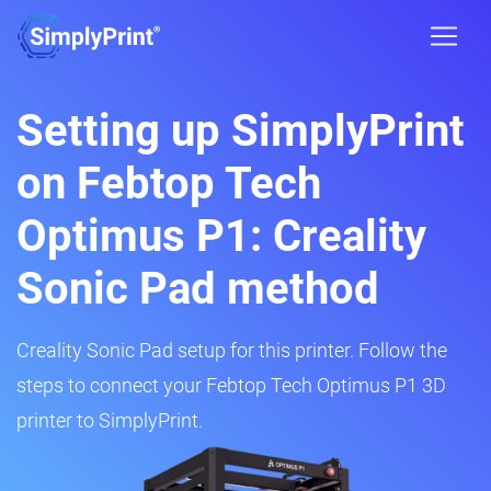
Setting up SimplyPrint
on Febtop Tech
Optimus P1: Creality
Sonic Pad method
Creality Sonic Pad setup for this printer. Follow the
steps to connect your Febtop Tech Optimus P1 3D
printer to SimplyPrint.