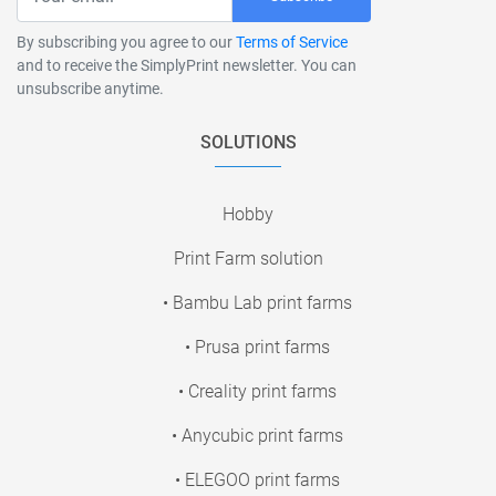
By subscribing you agree to our
Terms of Service
and to receive the SimplyPrint newsletter. You can
unsubscribe anytime.
SOLUTIONS
Hobby
Print Farm solution
• Bambu Lab print farms
• Prusa print farms
• Creality print farms
• Anycubic print farms
• ELEGOO print farms