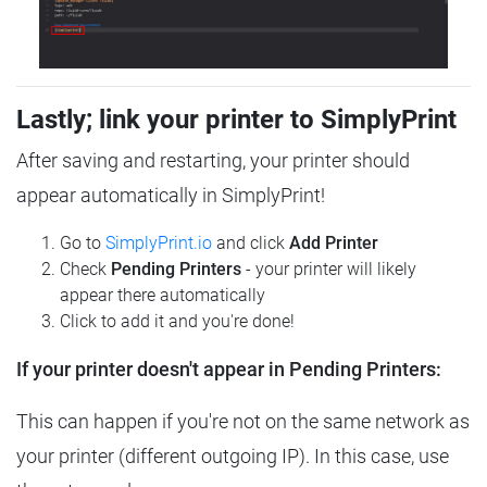
Lastly; link your printer to SimplyPrint
After saving and restarting, your printer should
appear automatically in SimplyPrint!
Go to
SimplyPrint.io
and click
Add Printer
Check
Pending Printers
- your printer will likely
appear there automatically
Click to add it and you're done!
If your printer doesn't appear in Pending Printers:
This can happen if you're not on the same network as
your printer (different outgoing IP). In this case, use