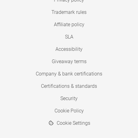
Trademark rules
Affiliate policy
SLA
Accessibility
Giveaway terms
Company & bank certifications
Certifications & standards
Security
Cookie Policy
Cookie Settings