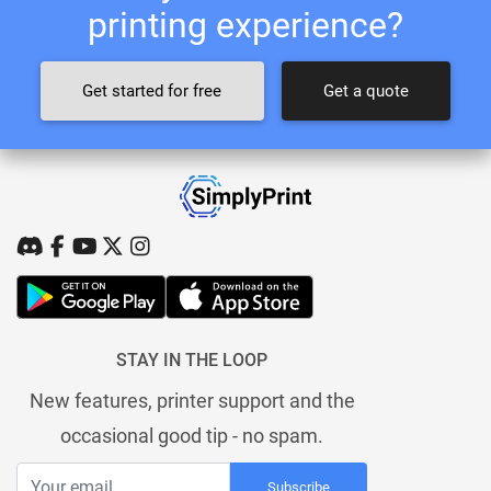
printing experience?
Get started for free
Get a quote
STAY IN THE LOOP
New features, printer support and the
occasional good tip - no spam.
Subscribe