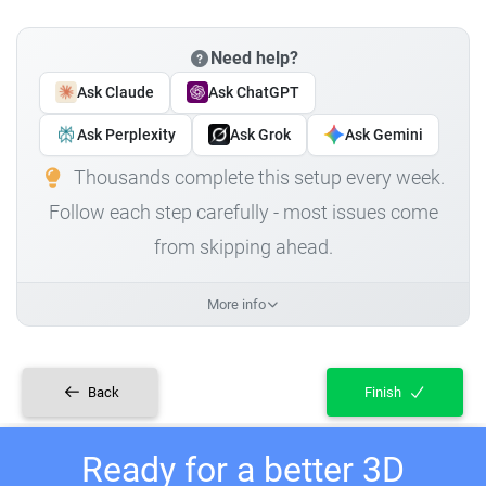
Need help?
Ask Claude
Ask ChatGPT
Ask Perplexity
Ask Grok
Ask Gemini
Thousands complete this setup every week.
Follow each step carefully - most issues come
from skipping ahead.
More info
Back
Finish
Ready for a better 3D