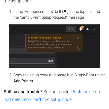
the setup code:
In the "Announcements" bell (🔔) in the top bar, find
the "SimplyPrint Setup Request" message
Copy the setup code and paste it in SimplyPrint under
Add Printer
Still having trouble?
See our guide:
Printer in setup
isn't detected / can't find setup code
.