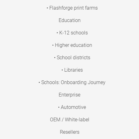
• Flashforge print farms
Education
• K-12 schools
• Higher education
• School districts
• Libraries
• Schools: Onboarding Journey
Enterprise
• Automotive
OEM / White-label
Resellers