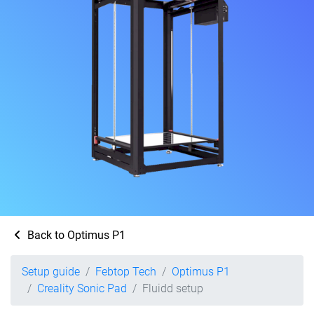
Back to Optimus P1
Setup guide
Febtop Tech
Optimus P1
Creality Sonic Pad
Fluidd setup