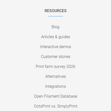
RESOURCES
Blog
Articles & guides
Interactive demos
Customer stories
Print farm survey 2026
Alternatives
Integrations
Open Filament Database
OctoPrint vs. SimplyPrint