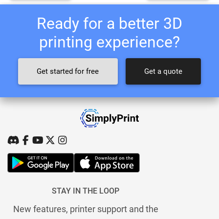
Ready for a better 3D
printing experience?
Get started for free
Get a quote
STAY IN THE LOOP
New features, printer support and the