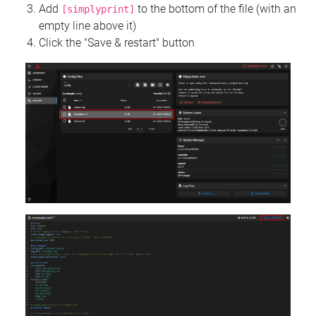
Add
to the bottom of the file (with an
[simplyprint]
empty line above it)
Click the "Save & restart" button