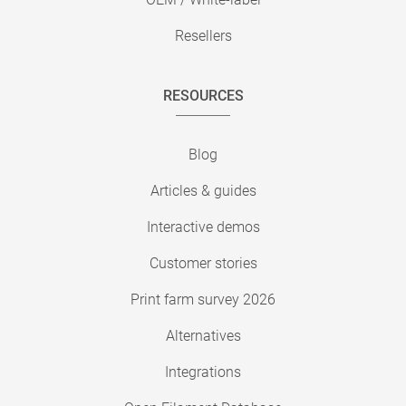
Resellers
RESOURCES
Blog
Articles & guides
Interactive demos
Customer stories
Print farm survey 2026
Alternatives
Integrations