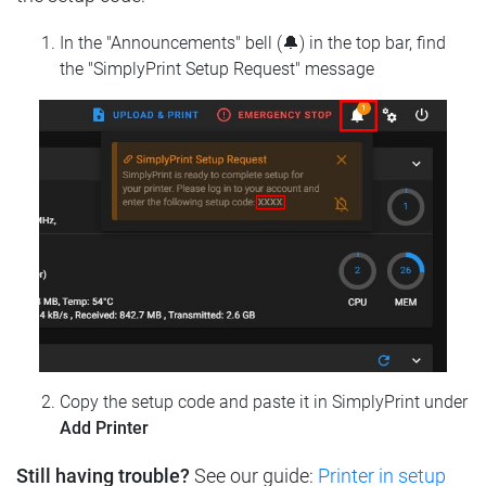
In the "Announcements" bell (🔔) in the top bar, find
the "SimplyPrint Setup Request" message
Copy the setup code and paste it in SimplyPrint under
Add Printer
Still having trouble?
See our guide:
Printer in setup