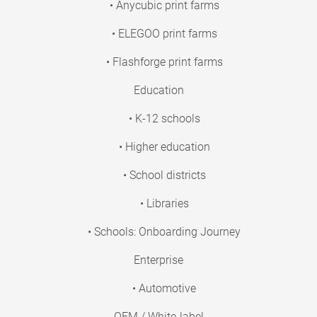
• Anycubic print farms
• ELEGOO print farms
• Flashforge print farms
Education
• K-12 schools
• Higher education
• School districts
• Libraries
• Schools: Onboarding Journey
Enterprise
• Automotive
OEM / White-label