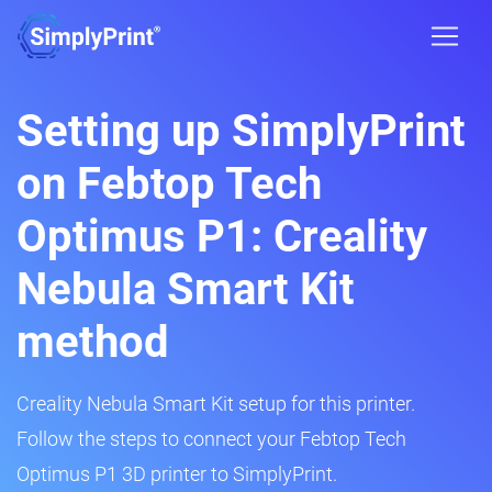
Setting up SimplyPrint
on Febtop Tech
Optimus P1: Creality
Nebula Smart Kit
method
Creality Nebula Smart Kit setup for this printer.
Follow the steps to connect your Febtop Tech
Optimus P1 3D printer to SimplyPrint.