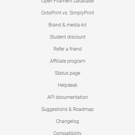
Open Filament Database
OctoPrint vs. SimplyPrint
Brand & media-kit
Student discount
Refer a friend
Affiliate program
Status page
Helpdesk
API documentation
Suggestions & Roadmap
Changelog
Compatibility