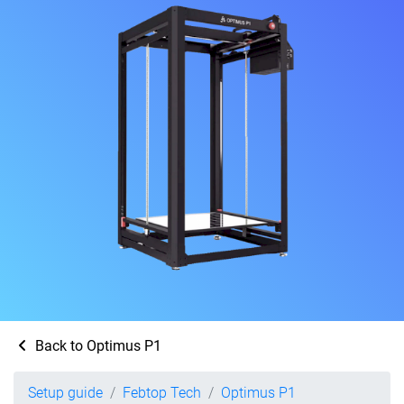
Back to Optimus P1
Setup guide
Febtop Tech
Optimus P1