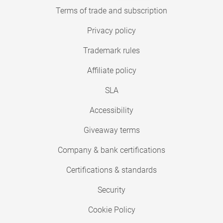
Terms of trade and subscription
Privacy policy
Trademark rules
Affiliate policy
SLA
Accessibility
Giveaway terms
Company & bank certifications
Certifications & standards
Security
Cookie Policy