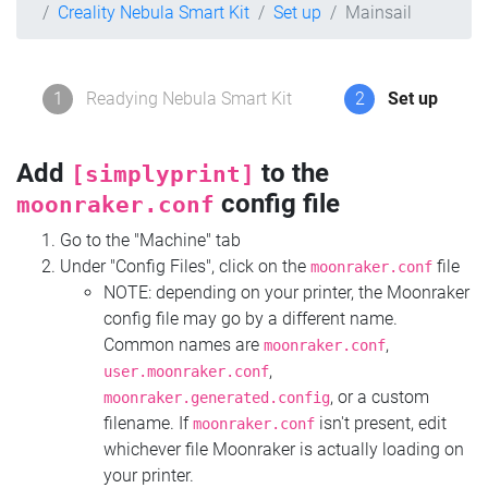
Creality Nebula Smart Kit
Set up
Mainsail
1
Readying Nebula Smart Kit
2
Set up
Add
to the
[simplyprint]
config file
moonraker.conf
Go to the "Machine" tab
Under "Config Files", click on the
file
moonraker.conf
NOTE: depending on your printer, the Moonraker
config file may go by a different name.
Common names are
,
moonraker.conf
,
user.moonraker.conf
, or a custom
moonraker.generated.config
filename. If
isn't present, edit
moonraker.conf
whichever file Moonraker is actually loading on
your printer.