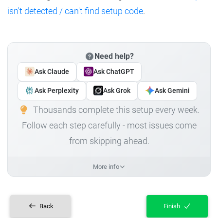
isn't detected / can't find setup code
.
Need help?
Ask Claude
Ask ChatGPT
Ask Perplexity
Ask Grok
Ask Gemini
Thousands complete this setup every week.
Follow each step carefully - most issues come
from skipping ahead.
More info
Back
Finish