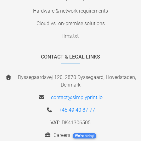
Hardware & network requirements
Cloud vs. on-premise solutions
llms.txt
CONTACT & LEGAL LINKS
Dyssegaardsvej 120, 2870 Dyssegaard, Hovedstaden,
Denmark
contact@simplyprint.io
+45 49 40 87 77
VAT:
DK41306505
Careers
We're hiring!