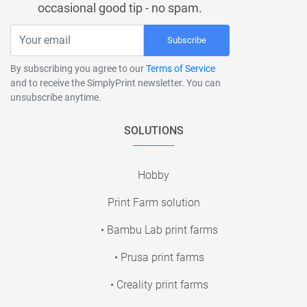
occasional good tip - no spam.
Subscribe
By subscribing you agree to our
Terms of Service
and to receive the SimplyPrint newsletter. You can
unsubscribe anytime.
SOLUTIONS
Hobby
Print Farm solution
• Bambu Lab print farms
• Prusa print farms
• Creality print farms