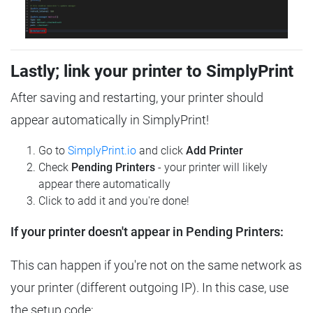
Lastly; link your printer to SimplyPrint
After saving and restarting, your printer should
appear automatically in SimplyPrint!
Go to
SimplyPrint.io
and click
Add Printer
Check
Pending Printers
- your printer will likely
appear there automatically
Click to add it and you're done!
If your printer doesn't appear in Pending Printers:
This can happen if you're not on the same network as
your printer (different outgoing IP). In this case, use
the setup code: