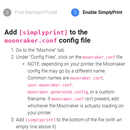
2
Find Mainsail/Fluidd
3
Enable SimplyPrint
Add
to the
[simplyprint]
config file
moonraker.conf
Go to the "Machine" tab
Under "Config Files", click on the
file
moonraker.conf
NOTE: depending on your printer, the Moonraker
config file may go by a different name.
Common names are
,
moonraker.conf
,
user.moonraker.conf
, or a custom
moonraker.generated.config
filename. If
isn't present, edit
moonraker.conf
whichever file Moonraker is actually loading on
your printer.
Add
to the bottom of the file (with an
[simplyprint]
empty line above it)