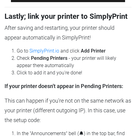
Lastly; link your printer to SimplyPrint
After saving and restarting, your printer should
appear automatically in SimplyPrint!
Go to
SimplyPrint.io
and click
Add Printer
Check
Pending Printers
- your printer will likely
appear there automatically
Click to add it and you're done!
If your printer doesn't appear in Pending Printers:
This can happen if you're not on the same network as
your printer (different outgoing IP). In this case, use
the setup code:
In the "Announcements" bell (🔔) in the top bar, find