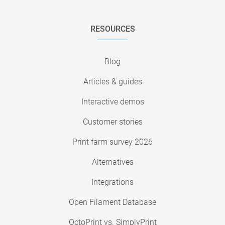
RESOURCES
Blog
Articles & guides
Interactive demos
Customer stories
Print farm survey 2026
Alternatives
Integrations
Open Filament Database
OctoPrint vs. SimplyPrint