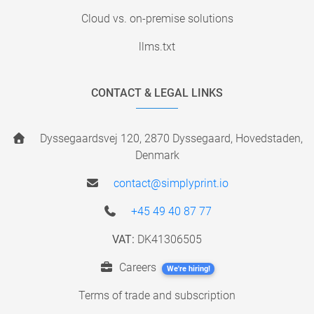
Cloud vs. on-premise solutions
llms.txt
CONTACT & LEGAL LINKS
Dyssegaardsvej 120, 2870 Dyssegaard, Hovedstaden,
Denmark
contact@simplyprint.io
+45 49 40 87 77
VAT:
DK41306505
Careers
We're hiring!
Terms of trade and subscription