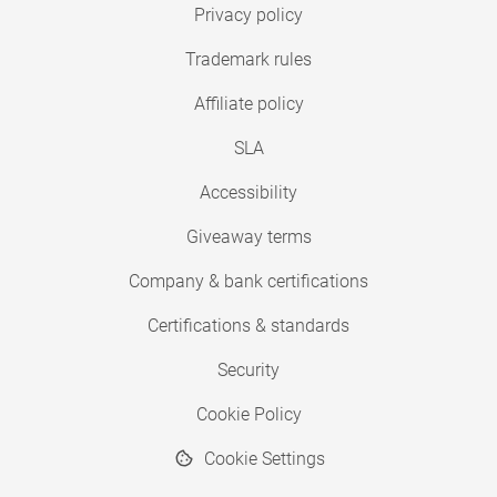
Privacy policy
Trademark rules
Affiliate policy
SLA
Accessibility
Giveaway terms
Company & bank certifications
Certifications & standards
Security
Cookie Policy
Cookie Settings