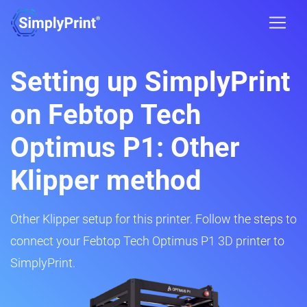
Setting up SimplyPrint
on Febtop Tech
Optimus P1: Other
Klipper method
Other Klipper setup for this printer. Follow the steps to
connect your Febtop Tech Optimus P1 3D printer to
SimplyPrint.