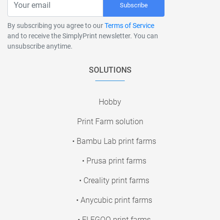
Subscribe
By subscribing you agree to our
Terms of Service
and to receive the SimplyPrint newsletter. You can
unsubscribe anytime.
SOLUTIONS
Hobby
Print Farm solution
• Bambu Lab print farms
• Prusa print farms
• Creality print farms
• Anycubic print farms
• ELEGOO print farms