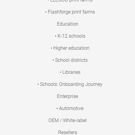
• Flashforge print farms
Education
• K-12 schools
• Higher education
• School districts
• Libraries
• Schools: Onboarding Journey
Enterprise
• Automotive
OEM / White-label
Resellers