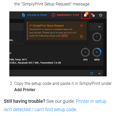
the "SimplyPrint Setup Request" message
Copy the setup code and paste it in SimplyPrint under
Add Printer
Still having trouble?
See our guide:
Printer in setup
isn't detected / can't find setup code
.