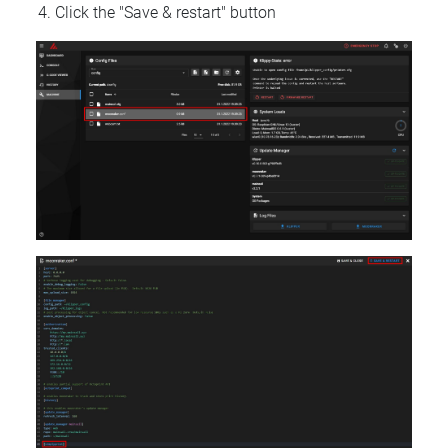
Click the "Save & restart" button