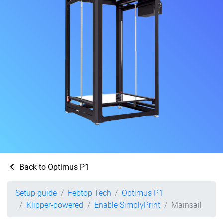
Back to Optimus P1
Setup guide
Febtop Tech
Optimus P1
Klipper-powered
Enable SimplyPrint
Mainsail