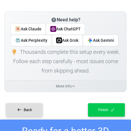
Need help?
Ask Claude
Ask ChatGPT
Ask Perplexity
Ask Grok
Ask Gemini
Thousands complete this setup every week.
Follow each step carefully - most issues come
from skipping ahead.
More info
Back
Finish
Ready for a better 3D