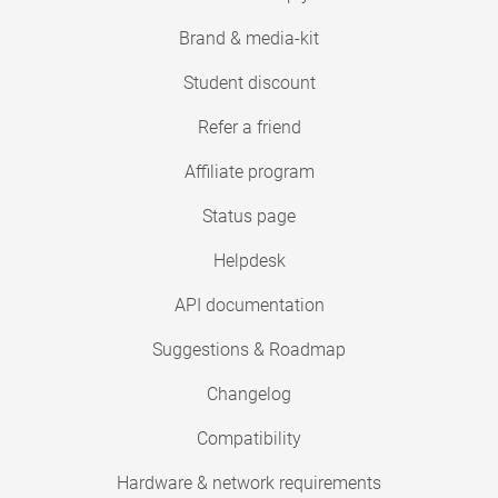
Brand & media-kit
Student discount
Refer a friend
Affiliate program
Status page
Helpdesk
API documentation
Suggestions & Roadmap
Changelog
Compatibility
Hardware & network requirements