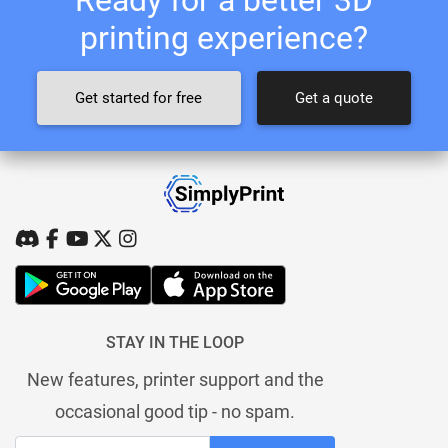
printing experience?
Get started for free
Get a quote
STAY IN THE LOOP
New features, printer support and the
occasional good tip - no spam.