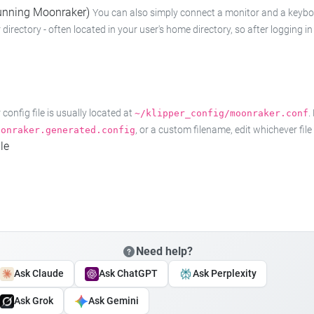
 running Moonraker)
You can also simply connect a monitor and a keyboard
 directory - often located in your user's home directory, so after logging
onfig file is usually located at
.
~/klipper_config/moonraker.conf
, or a custom filename, edit whichever fil
oonraker.generated.config
le
Need help?
Ask Claude
Ask ChatGPT
Ask Perplexity
Ask Grok
Ask Gemini