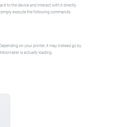
 to the device and interact with it directly.
 in simply execute the following commands:
 Depending on your printer, it may instead go by
e Moonraker is actually loading.