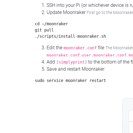
SSH into your Pi (or whichever device is
Update Moonraker
First go to the Moonraker
cd ~/moonraker

git pull

Edit the
file
moonraker.conf
The Moonraker c
,
,
moonraker.conf
user.moonraker.conf
m
Add
to the bottom of the fi
[simplyprint]
Save and restart Moonraker: