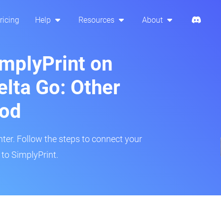
ricing
Help
Resources
About
implyPrint on
elta Go: Other
hod
inter. Follow the steps to connect your
 to SimplyPrint.