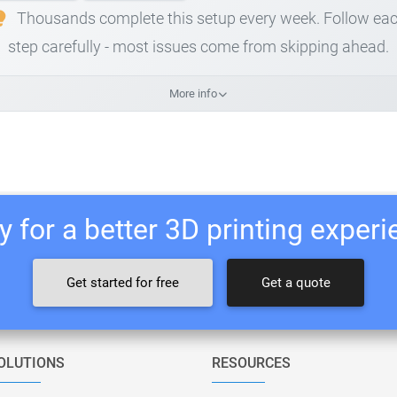
Thousands complete this setup every week. Follow ea
step carefully - most issues come from skipping ahead.
More info
 for a better 3D printing exper
Get started for free
Get a quote
OLUTIONS
RESOURCES