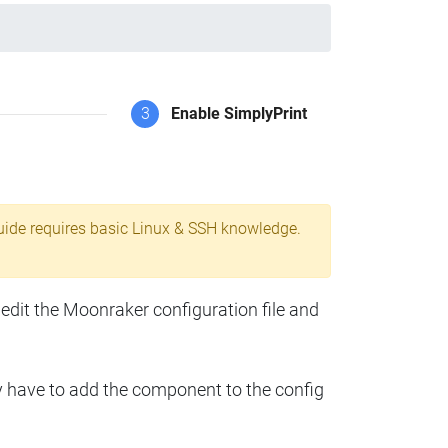
3
Enable SimplyPrint
uide requires basic Linux & SSH knowledge.
 edit the Moonraker configuration file and
y have to add the component to the config