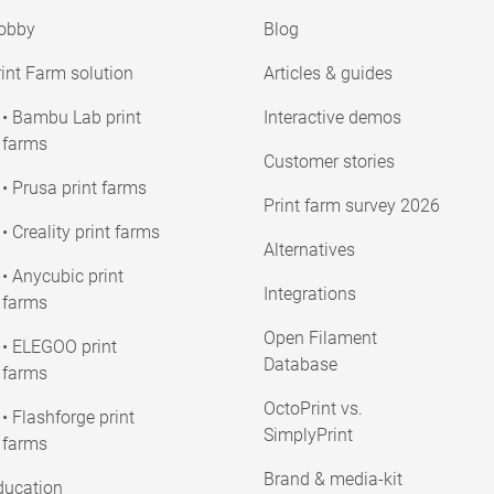
obby
Blog
int Farm solution
Articles & guides
• Bambu Lab print
Interactive demos
farms
Customer stories
• Prusa print farms
Print farm survey 2026
• Creality print farms
Alternatives
• Anycubic print
Integrations
farms
Open Filament
• ELEGOO print
Database
farms
OctoPrint vs.
• Flashforge print
SimplyPrint
farms
Brand & media-kit
ducation