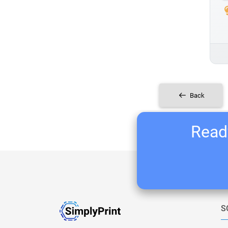
Back
Ready
S