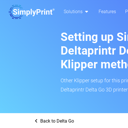
Solutions
Features
P
Setting up S
Deltaprintr D
Klipper met
Other Klipper setup for this pr
Deltaprintr Delta Go 3D printer
Back to Delta Go