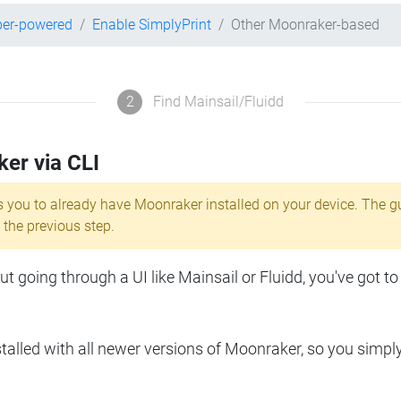
per-powered
Enable SimplyPrint
Other Moonraker-based
2
Find Mainsail/Fluidd
ker via CLI
s you to already have Moonraker installed on your device. The g
 the previous step.
 going through a UI like Mainsail or Fluidd, you've got to
lled with all newer versions of Moonraker, so you simpl