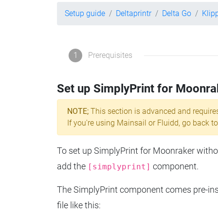
Setup guide
Deltaprintr
Delta Go
Klip
1
Prerequisites
Set up SimplyPrint for Moonra
NOTE;
This section is advanced and require
If you're using Mainsail or Fluidd, go back to
To set up SimplyPrint for Moonraker without
add the
component.
[simplyprint]
The SimplyPrint component comes pre-insta
file like this: