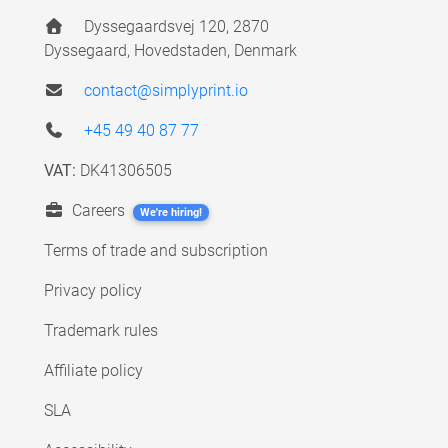
Dyssegaardsvej 120, 2870
Dyssegaard, Hovedstaden, Denmark
contact@simplyprint.io
+45 49 40 87 77
VAT:
DK41306505
Careers
We're hiring!
Terms of trade and subscription
Privacy policy
Trademark rules
Affiliate policy
SLA