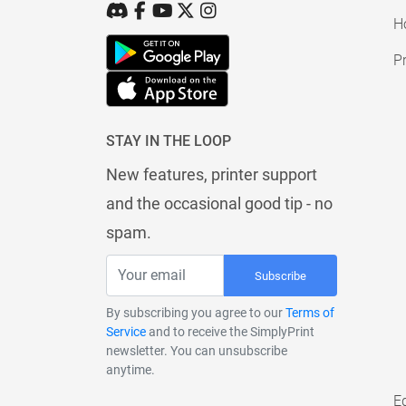
H
Pr
STAY IN THE LOOP
New features, printer support
and the occasional good tip - no
spam.
Subscribe
By subscribing you agree to our
Terms of
Service
and to receive the SimplyPrint
newsletter. You can unsubscribe
anytime.
E