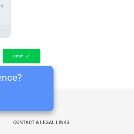
ch
Finish
ience?
CONTACT & LEGAL LINKS