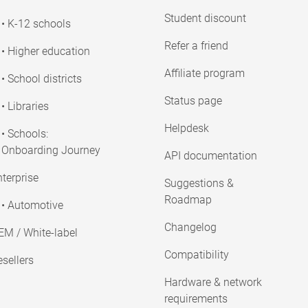
Student discount
• K-12 schools
Refer a friend
• Higher education
Affiliate program
• School districts
Status page
• Libraries
Helpdesk
• Schools:
Onboarding Journey
API documentation
terprise
Suggestions &
Roadmap
• Automotive
Changelog
EM / White-label
Compatibility
sellers
Hardware & network
requirements