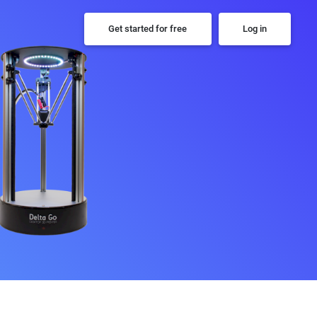
Get started for free
Log in