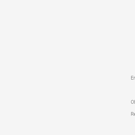
En
O
Re