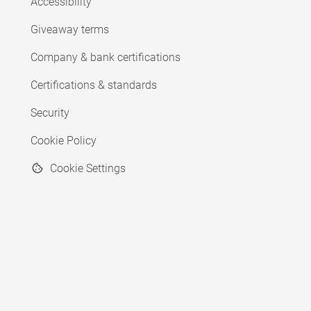
Accessibility
Giveaway terms
Company & bank certifications
Certifications & standards
Security
Cookie Policy
Cookie Settings