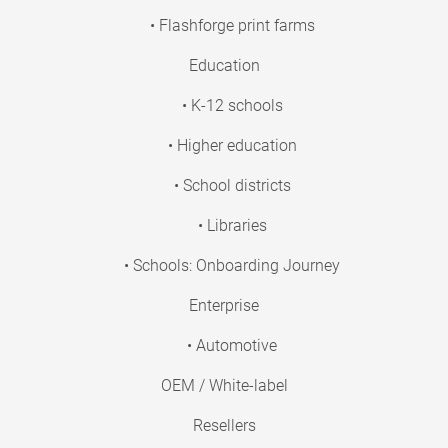
• Flashforge print farms
Education
• K-12 schools
• Higher education
• School districts
• Libraries
• Schools: Onboarding Journey
Enterprise
• Automotive
OEM / White-label
Resellers