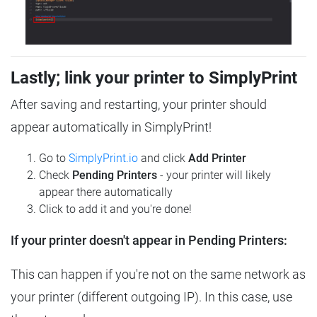
Lastly; link your printer to SimplyPrint
After saving and restarting, your printer should
appear automatically in SimplyPrint!
Go to
SimplyPrint.io
and click
Add Printer
Check
Pending Printers
- your printer will likely
appear there automatically
Click to add it and you're done!
If your printer doesn't appear in Pending Printers:
This can happen if you're not on the same network as
your printer (different outgoing IP). In this case, use