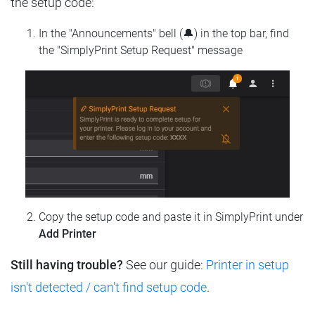
the setup code:
In the "Announcements" bell (🔔) in the top bar, find
the "SimplyPrint Setup Request" message
Copy the setup code and paste it in SimplyPrint under
Add Printer
Still having trouble?
See our guide:
Printer in setup
isn't detected / can't find setup code
.