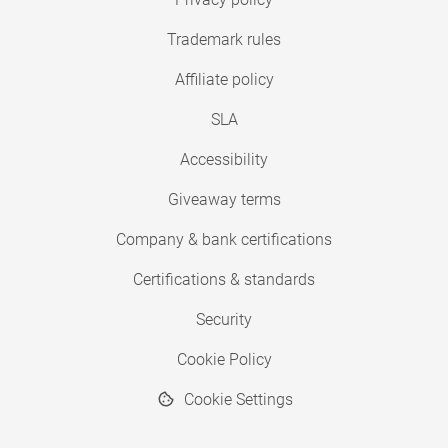
Trademark rules
Affiliate policy
SLA
Accessibility
Giveaway terms
Company & bank certifications
Certifications & standards
Security
Cookie Policy
Cookie Settings