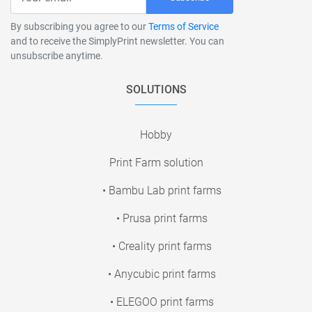
By subscribing you agree to our
Terms of Service
and to receive the SimplyPrint newsletter. You can
unsubscribe anytime.
SOLUTIONS
Hobby
Print Farm solution
• Bambu Lab print farms
• Prusa print farms
• Creality print farms
• Anycubic print farms
• ELEGOO print farms