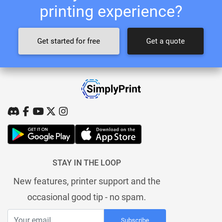
printing experience?
Get started for free
Get a quote
STAY IN THE LOOP
New features, printer support and the
occasional good tip - no spam.
Subscribe