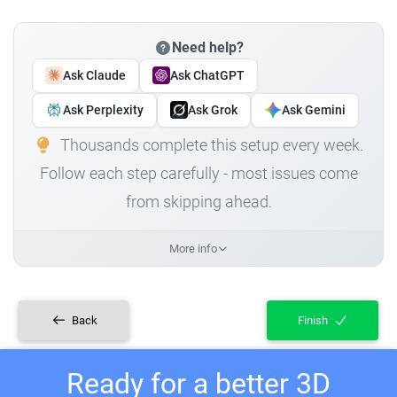
Need help?
Ask Claude
Ask ChatGPT
Ask Perplexity
Ask Grok
Ask Gemini
Thousands complete this setup every week.
Follow each step carefully - most issues come
from skipping ahead.
More info
Back
Finish
Ready for a better 3D