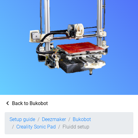
Back to Bukobot
Setup guide
Deezmaker
Bukobot
Creality Sonic Pad
Fluidd setup