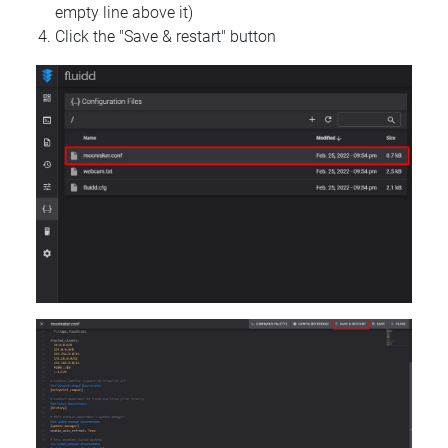
empty line above it)
Click the "Save & restart" button