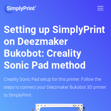
Setting up SimplyPrint
on Deezmaker
Bukobot: Creality
Sonic Pad method
Creality Sonic Pad setup for this printer. Follow the
steps to connect your Deezmaker Bukobot 3D printer
to SimplyPrint.