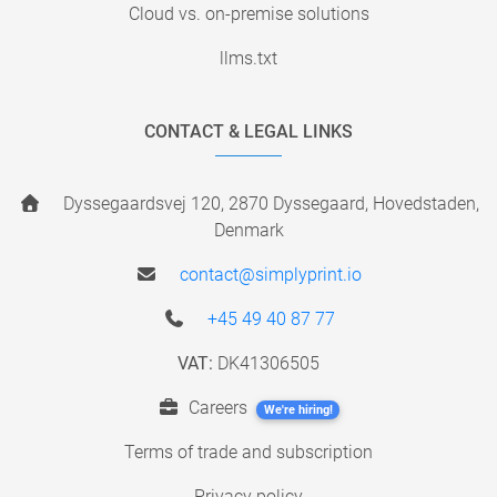
Cloud vs. on-premise solutions
llms.txt
CONTACT & LEGAL LINKS
Dyssegaardsvej 120, 2870 Dyssegaard, Hovedstaden,
Denmark
contact@simplyprint.io
+45 49 40 87 77
VAT:
DK41306505
Careers
We're hiring!
Terms of trade and subscription
Privacy policy