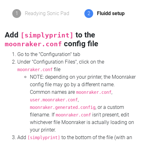
1
Readying Sonic Pad
2
Fluidd setup
Add
to the
[simplyprint]
config file
moonraker.conf
Go to the "Configuration" tab
Under "Configuration Files", click on the
file
moonraker.conf
NOTE: depending on your printer, the Moonraker
config file may go by a different name.
Common names are
,
moonraker.conf
,
user.moonraker.conf
, or a custom
moonraker.generated.config
filename. If
isn't present, edit
moonraker.conf
whichever file Moonraker is actually loading on
your printer.
Add
to the bottom of the file (with an
[simplyprint]