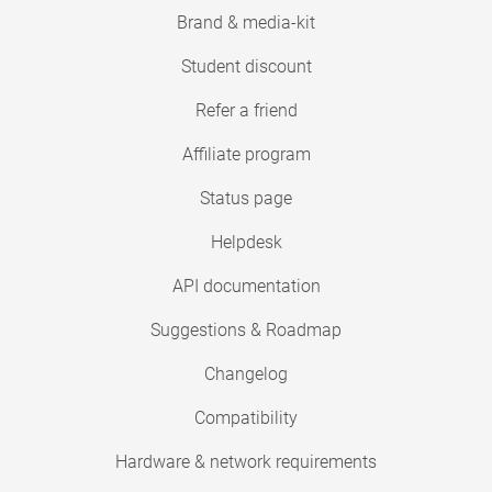
Brand & media-kit
Student discount
Refer a friend
Affiliate program
Status page
Helpdesk
API documentation
Suggestions & Roadmap
Changelog
Compatibility
Hardware & network requirements