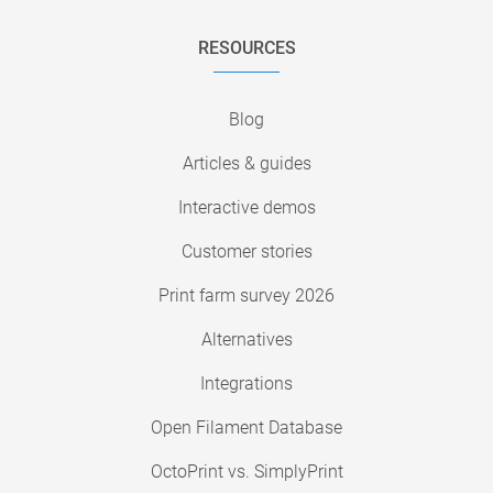
RESOURCES
Blog
Articles & guides
Interactive demos
Customer stories
Print farm survey 2026
Alternatives
Integrations
Open Filament Database
OctoPrint vs. SimplyPrint