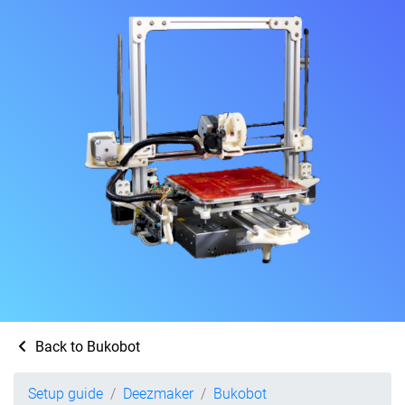
Back to Bukobot
Setup guide
Deezmaker
Bukobot