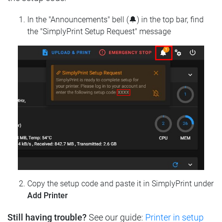
In the "Announcements" bell (🔔) in the top bar, find
the "SimplyPrint Setup Request" message
Copy the setup code and paste it in SimplyPrint under
Add Printer
Still having trouble?
See our guide:
Printer in setup