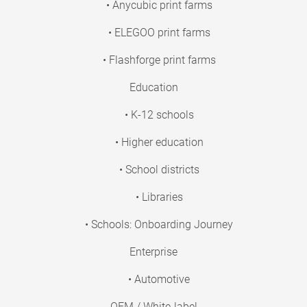
• Anycubic print farms
• ELEGOO print farms
• Flashforge print farms
Education
• K-12 schools
• Higher education
• School districts
• Libraries
• Schools: Onboarding Journey
Enterprise
• Automotive
OEM / White-label