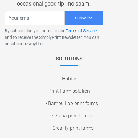
occasional good tip - no spam.
Subscribe
By subscribing you agree to our
Terms of Service
and to receive the SimplyPrint newsletter. You can
unsubscribe anytime.
SOLUTIONS
Hobby
Print Farm solution
• Bambu Lab print farms
• Prusa print farms
• Creality print farms