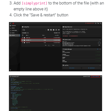
Add
to the bottom of the file (with an
[simplyprint]
empty line above it)
Click the "Save & restart" button