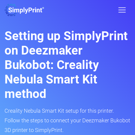
Setting up SimplyPrint
on Deezmaker
Bukobot: Creality
Nebula Smart Kit
method
Creality Nebula Smart Kit setup for this printer.
Follow the steps to connect your Deezmaker Bukobot
3D printer to SimplyPrint.