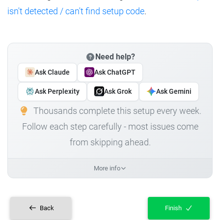
isn't detected / can't find setup code
.
Need help?
Ask Claude
Ask ChatGPT
Ask Perplexity
Ask Grok
Ask Gemini
Thousands complete this setup every week.
Follow each step carefully - most issues come
from skipping ahead.
More info
Back
Finish