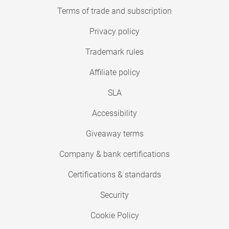
Terms of trade and subscription
Privacy policy
Trademark rules
Affiliate policy
SLA
Accessibility
Giveaway terms
Company & bank certifications
Certifications & standards
Security
Cookie Policy