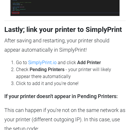
Lastly; link your printer to SimplyPrint
After saving and restarting, your printer should
appear automatically in SimplyPrint!
Go to
SimplyPrint.io
and click
Add Printer
Check
Pending Printers
- your printer will likely
appear there automatically
Click to add it and you're done!
If your printer doesn't appear in Pending Printers:
This can happen if you're not on the same network as
your printer (different outgoing IP). In this case, use
the setup code: