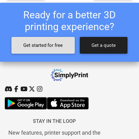
Ready for a better 3D
printing experience?
Get started for free
Get a quote
STAY IN THE LOOP
New features, printer support and the