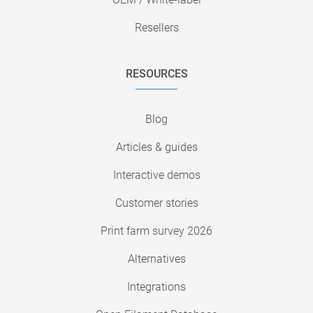
Resellers
RESOURCES
Blog
Articles & guides
Interactive demos
Customer stories
Print farm survey 2026
Alternatives
Integrations