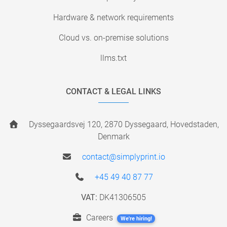
Hardware & network requirements
Cloud vs. on-premise solutions
llms.txt
CONTACT & LEGAL LINKS
Dyssegaardsvej 120, 2870 Dyssegaard, Hovedstaden,
Denmark
contact@simplyprint.io
+45 49 40 87 77
VAT:
DK41306505
Careers
We're hiring!