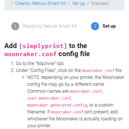
Creality Nebula Smart Kit
Set up
Mainsail
1
Readying Nebula Smart Kit
2
Set up
Add
to the
[simplyprint]
config file
moonraker.conf
Go to the "Machine" tab
Under "Config Files", click on the
file
moonraker.conf
NOTE: depending on your printer, the Moonraker
config file may go by a different name.
Common names are
,
moonraker.conf
,
user.moonraker.conf
, or a custom
moonraker.generated.config
filename. If
isn't present, edit
moonraker.conf
whichever file Moonraker is actually loading on
your printer.