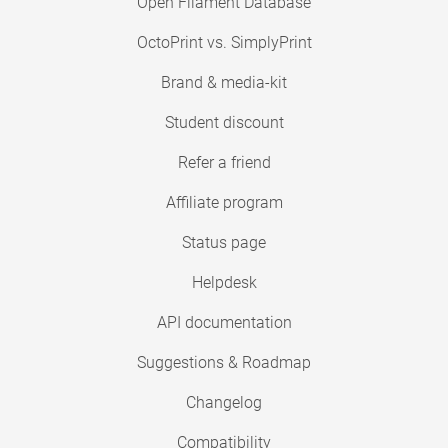
Open Filament Database
OctoPrint vs. SimplyPrint
Brand & media-kit
Student discount
Refer a friend
Affiliate program
Status page
Helpdesk
API documentation
Suggestions & Roadmap
Changelog
Compatibility