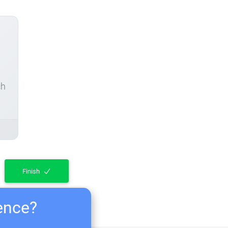
ch
Finish
ience?