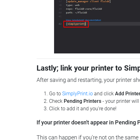
Lastly; link your printer to Sim
After saving and restarting, your printer s
Go to
SimplyPrint.io
and click
Add Printe
Check
Pending Printers
- your printer wil
Click to add it and you're done!
If your printer doesn't appear in Pending P
This can happen if you're not on the same n