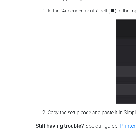
In the "Announcements" bell (🔔) in the t
Copy the setup code and paste it in Simp
Still having trouble?
See our guide:
Printer