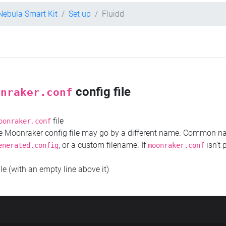
 Nebula Smart Kit
Set up
Fluidd
config file
onraker.conf
file
oonraker.conf
the Moonraker config file may go by a different name. Common 
, or a custom filename. If
isn't 
enerated.config
moonraker.conf
ile (with an empty line above it)