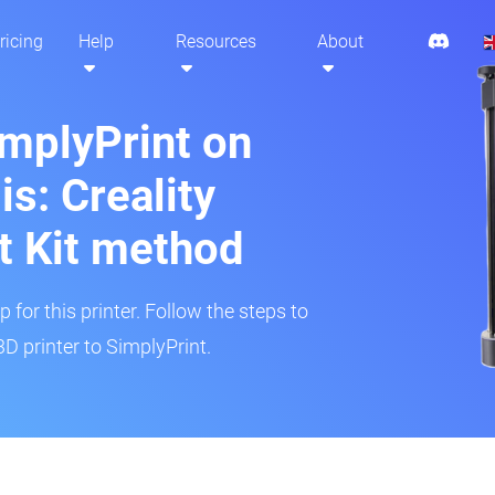
ricing
Help
Resources
About
implyPrint on
: Creality
t Kit method
 for this printer. Follow the steps to
 printer to SimplyPrint.