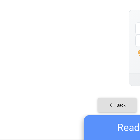
Back
Ready