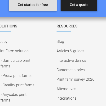
Get started for free
Get a quote
OLUTIONS
RESOURCES
obby
Blog
int Farm solution
Articles & guides
• Bambu Lab print
Interactive demos
farms
Customer stories
• Prusa print farms
Print farm survey 2026
• Creality print farms
Alternatives
• Anycubic print
Integrations
farms