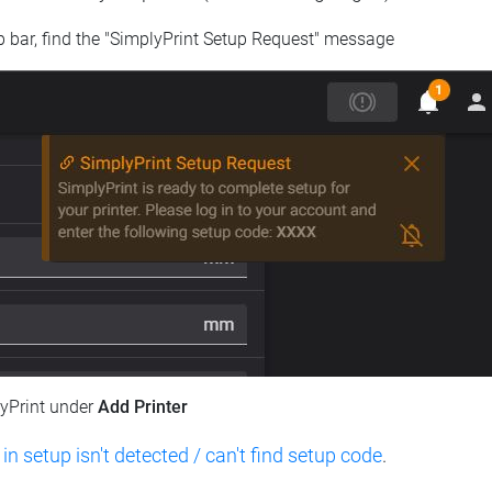
op bar, find the "SimplyPrint Setup Request" message
lyPrint under
Add Printer
 in setup isn't detected / can't find setup code
.