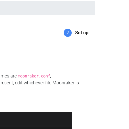
2
Set up
names are
,
moonraker.conf
present, edit whichever file Moonraker is