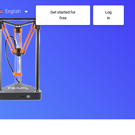
English
Get started for
Log
free
in