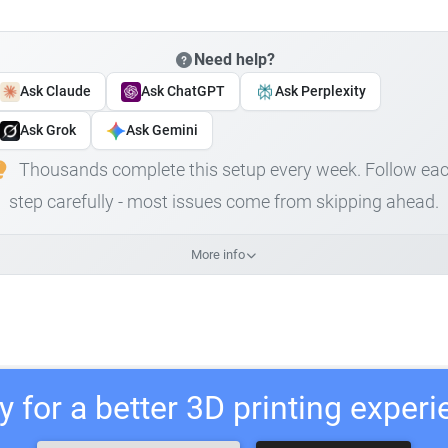
Need help?
Ask Claude
Ask ChatGPT
Ask Perplexity
Ask Grok
Ask Gemini
Thousands complete this setup every week. Follow ea
step carefully - most issues come from skipping ahead.
More info
 for a better 3D printing exper