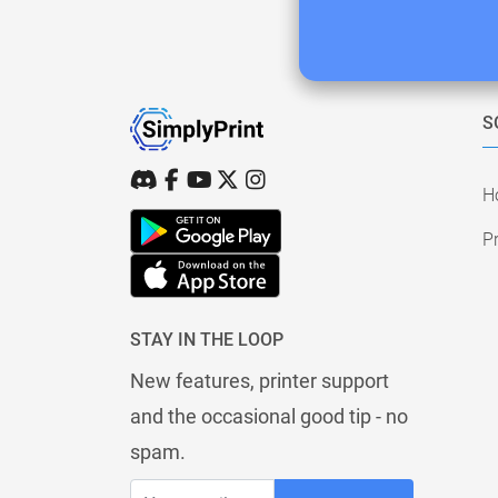
S
H
Pr
STAY IN THE LOOP
New features, printer support
and the occasional good tip - no
spam.