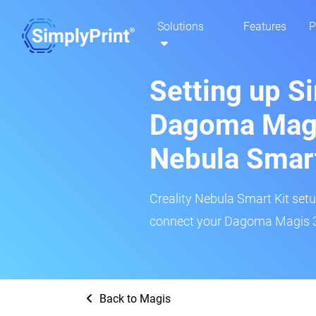
Solutions
Features
P
Setting up S
Dagoma Magis
Nebula Smar
Creality Nebula Smart Kit setup
connect your Dagoma Magis 3D
Back to Magis