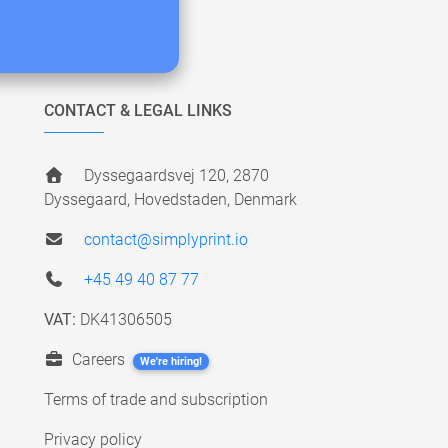
CONTACT & LEGAL LINKS
Dyssegaardsvej 120, 2870
Dyssegaard, Hovedstaden, Denmark
contact@simplyprint.io
+45 49 40 87 77
VAT:
DK41306505
Careers
We're hiring!
Terms of trade and subscription
Privacy policy