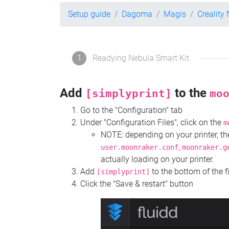
Setup guide
Dagoma
Magis
Creality
1
Readying Nebula Smart Kit
Add
to the
[simplyprint]
mo
Go to the "Configuration" tab
Under "Configuration Files", click on the
m
NOTE: depending on your printer, 
,
user.moonraker.conf
moonraker.g
actually loading on your printer.
Add
to the bottom of the f
[simplyprint]
Click the "Save & restart" button