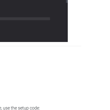
e, use the setup code: