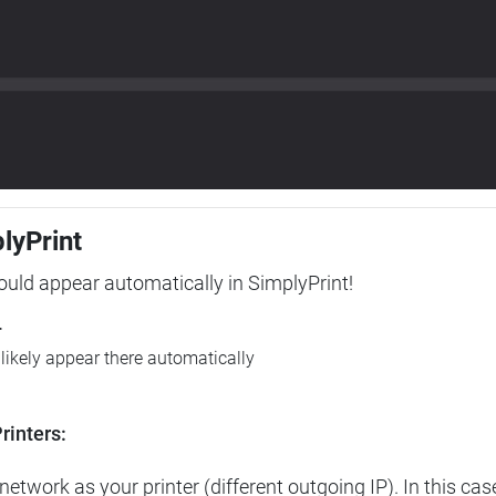
plyPrint
hould appear automatically in SimplyPrint!
r
l likely appear there automatically
rinters:
etwork as your printer (different outgoing IP). In this cas