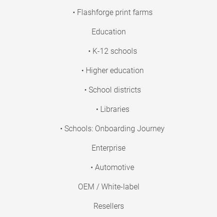
• Flashforge print farms
Education
• K-12 schools
• Higher education
• School districts
• Libraries
• Schools: Onboarding Journey
Enterprise
• Automotive
OEM / White-label
Resellers