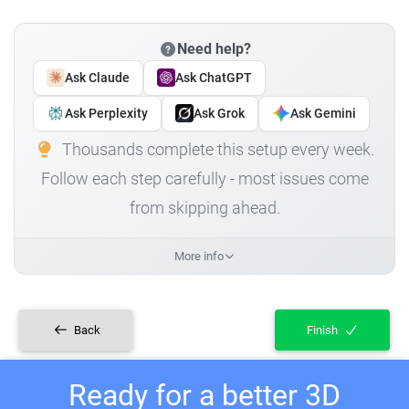
Need help?
Ask Claude
Ask ChatGPT
Ask Perplexity
Ask Grok
Ask Gemini
Thousands complete this setup every week.
Follow each step carefully - most issues come
from skipping ahead.
More info
Back
Finish
Ready for a better 3D