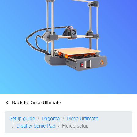
Back to Disco Ultimate
Setup guide
Dagoma
Disco Ultimate
Creality Sonic Pad
Fluidd setup