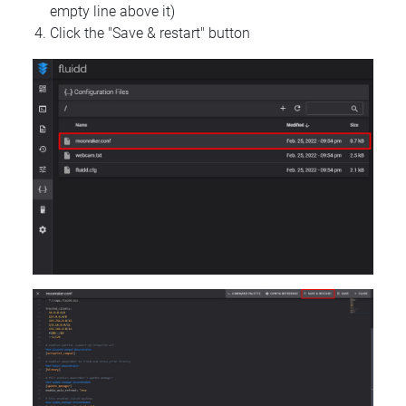
empty line above it)
Click the "Save & restart" button