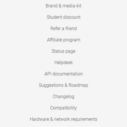
Brand & media-kit
Student discount
Refer a friend
Affiliate program
Status page
Helpdesk
API documentation
Suggestions & Roadmap
Changelog
Compatibility
Hardware & network requirements