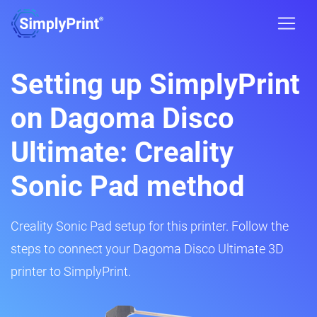
Setting up SimplyPrint
on Dagoma Disco
Ultimate: Creality
Sonic Pad method
Creality Sonic Pad setup for this printer. Follow the
steps to connect your Dagoma Disco Ultimate 3D
printer to SimplyPrint.