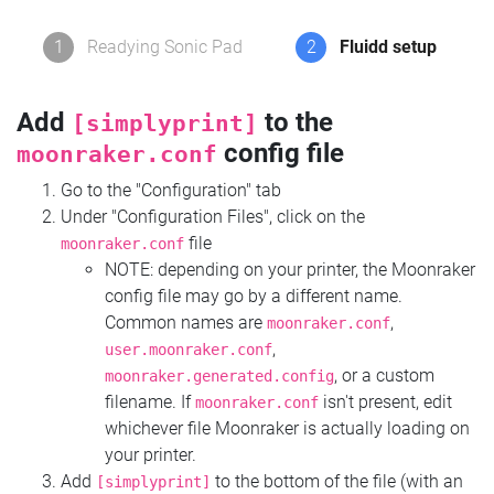
1
Readying Sonic Pad
2
Fluidd setup
Add
to the
[simplyprint]
config file
moonraker.conf
Go to the "Configuration" tab
Under "Configuration Files", click on the
file
moonraker.conf
NOTE: depending on your printer, the Moonraker
config file may go by a different name.
Common names are
,
moonraker.conf
,
user.moonraker.conf
, or a custom
moonraker.generated.config
filename. If
isn't present, edit
moonraker.conf
whichever file Moonraker is actually loading on
your printer.
Add
to the bottom of the file (with an
[simplyprint]