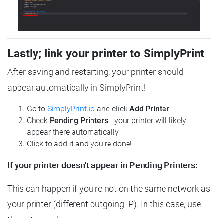
Lastly; link your printer to SimplyPrint
After saving and restarting, your printer should
appear automatically in SimplyPrint!
Go to
SimplyPrint.io
and click
Add Printer
Check
Pending Printers
- your printer will likely
appear there automatically
Click to add it and you're done!
If your printer doesn't appear in Pending Printers:
This can happen if you're not on the same network as
your printer (different outgoing IP). In this case, use