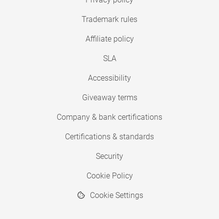
Trademark rules
Affiliate policy
SLA
Accessibility
Giveaway terms
Company & bank certifications
Certifications & standards
Security
Cookie Policy
Cookie Settings