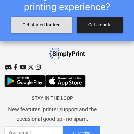
printing experience?
Get started for free
Get a quote
STAY IN THE LOOP
New features, printer support and the
occasional good tip - no spam.
Subscribe