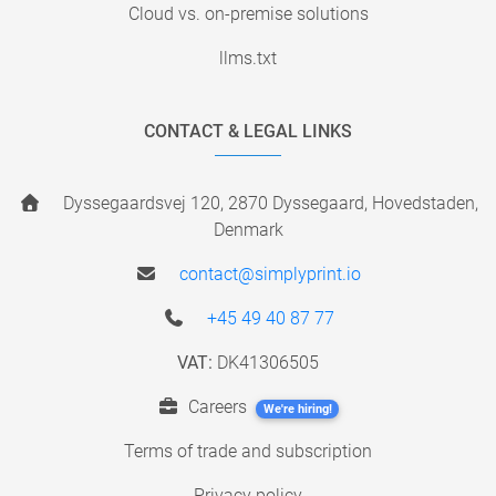
Cloud vs. on-premise solutions
llms.txt
CONTACT & LEGAL LINKS
Dyssegaardsvej 120, 2870 Dyssegaard, Hovedstaden,
Denmark
contact@simplyprint.io
+45 49 40 87 77
VAT:
DK41306505
Careers
We're hiring!
Terms of trade and subscription
Privacy policy