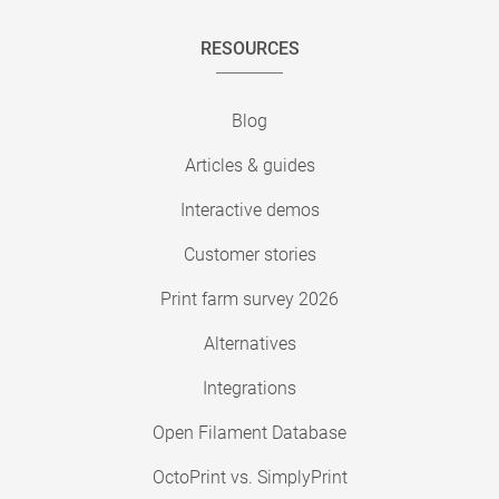
RESOURCES
Blog
Articles & guides
Interactive demos
Customer stories
Print farm survey 2026
Alternatives
Integrations
Open Filament Database
OctoPrint vs. SimplyPrint