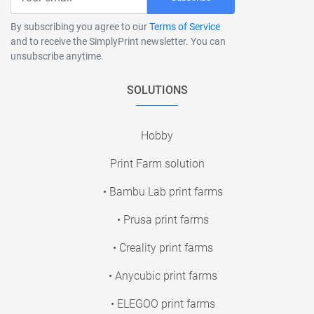
By subscribing you agree to our
Terms of Service
and to receive the SimplyPrint newsletter. You can
unsubscribe anytime.
SOLUTIONS
Hobby
Print Farm solution
• Bambu Lab print farms
• Prusa print farms
• Creality print farms
• Anycubic print farms
• ELEGOO print farms