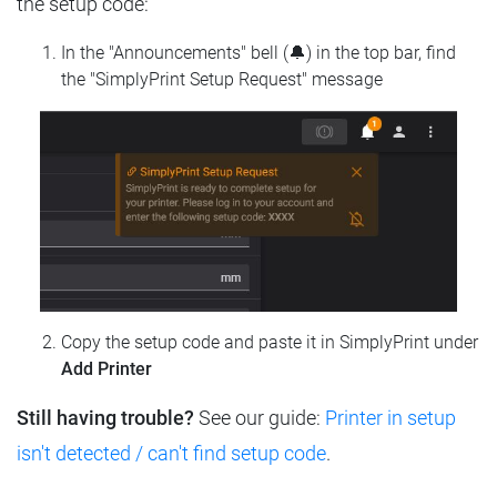
the setup code:
In the "Announcements" bell (🔔) in the top bar, find
the "SimplyPrint Setup Request" message
Copy the setup code and paste it in SimplyPrint under
Add Printer
Still having trouble?
See our guide:
Printer in setup
isn't detected / can't find setup code
.