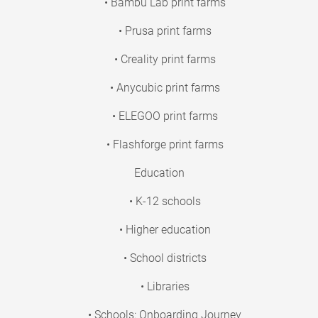
• Bambu Lab print farms
• Prusa print farms
• Creality print farms
• Anycubic print farms
• ELEGOO print farms
• Flashforge print farms
Education
• K-12 schools
• Higher education
• School districts
• Libraries
• Schools: Onboarding Journey