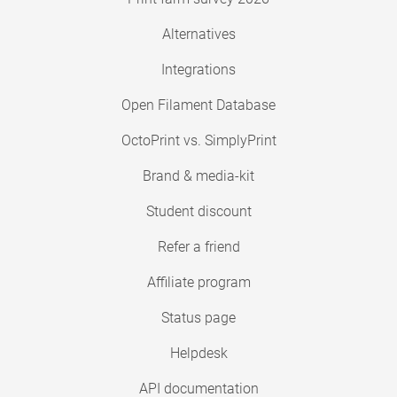
Alternatives
Integrations
Open Filament Database
OctoPrint vs. SimplyPrint
Brand & media-kit
Student discount
Refer a friend
Affiliate program
Status page
Helpdesk
API documentation