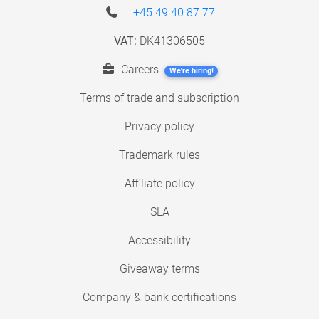
+45 49 40 87 77
VAT:
DK41306505
Careers
We're hiring!
Terms of trade and subscription
Privacy policy
Trademark rules
Affiliate policy
SLA
Accessibility
Giveaway terms
Company & bank certifications