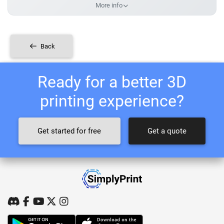
More info
Back
Ready for a better 3D
printing experience?
Get started for free
Get a quote