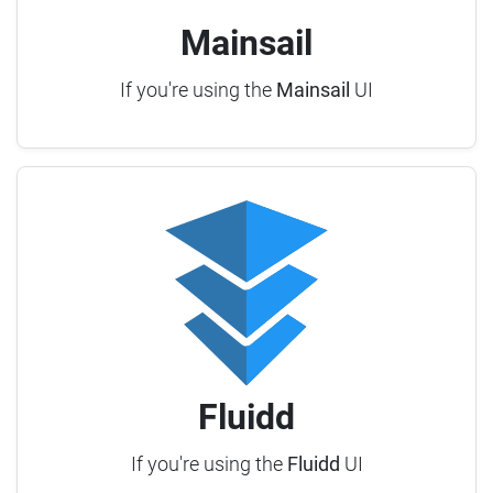
Mainsail
If you're using the
Mainsail
UI
Fluidd
If you're using the
Fluidd
UI