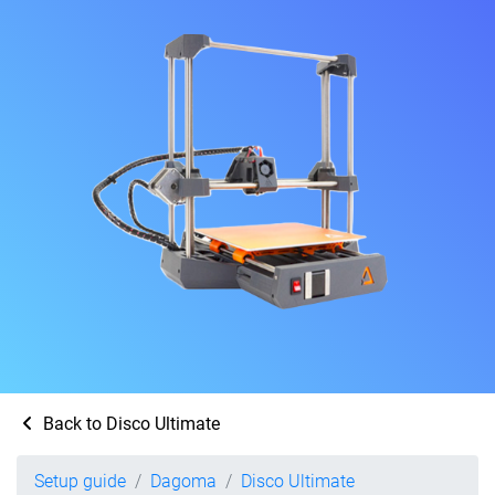
Back to Disco Ultimate
Setup guide
Dagoma
Disco Ultimate