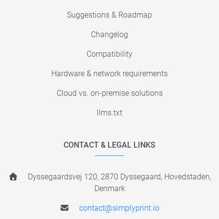
Suggestions & Roadmap
Changelog
Compatibility
Hardware & network requirements
Cloud vs. on-premise solutions
llms.txt
CONTACT & LEGAL LINKS
Dyssegaardsvej 120, 2870 Dyssegaard, Hovedstaden,
Denmark
contact@simplyprint.io