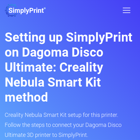
Setting up SimplyPrint
on Dagoma Disco
Ultimate: Creality
Nebula Smart Kit
method
Creality Nebula Smart Kit setup for this printer.
Follow the steps to connect your Dagoma Disco
Ultimate 3D printer to SimplyPrint.