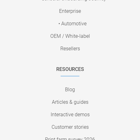
Enterprise
• Automotive
OEM / White-label
Resellers
RESOURCES
Blog
Articles & guides
Interactive demos
Customer stories
Print farm survey 2026