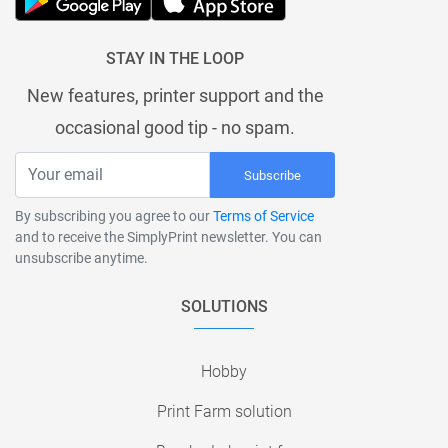
STAY IN THE LOOP
New features, printer support and the
occasional good tip - no spam.
Subscribe
By subscribing you agree to our
Terms of Service
and to receive the SimplyPrint newsletter. You can
unsubscribe anytime.
SOLUTIONS
Hobby
Print Farm solution