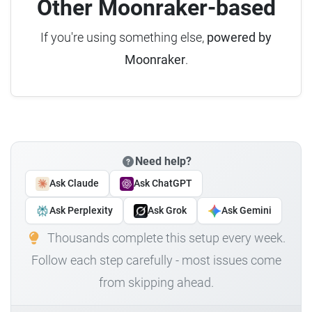
Other Moonraker-based
If you're using something else,
powered by
Moonraker
.
Need help?
Ask Claude
Ask ChatGPT
Ask Perplexity
Ask Grok
Ask Gemini
Thousands complete this setup every week.
Follow each step carefully - most issues come
from skipping ahead.