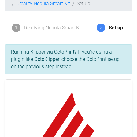
Creality Nebula Smart Kit
Set up
1
Readying Nebula Smart Kit
2
Set up
Running Klipper via OctoPrint?
If you're using a
plugin like
OctoKlipper
, choose the OctoPrint setup
on the previous step instead!