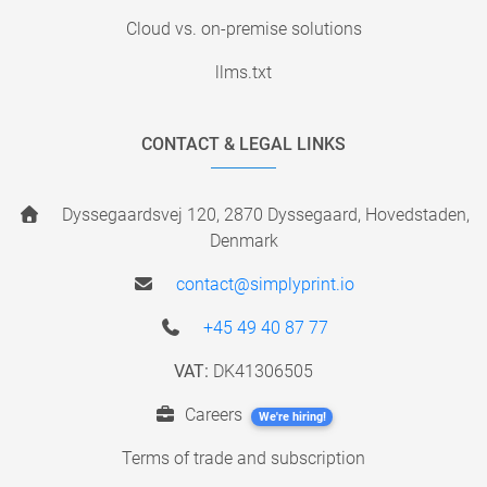
Cloud vs. on-premise solutions
llms.txt
CONTACT & LEGAL LINKS
Dyssegaardsvej 120, 2870 Dyssegaard, Hovedstaden,
Denmark
contact@simplyprint.io
+45 49 40 87 77
VAT:
DK41306505
Careers
We're hiring!
Terms of trade and subscription