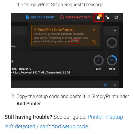
the "SimplyPrint Setup Request" message
Copy the setup code and paste it in SimplyPrint under
Add Printer
Still having trouble?
See our guide:
Printer in setup
isn't detected / can't find setup code
.