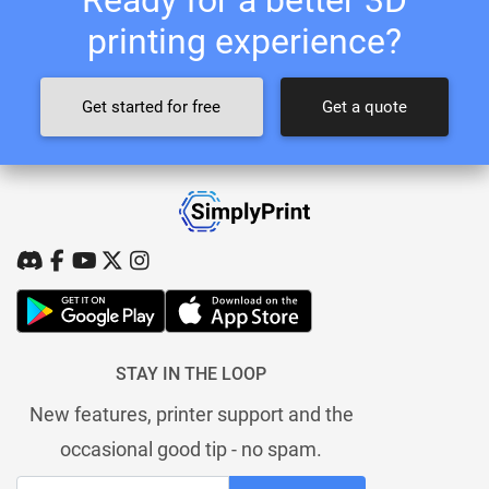
printing experience?
Get started for free
Get a quote
STAY IN THE LOOP
New features, printer support and the
occasional good tip - no spam.