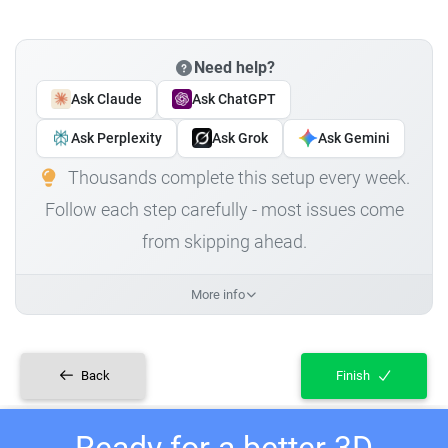
Need help?
Ask Claude
Ask ChatGPT
Ask Perplexity
Ask Grok
Ask Gemini
Thousands complete this setup every week.
Follow each step carefully - most issues come
from skipping ahead.
More info
Back
Finish
Ready for a better 3D