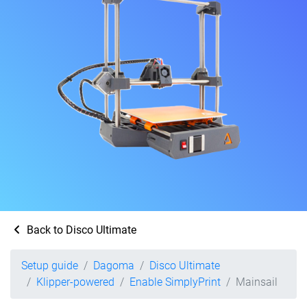
Back to Disco Ultimate
Setup guide
Dagoma
Disco Ultimate
Klipper-powered
Enable SimplyPrint
Mainsail