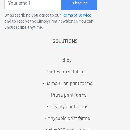
Subscribe
By subscribing you agree to our
Terms of Service
and to receive the SimplyPrint newsletter. You can
unsubscribe anytime.
SOLUTIONS
Hobby
Print Farm solution
• Bambu Lab print farms
• Prusa print farms
• Creality print farms
• Anycubic print farms
• ELEGOO print farms