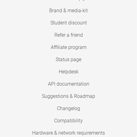
Brand & media-kit
Student discount
Refer a friend
Affiliate program
Status page
Helpdesk
API documentation
Suggestions & Roadmap
Changelog
Compatibility
Hardware & network requirements