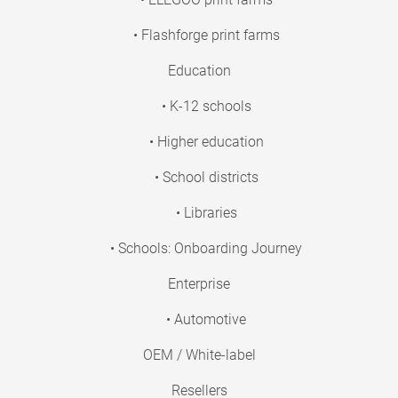
• Flashforge print farms
Education
• K-12 schools
• Higher education
• School districts
• Libraries
• Schools: Onboarding Journey
Enterprise
• Automotive
OEM / White-label
Resellers