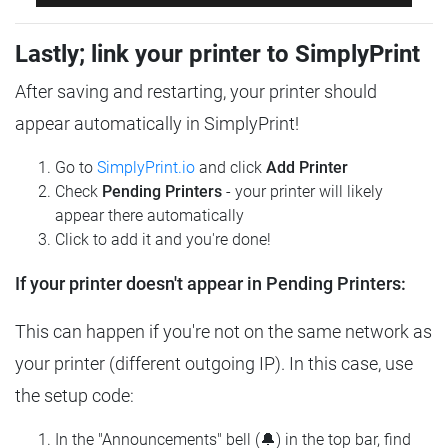
Lastly; link your printer to SimplyPrint
After saving and restarting, your printer should
appear automatically in SimplyPrint!
Go to
SimplyPrint.io
and click
Add Printer
Check
Pending Printers
- your printer will likely
appear there automatically
Click to add it and you're done!
If your printer doesn't appear in Pending Printers:
This can happen if you're not on the same network as
your printer (different outgoing IP). In this case, use
the setup code:
In the "Announcements" bell (🔔) in the top bar, find