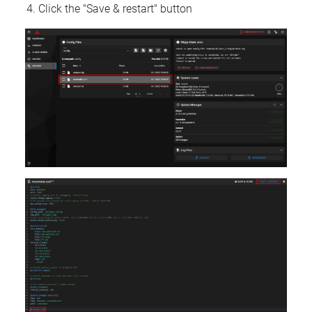
Click the "Save & restart" button