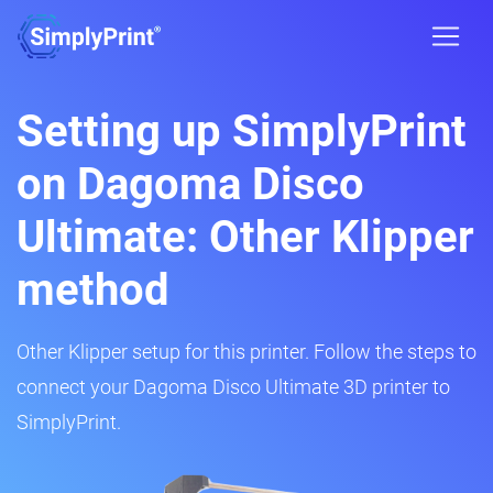
Setting up SimplyPrint
on Dagoma Disco
Ultimate: Other Klipper
method
Other Klipper setup for this printer. Follow the steps to
connect your Dagoma Disco Ultimate 3D printer to
SimplyPrint.