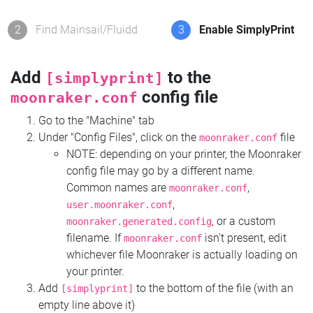
2
Find Mainsail/Fluidd
3
Enable SimplyPrint
Add
to the
[simplyprint]
config file
moonraker.conf
Go to the "Machine" tab
Under "Config Files", click on the
file
moonraker.conf
NOTE: depending on your printer, the Moonraker
config file may go by a different name.
Common names are
,
moonraker.conf
,
user.moonraker.conf
, or a custom
moonraker.generated.config
filename. If
isn't present, edit
moonraker.conf
whichever file Moonraker is actually loading on
your printer.
Add
to the bottom of the file (with an
[simplyprint]
empty line above it)