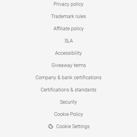
Privacy policy
Trademark rules
Affiliate policy
SLA
Accessibility
Giveaway terms
Company & bank certifications
Certifications & standards
Security
Cookie Policy
Cookie Settings