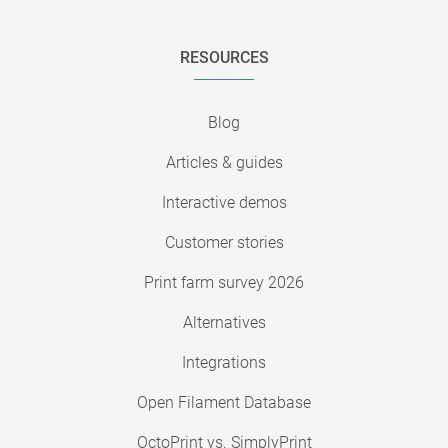
RESOURCES
Blog
Articles & guides
Interactive demos
Customer stories
Print farm survey 2026
Alternatives
Integrations
Open Filament Database
OctoPrint vs. SimplyPrint