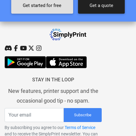
Get started for free
Get a quote
STAY IN THE LOOP
New features, printer support and the
occasional good tip - no spam.
Subscribe
By subscribing you agree to our
Terms of Service
and to receive the SimplyPrint newsletter. You can