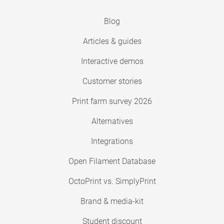
Blog
Articles & guides
Interactive demos
Customer stories
Print farm survey 2026
Alternatives
Integrations
Open Filament Database
OctoPrint vs. SimplyPrint
Brand & media-kit
Student discount