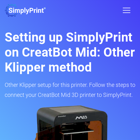
Setting up SimplyPrint
on CreatBot Mid: Other
Klipper method
Other Klipper setup for this printer. Follow the steps to
connect your CreatBot Mid 3D printer to SimplyPrint.