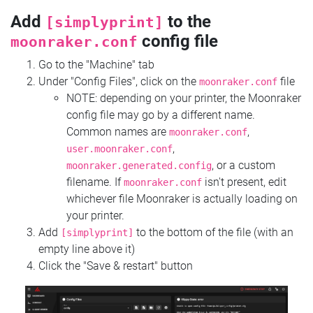
Add
to the
[simplyprint]
config file
moonraker.conf
Go to the "Machine" tab
Under "Config Files", click on the
file
moonraker.conf
NOTE: depending on your printer, the Moonraker
config file may go by a different name.
Common names are
,
moonraker.conf
,
user.moonraker.conf
, or a custom
moonraker.generated.config
filename. If
isn't present, edit
moonraker.conf
whichever file Moonraker is actually loading on
your printer.
Add
to the bottom of the file (with an
[simplyprint]
empty line above it)
Click the "Save & restart" button