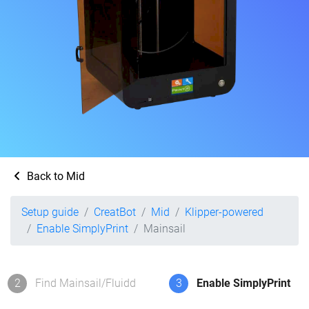
Back to Mid
Setup guide
CreatBot
Mid
Klipper-powered
Enable SimplyPrint
Mainsail
2
Find Mainsail/Fluidd
3
Enable SimplyPrint