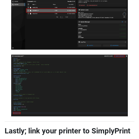
Lastly; link your printer to SimplyPrint