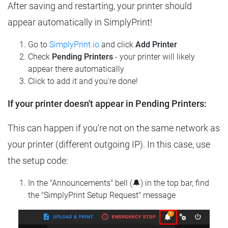
After saving and restarting, your printer should
appear automatically in SimplyPrint!
Go to
SimplyPrint.io
and click
Add Printer
Check
Pending Printers
- your printer will likely
appear there automatically
Click to add it and you're done!
If your printer doesn't appear in Pending Printers:
This can happen if you're not on the same network as
your printer (different outgoing IP). In this case, use
the setup code:
In the "Announcements" bell (🔔) in the top bar, find
the "SimplyPrint Setup Request" message