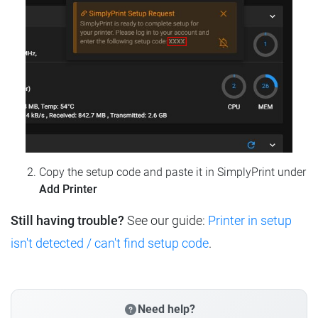
Copy the setup code and paste it in SimplyPrint under
Add Printer
Still having trouble?
See our guide:
Printer in setup
isn't detected / can't find setup code
.
Need help?