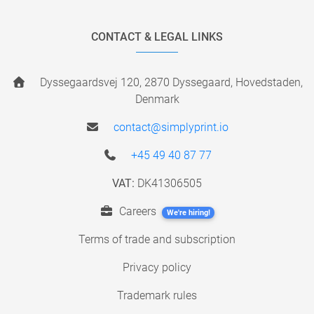
CONTACT & LEGAL LINKS
Dyssegaardsvej 120, 2870 Dyssegaard, Hovedstaden,
Denmark
contact@simplyprint.io
+45 49 40 87 77
VAT:
DK41306505
Careers
We're hiring!
Terms of trade and subscription
Privacy policy
Trademark rules