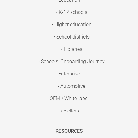
• K-12 schools
• Higher education
• School districts
• Libraries
• Schools: Onboarding Journey
Enterprise
• Automotive
OEM / White-label
Resellers
RESOURCES