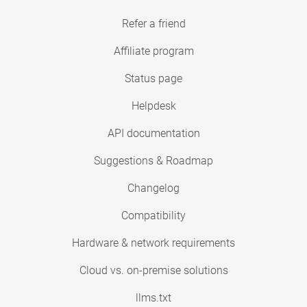
Refer a friend
Affiliate program
Status page
Helpdesk
API documentation
Suggestions & Roadmap
Changelog
Compatibility
Hardware & network requirements
Cloud vs. on-premise solutions
llms.txt