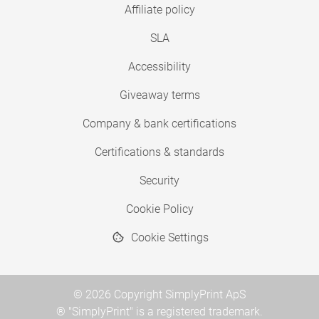
Affiliate policy
SLA
Accessibility
Giveaway terms
Company & bank certifications
Certifications & standards
Security
Cookie Policy
Cookie Settings
© 2026 Copyright SimplyPrint ApS
® "SimplyPrint" is a registered trademark.