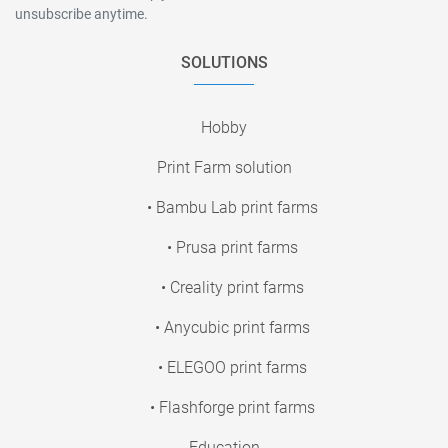
unsubscribe anytime.
SOLUTIONS
Hobby
Print Farm solution
• Bambu Lab print farms
• Prusa print farms
• Creality print farms
• Anycubic print farms
• ELEGOO print farms
• Flashforge print farms
Education