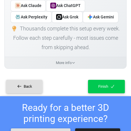
Ask Claude
Ask ChatGPT
Ask Perplexity
Ask Grok
Ask Gemini
Thousands complete this setup every week.
Follow each step carefully - most issues come
from skipping ahead.
More info
Back
Finish
Ready for a better 3D
printing experience?