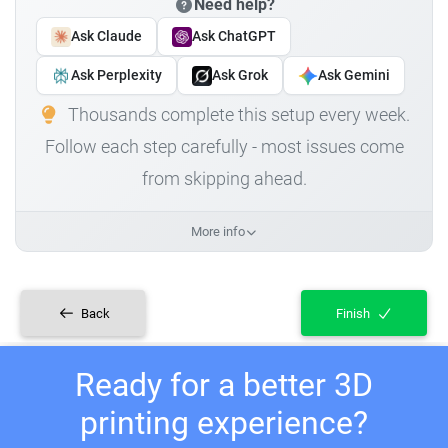
Need help?
Ask Claude
Ask ChatGPT
Ask Perplexity
Ask Grok
Ask Gemini
Thousands complete this setup every week.
Follow each step carefully - most issues come
from skipping ahead.
More info
Back
Finish
Ready for a better 3D
printing experience?