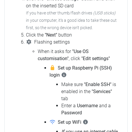
on the inserted SD card
If you have other thumb/flash drives
(USB sticks)
in your computer, it's a good idea to take these out
first, so the wrong device isn't picked.
Click the
"Next"
button
Flashing settings
When it asks for
"Use OS
customisation"
, click
"Edit settings"
Set up Raspberry Pi (SSH)
login
Make sure
"Enable SSH"
is
enabled in the
"Services"
tab
Enter a
Username
and a
Password
Set up WiFi
If you use an internet cable