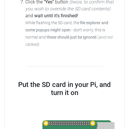
Click the
"Yes"
button
(twice, to confirm that
you wish to override the SD card contents)
and
wait until it's finished!
While flashing the SD card, the
file explorer and
some popups might open
- don't worry, this is
normal and
these should just be ignored
(and not
clicked)
.
Put the SD card in your Pi, and
turn it on