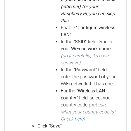
(ethernet) for your
Raspberry Pi, you can skip
this
Enable
"Configure wireless
LAN"
In the
"SSID"
field, type in
your
WiFi network name
(do it carefully; it's case-
sensitive)
In the
"Password"
field,
enter the password of your
WiFi network if it has one
For the
"Wireless LAN
country"
field, select your
country code
(not sure
what your country code is?
Check
here
)
Click "Save"