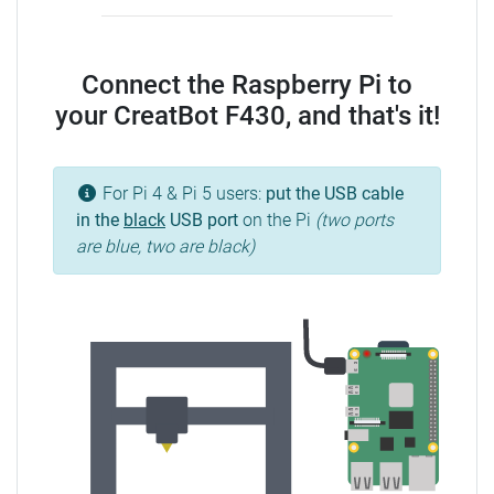
Connect the Raspberry Pi to
your CreatBot F430, and that's it!
For Pi 4 & Pi 5 users:
put the USB cable
in the
black
USB port
on the Pi
(two ports
are blue, two are black)