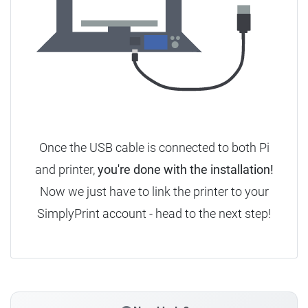
Once the USB cable is connected to both Pi
and printer,
you're done with the installation!
Now we just have to link the printer to your
SimplyPrint account - head to the next step!