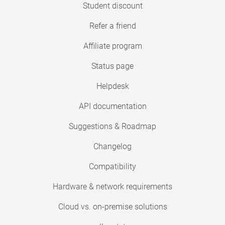
Student discount
Refer a friend
Affiliate program
Status page
Helpdesk
API documentation
Suggestions & Roadmap
Changelog
Compatibility
Hardware & network requirements
Cloud vs. on-premise solutions