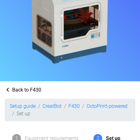
Back to F430
Setup guide
CreatBot
F430
OctoPrint-powered
Set up
1
Equipment requirements
2
Set up