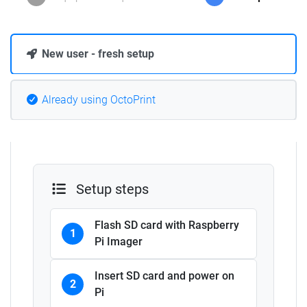
New user - fresh setup
Already using OctoPrint
Setup steps
Flash SD card with Raspberry
1
Pi Imager
Insert SD card and power on
2
Pi