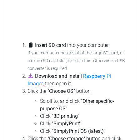
Insert SD card
into your computer
If your computer has a slot of the large SD card, or
a micro SD card slot; insert in this. Otherwise a USB
converter is required.
Download and install
Raspberry Pi
Imager
, then open it
Click the
"Choose OS"
button
Scroll to, and click
"Other specific-
purpose OS"
Click
"3D printing"
Click
"SimplyPrint"
Click
"SimplyPrint OS (latest)"
Click the
"Choose storage"
button and click