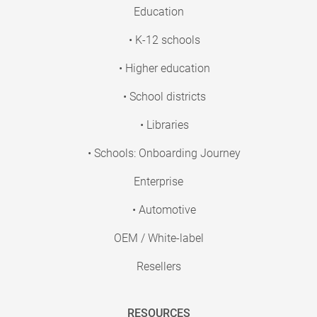
Education
• K-12 schools
• Higher education
• School districts
• Libraries
• Schools: Onboarding Journey
Enterprise
• Automotive
OEM / White-label
Resellers
RESOURCES