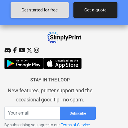
Get started for free
Get a quote
STAY IN THE LOOP
New features, printer support and the
occasional good tip - no spam.
Subscribe
By subscribing you agree to our
Terms of Service