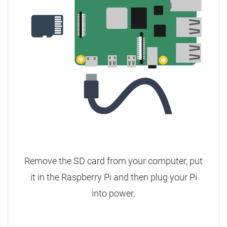
Remove the SD card from your computer, put
it in the Raspberry Pi and then plug your Pi
into power.