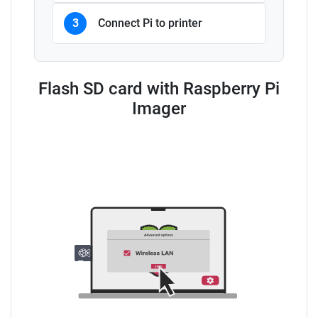
3
Connect Pi to printer
Flash SD card with Raspberry Pi
Imager