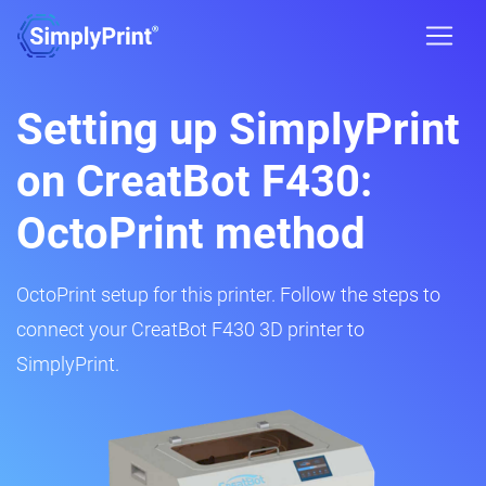
Setting up SimplyPrint
on CreatBot F430:
OctoPrint method
OctoPrint setup for this printer. Follow the steps to
connect your CreatBot F430 3D printer to
SimplyPrint.