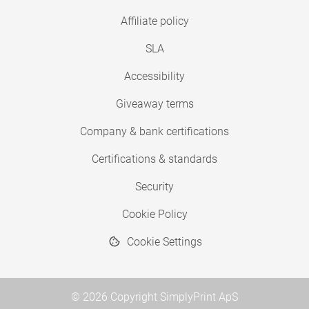
Affiliate policy
SLA
Accessibility
Giveaway terms
Company & bank certifications
Certifications & standards
Security
Cookie Policy
Cookie Settings
© 2026 Copyright SimplyPrint ApS