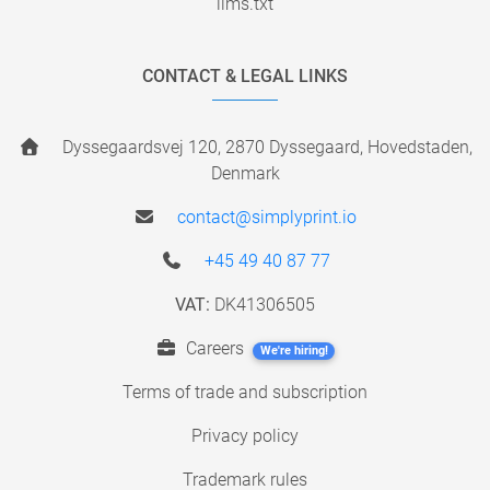
llms.txt
CONTACT & LEGAL LINKS
Dyssegaardsvej 120, 2870 Dyssegaard, Hovedstaden,
Denmark
contact@simplyprint.io
+45 49 40 87 77
VAT:
DK41306505
Careers
We're hiring!
Terms of trade and subscription
Privacy policy
Trademark rules