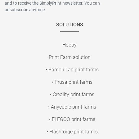
and to receive the SimplyPrint newsletter. You can
unsubscribe anytime.
SOLUTIONS
Hobby
Print Farm solution
• Bambu Lab print farms
• Prusa print farms
• Creality print farms
• Anycubic print farms
• ELEGOO print farms
• Flashforge print farms