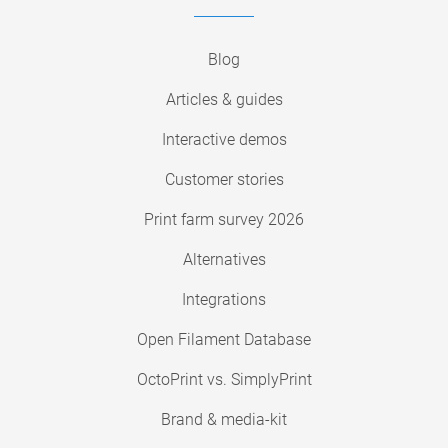
Blog
Articles & guides
Interactive demos
Customer stories
Print farm survey 2026
Alternatives
Integrations
Open Filament Database
OctoPrint vs. SimplyPrint
Brand & media-kit