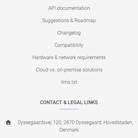
API documentation
Suggestions & Roadmap
Changelog
Compatibility
Hardware & network requirements
Cloud vs. on-premise solutions
llms.txt
CONTACT & LEGAL LINKS
Dyssegaardsvej 120, 2870 Dyssegaard, Hovedstaden,
Denmark