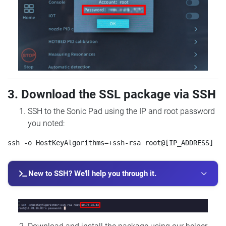
3. Download the SSL package via SSH
SSH to the Sonic Pad using the IP and root password
you noted:
New to SSH? We'll help you through it.