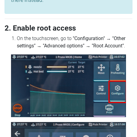
2. Enable root access
On the touchscreen, go to
"Configuration"
→
"Other
settings"
→
"Advanced options"
→
"Root Account"
.