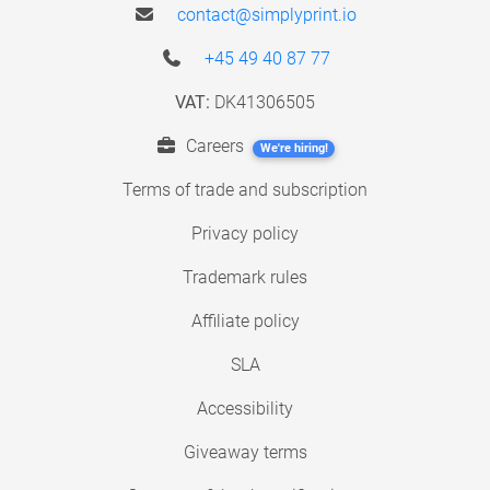
contact@simplyprint.io
+45 49 40 87 77
VAT:
DK41306505
Careers
We're hiring!
Terms of trade and subscription
Privacy policy
Trademark rules
Affiliate policy
SLA
Accessibility
Giveaway terms