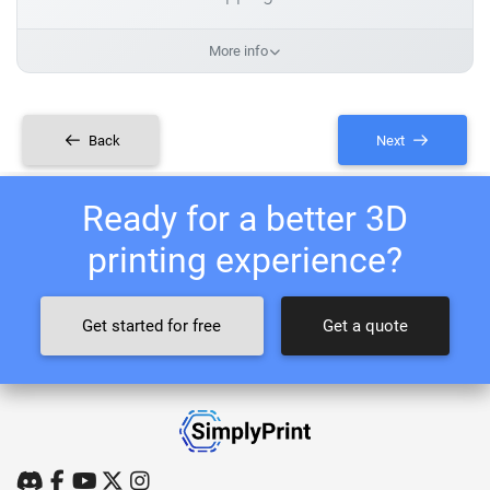
More info
Back
Next
Ready for a better 3D
printing experience?
Get started for free
Get a quote