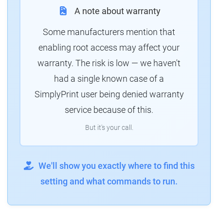
A note about warranty
Some manufacturers mention that
enabling root access may affect your
warranty. The risk is low — we haven't
had a single known case of a
SimplyPrint user being denied warranty
service because of this.
But it's your call.
We'll show you exactly where to find this
setting and what commands to run.