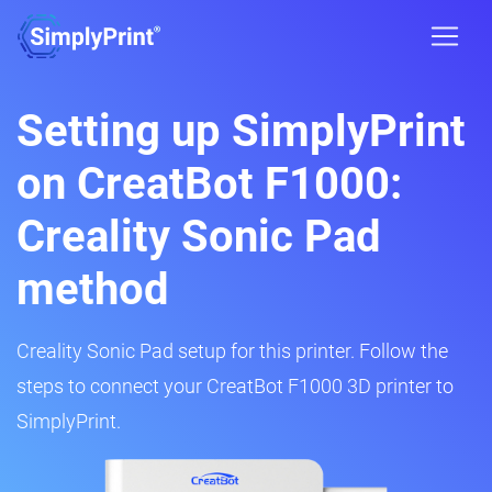
Setting up SimplyPrint
on CreatBot F1000:
Creality Sonic Pad
method
Creality Sonic Pad setup for this printer. Follow the
steps to connect your CreatBot F1000 3D printer to
SimplyPrint.