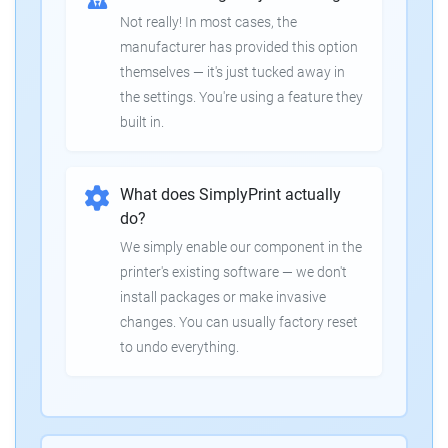
Not really! In most cases, the
manufacturer has provided this option
themselves — it's just tucked away in
the settings. You're using a feature they
built in.
What does SimplyPrint actually
do?
We simply enable our component in the
printer's existing software — we don't
install packages or make invasive
changes. You can usually factory reset
to undo everything.