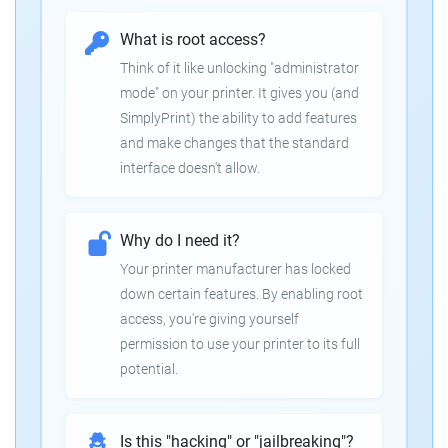
What is root access?
Think of it like unlocking "administrator
mode" on your printer. It gives you (and
SimplyPrint) the ability to add features
and make changes that the standard
interface doesn't allow.
Why do I need it?
Your printer manufacturer has locked
down certain features. By enabling root
access, you're giving yourself
permission to use your printer to its full
potential.
Is this "hacking" or "jailbreaking"?