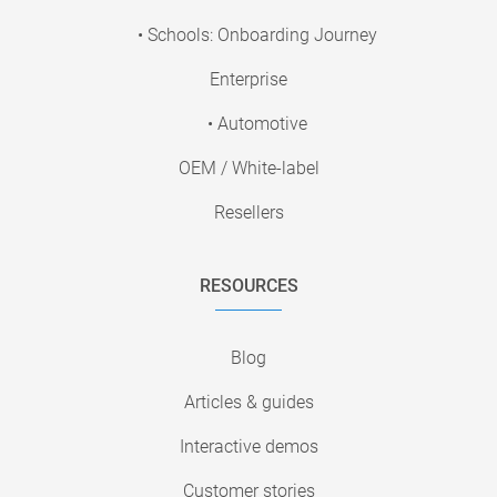
• Schools: Onboarding Journey
Enterprise
• Automotive
OEM / White-label
Resellers
RESOURCES
Blog
Articles & guides
Interactive demos
Customer stories