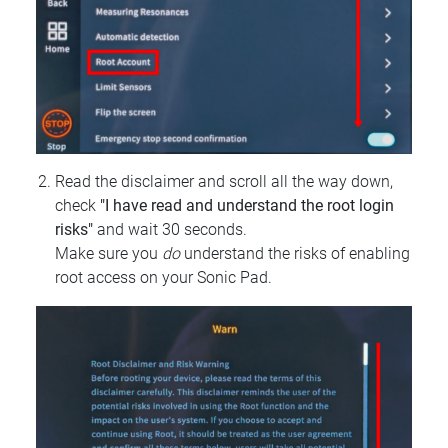
Read the disclaimer and scroll all the way down,
check
"I have read and understand the root login
risks"
and wait 30 seconds.
Make sure you
do
understand the risks of enabling
root access on your Sonic Pad.