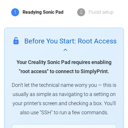
1
Readying Sonic Pad
2
Fluidd setup
Before You Start: Root Access
Your Creality Sonic Pad requires enabling
"root access" to connect to SimplyPrint.
Don't let the technical name worry you — this is
usually as simple as navigating to a setting on
your printer's screen and checking a box. You'll
also use "SSH" to run a few commands.