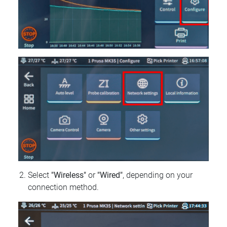
Select
"Wireless"
or
"Wired"
, depending on your
connection method.