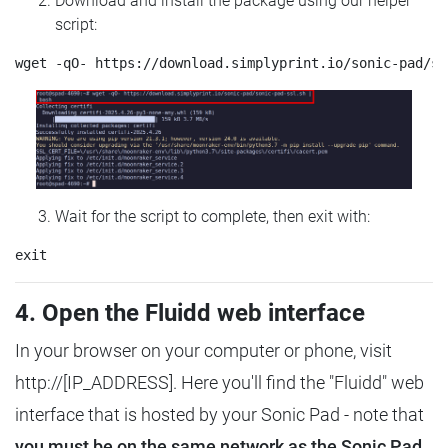
Download and install the package using our helper
script:
Wait for the script to complete, then exit with:
4. Open the Fluidd web interface
In your browser on your computer or phone, visit
http://[IP_ADDRESS]. Here you'll find the "Fluidd" web
interface that is hosted by your Sonic Pad - note that
you must be on the same network as the Sonic Pad