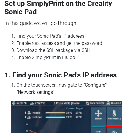
Set up SimplyPrint on the Creality
Sonic Pad
In this guide we will go through:
Find your Sonic Pad's IP address
Enable root access and get the password
Download the SSL package via SSH
Enable SimplyPrint in Fluidd
1. Find your Sonic Pad's IP address
On the touchscreen, navigate to
"Configure"
→
"Network settings"
.