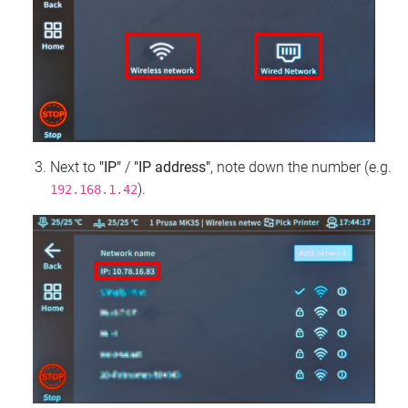
Next to
"IP"
/
"IP address"
, note down the number (e.g.
).
192.168.1.42