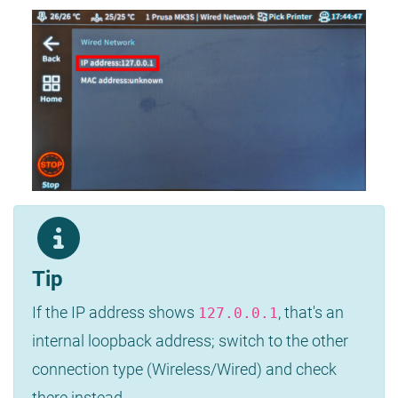
Tip
If the IP address shows
, that's an
127.0.0.1
internal loopback address; switch to the other
connection type (Wireless/Wired) and check
there instead.