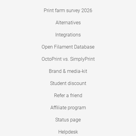
Print farm survey 2026
Alternatives
Integrations
Open Filament Database
OctoPrint vs. SimplyPrint
Brand & media-kit
Student discount
Refer a friend
Affiliate program
Status page
Helpdesk