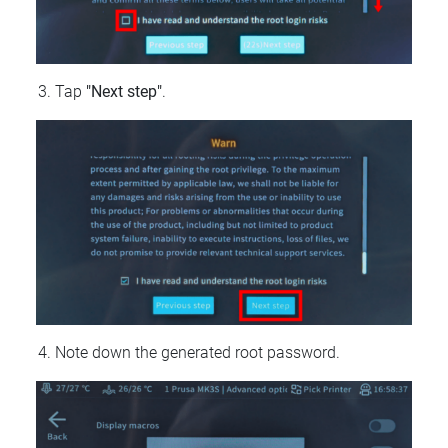
Tap
"Next step"
.
Note down the generated root password.