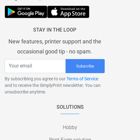
STAY IN THE LOOP
New features, printer support and the
occasional good tip - no spam.
Subscribe
By subscribing you agree to our
Terms of Service
and to receive the SimplyPrint newsletter. You can
unsubscribe anytime.
SOLUTIONS
Hobby
Print Farm solution