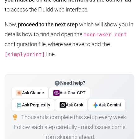
to access the Fluidd web interface.
Now,
proceed to the next step
which will show you in
details how to find and open the
moonraker.conf
configuration file, where we have to add the
line.
[simplyprint]
Need help?
Ask Claude
Ask ChatGPT
Ask Perplexity
Ask Grok
Ask Gemini
Thousands complete this setup every week.
Follow each step carefully - most issues come
from skipping ahead.