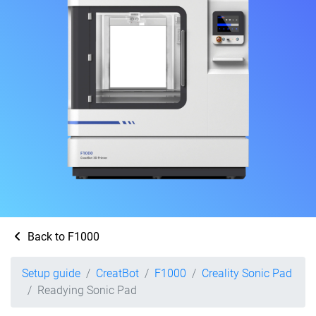
Back to F1000
Setup guide
CreatBot
F1000
Creality Sonic Pad
Readying Sonic Pad