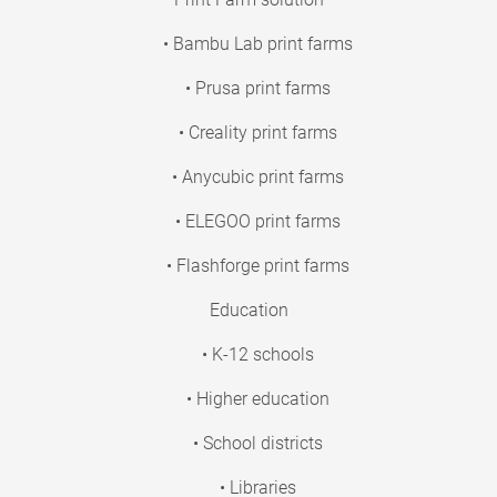
• Bambu Lab print farms
• Prusa print farms
• Creality print farms
• Anycubic print farms
• ELEGOO print farms
• Flashforge print farms
Education
• K-12 schools
• Higher education
• School districts
• Libraries