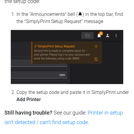
the setup code:
In the "Announcements" bell (🔔) in the top bar, find
the "SimplyPrint Setup Request" message
Copy the setup code and paste it in SimplyPrint under
Add Printer
Still having trouble?
See our guide:
Printer in setup
isn't detected / can't find setup code
.