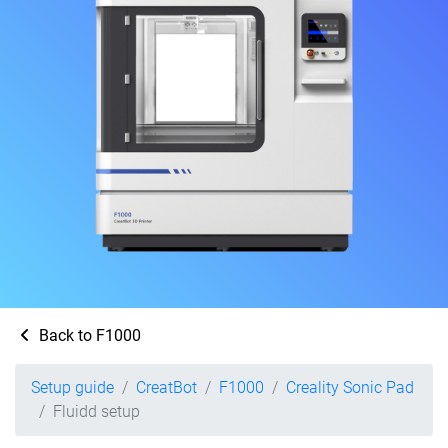
Back to F1000
Setup guide
CreatBot
F1000
Creality Sonic Pad
Fluidd setup