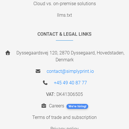
Cloud vs. on-premise solutions
llms.txt
CONTACT & LEGAL LINKS
Dyssegaardsvej 120, 2870 Dyssegaard, Hovedstaden,
Denmark
contact@simplyprint.io
+45 49 40 87 77
VAT:
DK41306505
Careers
We're hiring!
Terms of trade and subscription
Privacy policy