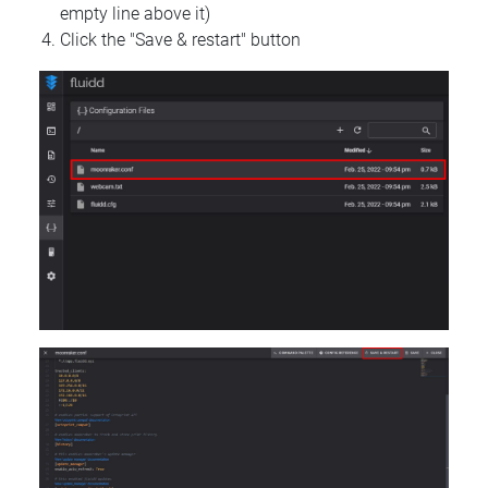
empty line above it)
Click the "Save & restart" button