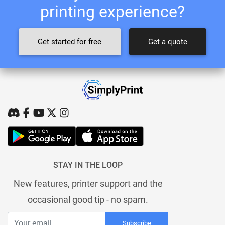
printing experience?
Get started for free
Get a quote
STAY IN THE LOOP
New features, printer support and the
occasional good tip - no spam.
Subscribe