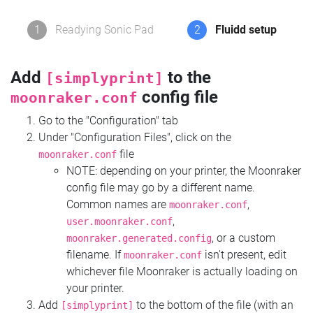
1
Readying Sonic Pad
2
Fluidd setup
Add
to the
[simplyprint]
config file
moonraker.conf
Go to the "Configuration" tab
Under "Configuration Files", click on the
file
moonraker.conf
NOTE: depending on your printer, the Moonraker
config file may go by a different name.
Common names are
,
moonraker.conf
,
user.moonraker.conf
, or a custom
moonraker.generated.config
filename. If
isn't present, edit
moonraker.conf
whichever file Moonraker is actually loading on
your printer.
Add
to the bottom of the file (with an
[simplyprint]