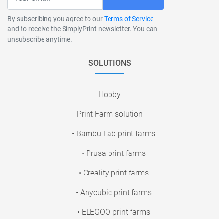
By subscribing you agree to our
Terms of Service
and to receive the SimplyPrint newsletter. You can
unsubscribe anytime.
SOLUTIONS
Hobby
Print Farm solution
• Bambu Lab print farms
• Prusa print farms
• Creality print farms
• Anycubic print farms
• ELEGOO print farms