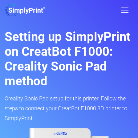
Setting up SimplyPrint
on CreatBot F1000:
Creality Sonic Pad
method
Creality Sonic Pad setup for this printer. Follow the
steps to connect your CreatBot F1000 3D printer to
SimplyPrint.