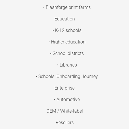
• Flashforge print farms
Education
• K-12 schools
• Higher education
• School districts
• Libraries
• Schools: Onboarding Journey
Enterprise
• Automotive
OEM / White-label
Resellers