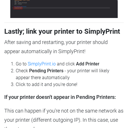
Lastly; link your printer to SimplyPrint
After saving and restarting, your printer should
appear automatically in SimplyPrint!
Go to
SimplyPrint.io
and click
Add Printer
Check
Pending Printers
- your printer will likely
appear there automatically
Click to add it and you're done!
If your printer doesn't appear in Pending Printers:
This can happen if you're not on the same network as
your printer (different outgoing IP). In this case, use