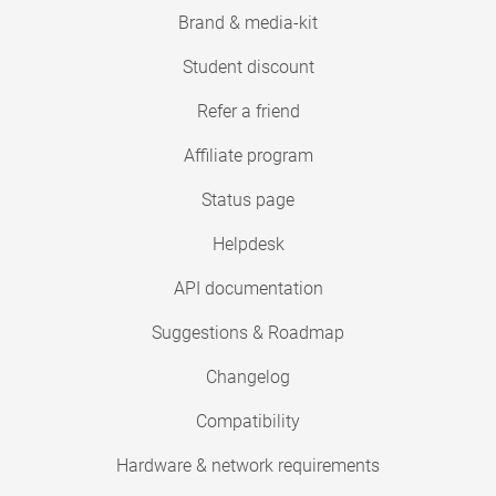
Brand & media-kit
Student discount
Refer a friend
Affiliate program
Status page
Helpdesk
API documentation
Suggestions & Roadmap
Changelog
Compatibility
Hardware & network requirements