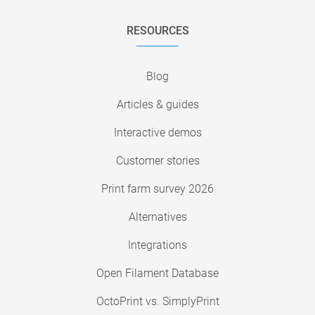
RESOURCES
Blog
Articles & guides
Interactive demos
Customer stories
Print farm survey 2026
Alternatives
Integrations
Open Filament Database
OctoPrint vs. SimplyPrint