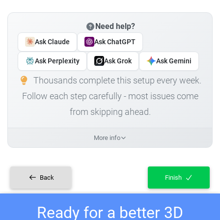
Need help?
Ask Claude
Ask ChatGPT
Ask Perplexity
Ask Grok
Ask Gemini
Thousands complete this setup every week.
Follow each step carefully - most issues come
from skipping ahead.
More info
Back
Finish
Ready for a better 3D