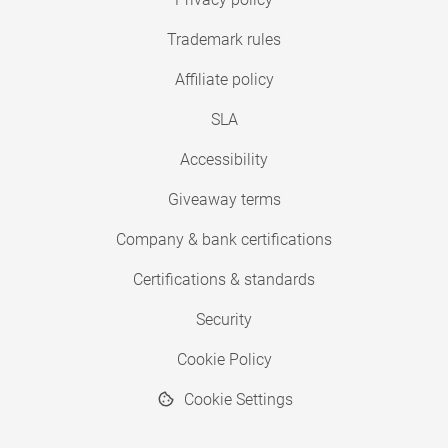
Trademark rules
Affiliate policy
SLA
Accessibility
Giveaway terms
Company & bank certifications
Certifications & standards
Security
Cookie Policy
Cookie Settings