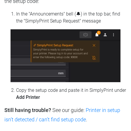
the setup code:
In the "Announcements" bell (🔔) in the top bar, find
the "SimplyPrint Setup Request" message
Copy the setup code and paste it in SimplyPrint under
Add Printer
Still having trouble?
See our guide:
Printer in setup
isn't detected / can't find setup code
.