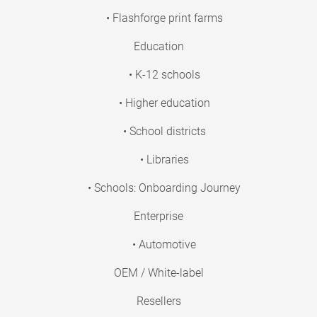
• Flashforge print farms
Education
• K-12 schools
• Higher education
• School districts
• Libraries
• Schools: Onboarding Journey
Enterprise
• Automotive
OEM / White-label
Resellers