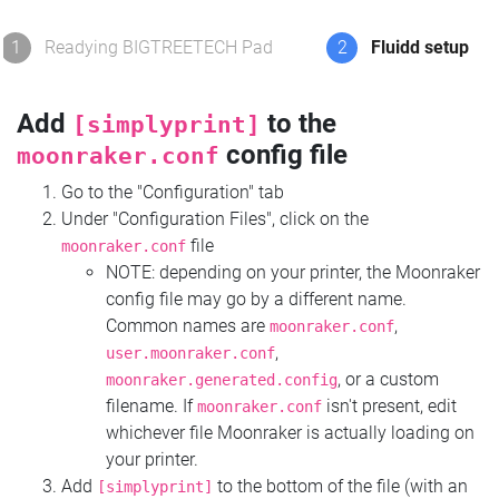
1
Readying BIGTREETECH Pad
2
Fluidd setup
Add
to the
[simplyprint]
config file
moonraker.conf
Go to the "Configuration" tab
Under "Configuration Files", click on the
file
moonraker.conf
NOTE: depending on your printer, the Moonraker
config file may go by a different name.
Common names are
,
moonraker.conf
,
user.moonraker.conf
, or a custom
moonraker.generated.config
filename. If
isn't present, edit
moonraker.conf
whichever file Moonraker is actually loading on
your printer.
Add
to the bottom of the file (with an
[simplyprint]