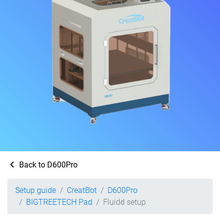
Back to D600Pro
Setup guide
CreatBot
D600Pro
BIGTREETECH Pad
Fluidd setup