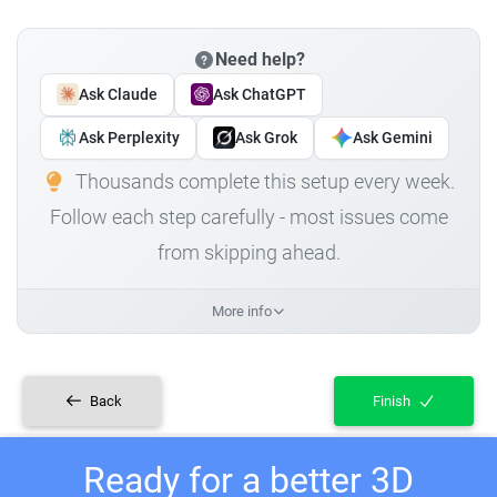
Need help?
Ask Claude
Ask ChatGPT
Ask Perplexity
Ask Grok
Ask Gemini
Thousands complete this setup every week.
Follow each step carefully - most issues come
from skipping ahead.
More info
Back
Finish
Ready for a better 3D