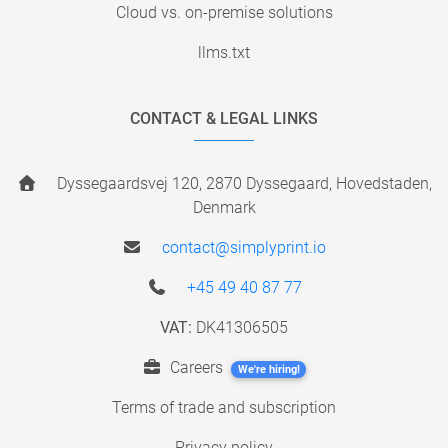
Cloud vs. on-premise solutions
llms.txt
CONTACT & LEGAL LINKS
Dyssegaardsvej 120, 2870 Dyssegaard, Hovedstaden,
Denmark
contact@simplyprint.io
+45 49 40 87 77
VAT:
DK41306505
Careers
We're hiring!
Terms of trade and subscription
Privacy policy