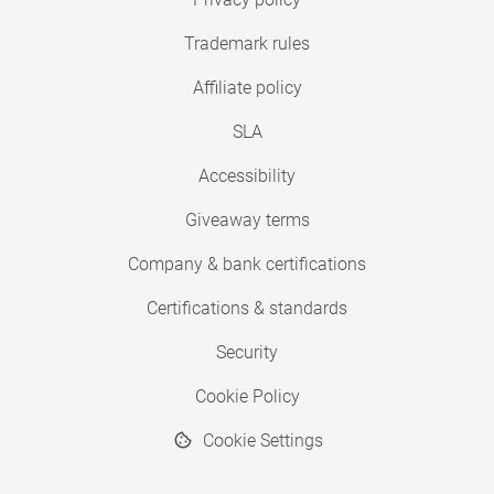
Trademark rules
Affiliate policy
SLA
Accessibility
Giveaway terms
Company & bank certifications
Certifications & standards
Security
Cookie Policy
Cookie Settings