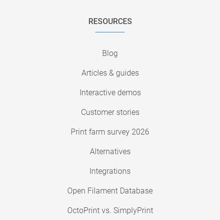
RESOURCES
Blog
Articles & guides
Interactive demos
Customer stories
Print farm survey 2026
Alternatives
Integrations
Open Filament Database
OctoPrint vs. SimplyPrint