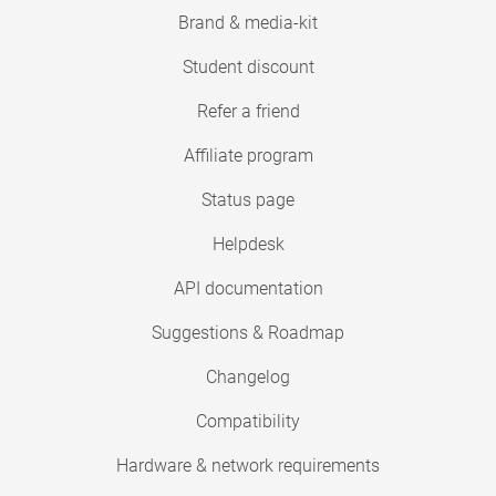
Brand & media-kit
Student discount
Refer a friend
Affiliate program
Status page
Helpdesk
API documentation
Suggestions & Roadmap
Changelog
Compatibility
Hardware & network requirements