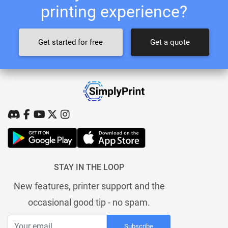
printing experience?
Get started for free
Get a quote
STAY IN THE LOOP
New features, printer support and the
occasional good tip - no spam.
Subscribe