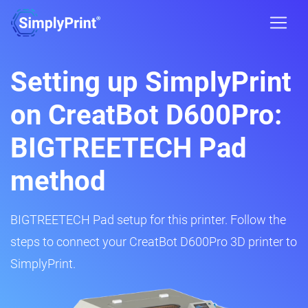
Setting up SimplyPrint
on CreatBot D600Pro:
BIGTREETECH Pad
method
BIGTREETECH Pad setup for this printer. Follow the
steps to connect your CreatBot D600Pro 3D printer to
SimplyPrint.