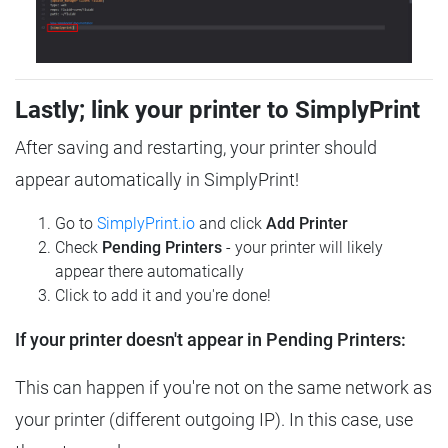
Lastly; link your printer to SimplyPrint
After saving and restarting, your printer should
appear automatically in SimplyPrint!
Go to
SimplyPrint.io
and click
Add Printer
Check
Pending Printers
- your printer will likely
appear there automatically
Click to add it and you're done!
If your printer doesn't appear in Pending Printers:
This can happen if you're not on the same network as
your printer (different outgoing IP). In this case, use