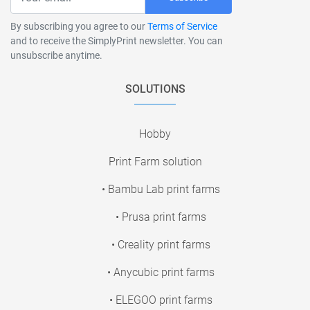
By subscribing you agree to our
Terms of Service
and to receive the SimplyPrint newsletter. You can
unsubscribe anytime.
SOLUTIONS
Hobby
Print Farm solution
• Bambu Lab print farms
• Prusa print farms
• Creality print farms
• Anycubic print farms
• ELEGOO print farms