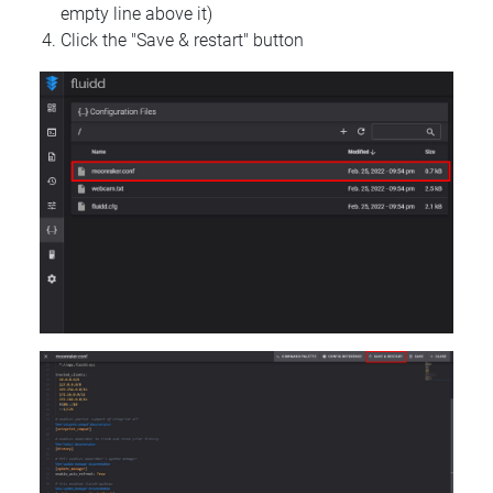
empty line above it)
Click the "Save & restart" button