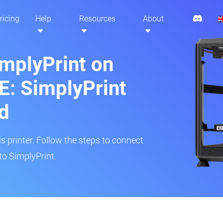
ricing
Help
Resources
About
implyPrint on
E: SimplyPrint
d
is printer. Follow the steps to connect
to SimplyPrint.