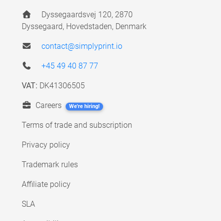
Dyssegaardsvej 120, 2870
Dyssegaard, Hovedstaden, Denmark
contact@simplyprint.io
+45 49 40 87 77
VAT:
DK41306505
Careers
We're hiring!
Terms of trade and subscription
Privacy policy
Trademark rules
Affiliate policy
SLA