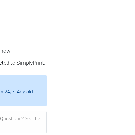
 now.
cted to SimplyPrint.
un 24/7. Any old
Questions? See the