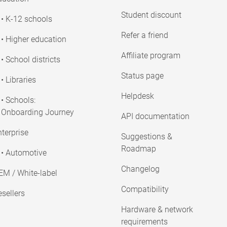
Student discount
• K-12 schools
Refer a friend
• Higher education
Affiliate program
• School districts
Status page
• Libraries
Helpdesk
• Schools:
Onboarding Journey
API documentation
terprise
Suggestions &
Roadmap
• Automotive
Changelog
EM / White-label
Compatibility
sellers
Hardware & network
requirements