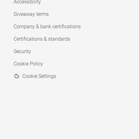
Accessibility
Giveaway terms
Company & bank certifications
Certifications & standards
Security
Cookie Policy
Cookie Settings