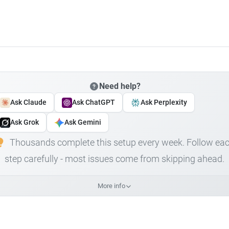
Need help?
Ask Claude
Ask ChatGPT
Ask Perplexity
Ask Grok
Ask Gemini
Thousands complete this setup every week. Follow ea
step carefully - most issues come from skipping ahead.
More info