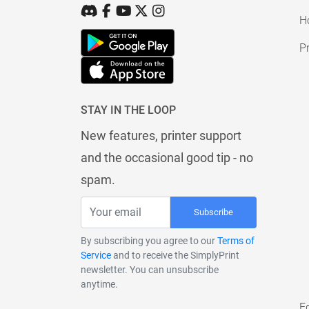
H
Pr
STAY IN THE LOOP
New features, printer support
and the occasional good tip - no
spam.
Subscribe
By subscribing you agree to our
Terms of
Service
and to receive the SimplyPrint
newsletter. You can unsubscribe
anytime.
E