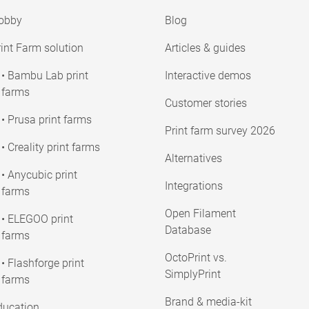
obby
Blog
int Farm solution
Articles & guides
• Bambu Lab print
Interactive demos
farms
Customer stories
• Prusa print farms
Print farm survey 2026
• Creality print farms
Alternatives
• Anycubic print
Integrations
farms
Open Filament
• ELEGOO print
Database
farms
OctoPrint vs.
• Flashforge print
SimplyPrint
farms
Brand & media-kit
ducation