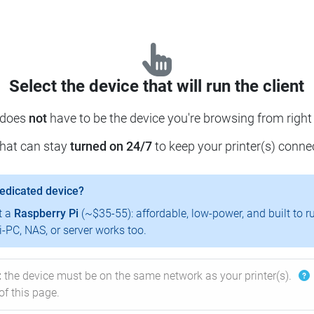
Select the device that will run the client
 does
not
have to be the device you're browsing from right
that can stay
turned on 24/7
to keep your printer(s) conne
dedicated device?
t a
Raspberry Pi
(~$35-55): affordable, low-power, and built to r
-PC, NAS, or server works too.
:
the device must be on the same network as your printer(s).
of this page.