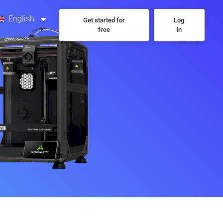
English
Get started for
Log
free
in