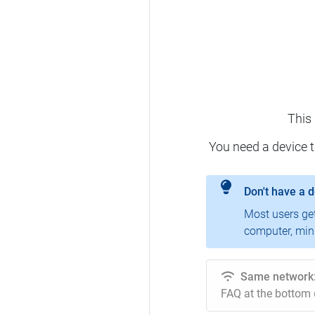
This
You need a device 
Don't have a 
Most users ge
computer, mini
Same network
FAQ at the bottom