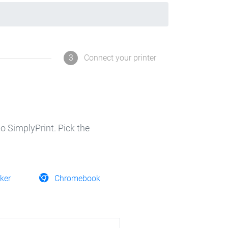
3
Connect your printer
o SimplyPrint. Pick the
ker
Chromebook