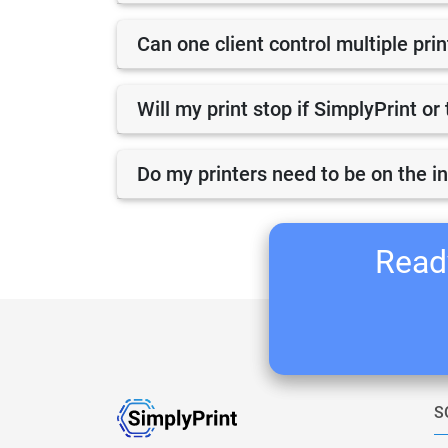
Can one client control multiple pri
Will my print stop if SimplyPrint o
Do my printers need to be on the i
Ready
S