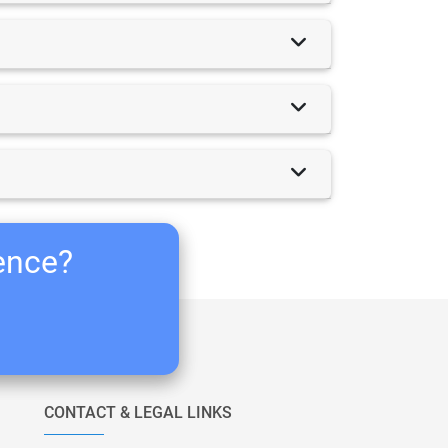
ience?
CONTACT & LEGAL LINKS