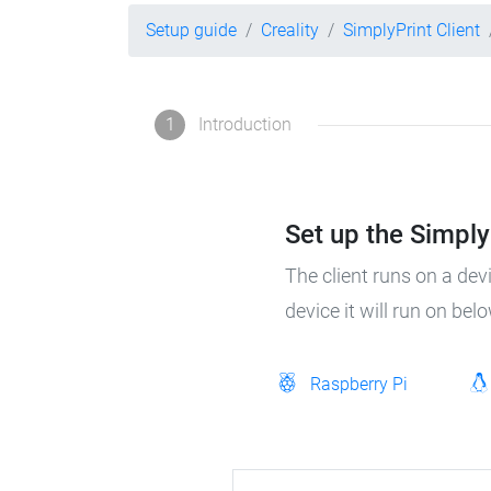
Setup guide
Creality
SimplyPrint Client
1
Introduction
Set up the SimplyP
The client runs on a dev
device it will run on bel
Raspberry Pi