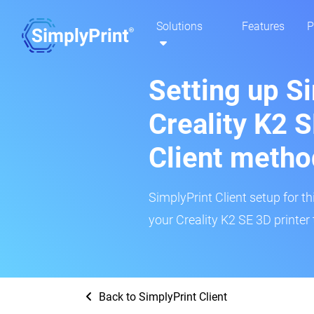
Solutions
Features
P
Setting up S
Creality K2 S
Client metho
SimplyPrint Client setup for th
your Creality K2 SE 3D printer 
Back to SimplyPrint Client