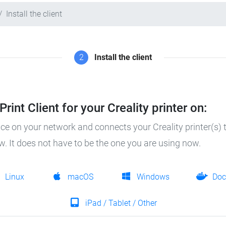
Install the client
2
Install the client
rint Client for your Creality printer on:
ice on your network and connects your Creality printer(s) t
ow. It does not have to be the one you are using now.
Linux
macOS
Windows
Doc
iPad / Tablet / Other