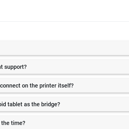
nt support?
 connect on the printer itself?
id tablet as the bridge?
 the time?