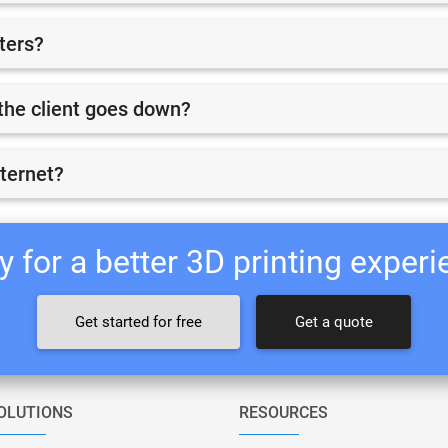
nters?
r the client goes down?
nternet?
 for a better 3D printing exper
Get started for free
Get a quote
OLUTIONS
RESOURCES