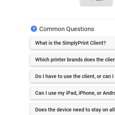
Common Questions
What is the SimplyPrint Client?
Which printer brands does the clie
Do I have to use the client, or can I
Can I use my iPad, iPhone, or Andro
Does the device need to stay on all