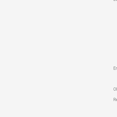
En
O
Re