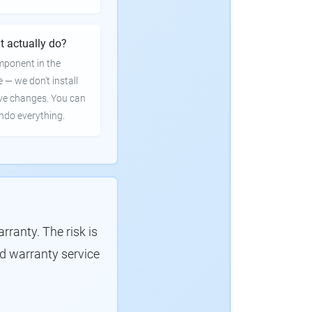
t actually do?
mponent in the
e — we don't install
ve changes. You can
undo everything.
ranty. The risk is
d warranty service