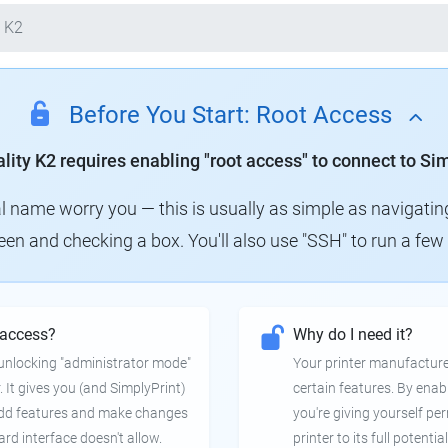
 K2
Before You Start: Root Access
lity K2 requires enabling "root access" to connect to Si
al name worry you — this is usually as simple as navigatin
creen and checking a box. You'll also use "SSH" to run a f
 access?
Why do I need it?
e unlocking "administrator mode"
Your printer manufactur
. It gives you (and SimplyPrint)
certain features. By enab
 add features and make changes
you're giving yourself pe
ard interface doesn't allow.
printer to its full potential