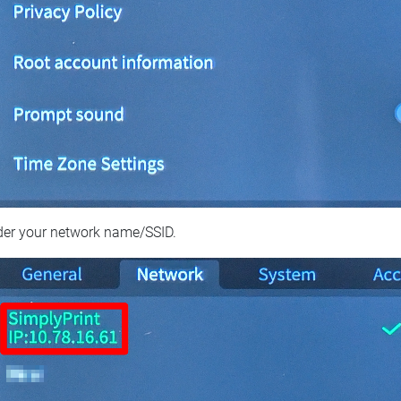
der your network name/SSID.