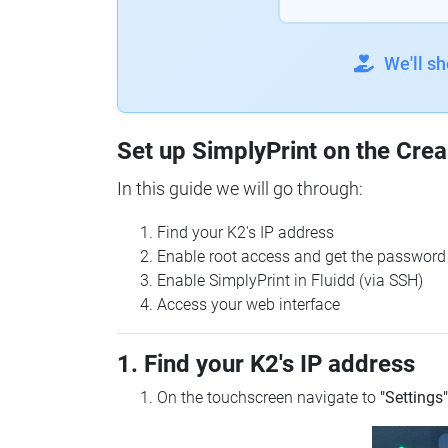
We'll s
Set up SimplyPrint on the Crea
In this guide we will go through:
Find your K2's IP address
Enable root access and get the password
Enable SimplyPrint in Fluidd (via SSH)
Access your web interface
1. Find your K2's IP address
On the touchscreen navigate to
"Settings"