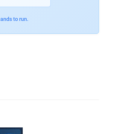
ands to run.