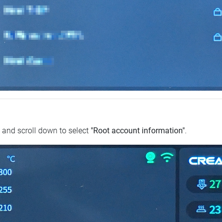
and scroll down to select
"Root account information"
.