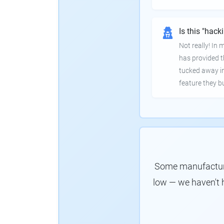
Is this "hack
Not really! In
has provided th
tucked away in
feature they bui
Some manufacturer
low — we haven't 