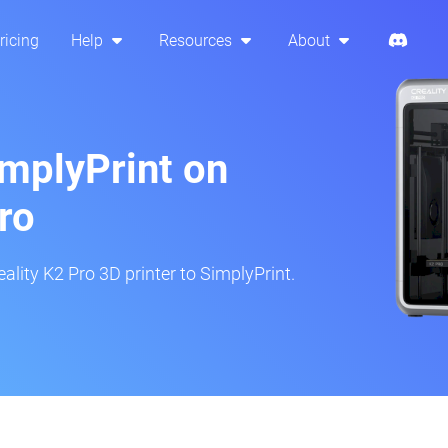
ricing
Help
Resources
About
implyPrint on
ro
ality K2 Pro 3D printer to SimplyPrint.