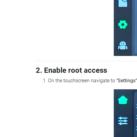
2. Enable root access
On the touchscreen navigate to
"Settings"