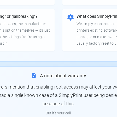
ing" or "jailbreaking"?
What does SimplyPrin
 most cases, the manufacturer
We simply enable our co
is option themselves — it's just
printer's existing softwar
 the settings. You're using a
packages or make invasi
lt in.
usually factory reset to 
A note about warranty
s mention that enabling root access may affect your war
had a single known case of a SimplyPrint user being denie
because of this.
But it's your call.