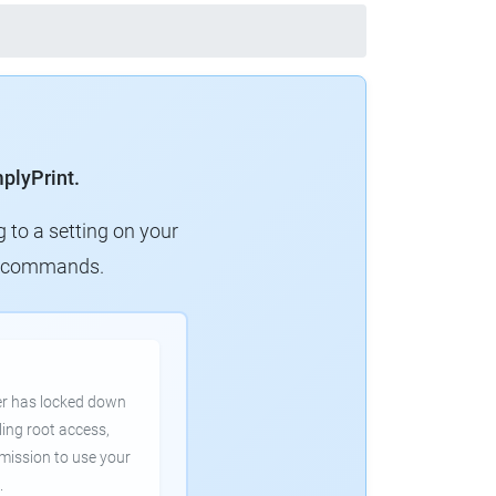
mplyPrint.
g to a setting on your
ew commands.
er has locked down
ling root access,
rmission to use your
.