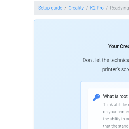
Setup guide
Creality
K2 Pro
Readying
Your Crea
Don't let the technic
printer's s
What is root
Think of it lik
on your printer
the ability to
that the stand