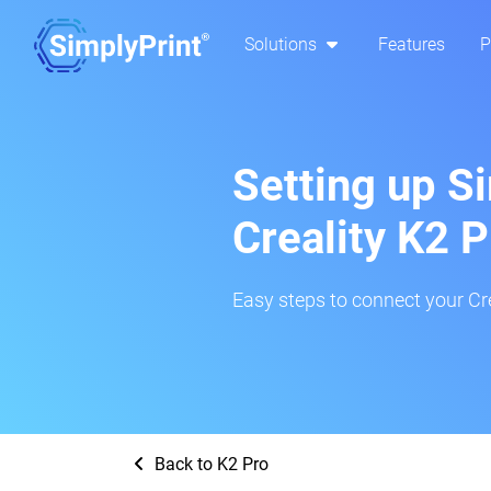
Solutions
Features
P
Setting up S
Creality K2 P
Easy steps to connect your Cre
Back to K2 Pro