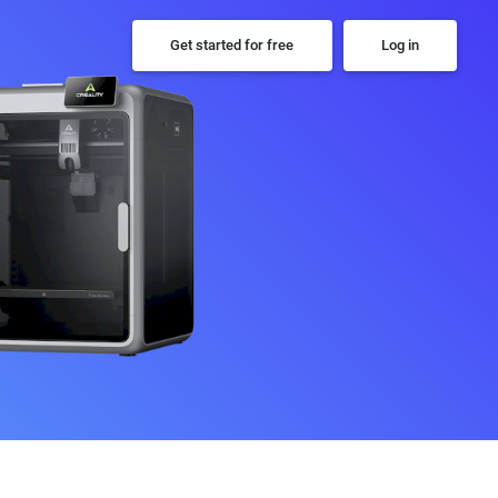
Get started for free
Log in