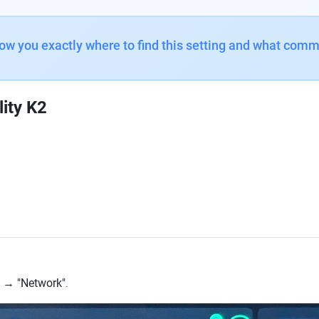
how you exactly where to find this setting and what comm
lity K2
→
"Network"
.