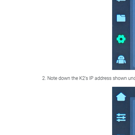
Note down the K2's IP address shown un