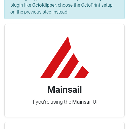
plugin like
OctoKlipper
, choose the OctoPrint setup
on the previous step instead!
Mainsail
If you're using the
Mainsail
UI