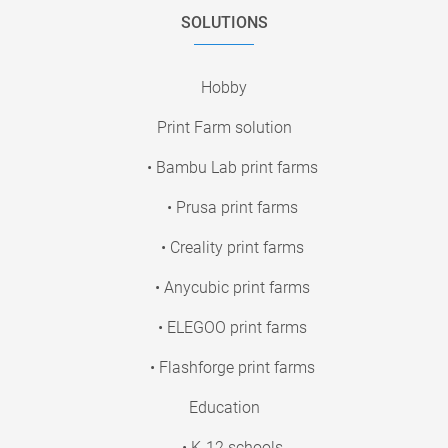
SOLUTIONS
Hobby
Print Farm solution
• Bambu Lab print farms
• Prusa print farms
• Creality print farms
• Anycubic print farms
• ELEGOO print farms
• Flashforge print farms
Education
• K-12 schools