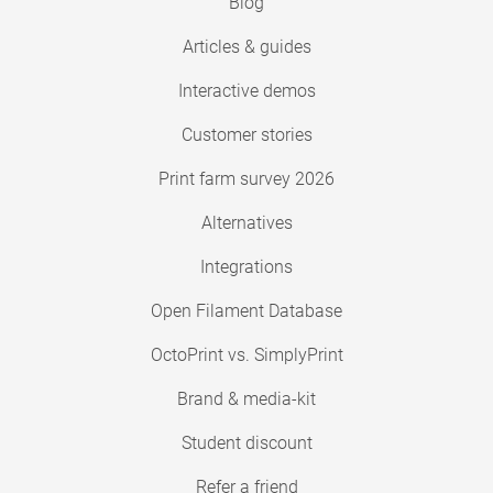
Blog
Articles & guides
Interactive demos
Customer stories
Print farm survey 2026
Alternatives
Integrations
Open Filament Database
OctoPrint vs. SimplyPrint
Brand & media-kit
Student discount
Refer a friend