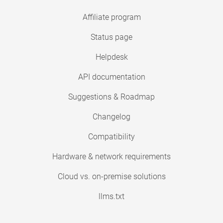
Affiliate program
Status page
Helpdesk
API documentation
Suggestions & Roadmap
Changelog
Compatibility
Hardware & network requirements
Cloud vs. on-premise solutions
llms.txt