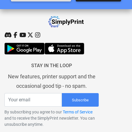
STAY IN THE LOOP
New features, printer support and the
occasional good tip - no spam.
Subscribe
By subscribing you agree to our
Terms of Service
and to receive the SimplyPrint newsletter. You can
unsubscribe anytime.