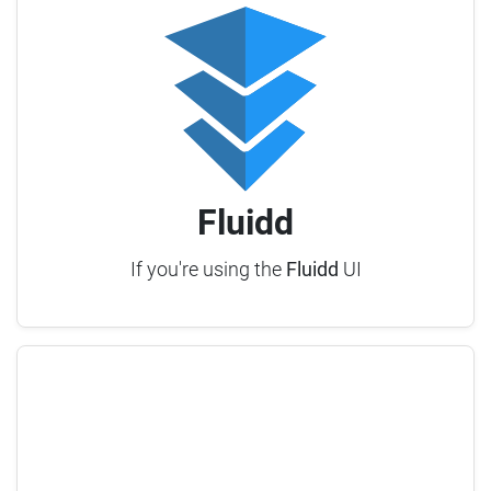
Fluidd
If you're using the
Fluidd
UI