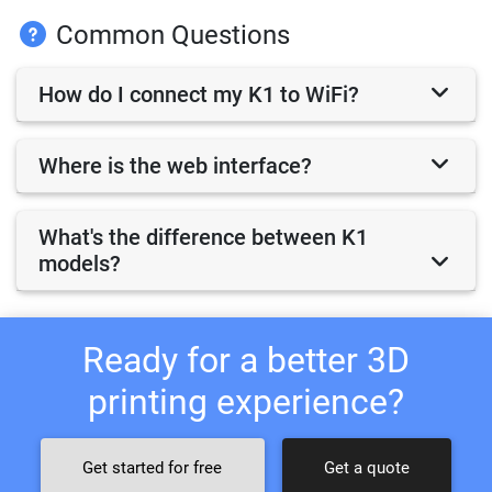
Common Questions
How do I connect my K1 to WiFi?
Where is the web interface?
What's the difference between K1
models?
Ready for a better 3D
printing experience?
Get started for free
Get a quote