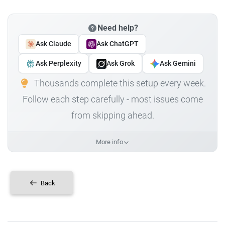
Need help?
Ask Claude
Ask ChatGPT
Ask Perplexity
Ask Grok
Ask Gemini
Thousands complete this setup every week.
Follow each step carefully - most issues come
from skipping ahead.
More info
Back