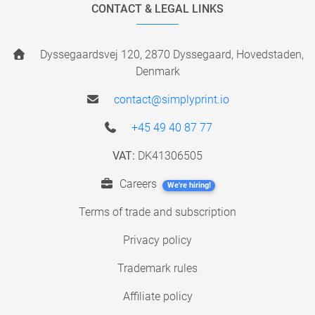
CONTACT & LEGAL LINKS
Dyssegaardsvej 120, 2870 Dyssegaard, Hovedstaden,
Denmark
contact@simplyprint.io
+45 49 40 87 77
VAT:
DK41306505
Careers
We're hiring!
Terms of trade and subscription
Privacy policy
Trademark rules
Affiliate policy