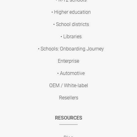
• Higher education
• School districts
• Libraries
• Schools: Onboarding Journey
Enterprise
• Automotive
OEM / White-label
Resellers
RESOURCES