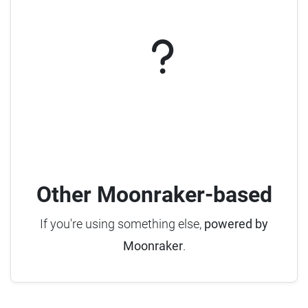
Other Moonraker-based
If you're using something else,
powered by
Moonraker
.