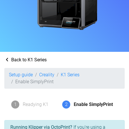
Back to K1 Series
Setup guide
Creality
K1 Series
Enable SimplyPrint
1
Readying K1
2
Enable SimplyPrint
Running Klipper via OctoPrint?
If you're using a