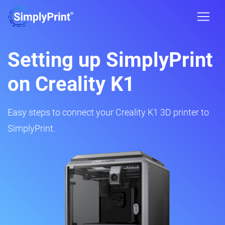
Setting up SimplyPrint
on Creality K1
Easy steps to connect your Creality K1 3D printer to
SimplyPrint.