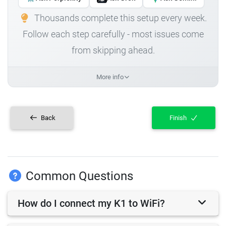
Thousands complete this setup every week.
Follow each step carefully - most issues come
from skipping ahead.
More info
Back
Finish
Common Questions
How do I connect my K1 to WiFi?