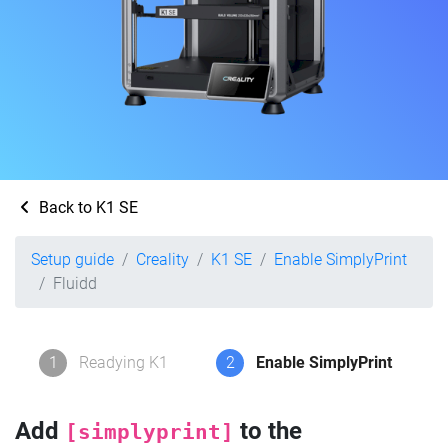
Back to K1 SE
Setup guide
Creality
K1 SE
Enable SimplyPrint
Fluidd
1
Readying K1
2
Enable SimplyPrint
Add
to the
[simplyprint]