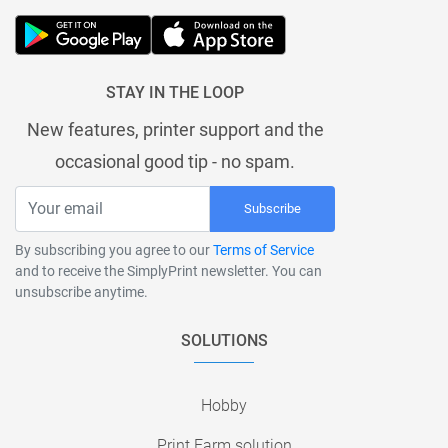
STAY IN THE LOOP
New features, printer support and the
occasional good tip - no spam.
Subscribe
By subscribing you agree to our
Terms of Service
and to receive the SimplyPrint newsletter. You can
unsubscribe anytime.
SOLUTIONS
Hobby
Print Farm solution