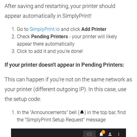
After saving and restarting, your printer should
appear automatically in SimplyPrint!
Go to
SimplyPrint.io
and click
Add Printer
Check
Pending Printers
- your printer will likely
appear there automatically
Click to add it and you're done!
If your printer doesn't appear in Pending Printers:
This can happen if you're not on the same network as
your printer (different outgoing IP). In this case, use
the setup code:
In the "Announcements" bell (🔔) in the top bar, find
the "SimplyPrint Setup Request" message