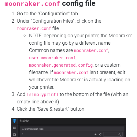
config file
moonraker.conf
Go to the "Configuration" tab
Under "Configuration Files", click on the
file
moonraker.conf
NOTE: depending on your printer, the Moonraker
config file may go by a different name.
Common names are
,
moonraker.conf
,
user.moonraker.conf
, or a custom
moonraker.generated.config
filename. If
isn't present, edit
moonraker.conf
whichever file Moonraker is actually loading on
your printer.
Add
to the bottom of the file (with an
[simplyprint]
empty line above it)
Click the "Save & restart" button