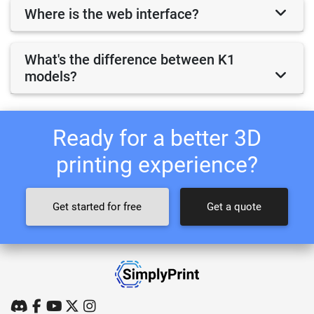
Where is the web interface?
What's the difference between K1
models?
Ready for a better 3D
printing experience?
Get started for free
Get a quote