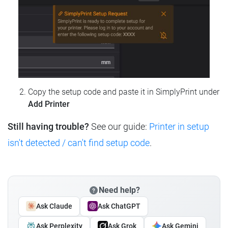
Copy the setup code and paste it in SimplyPrint under
Add Printer
Still having trouble?
See our guide:
Printer in setup
isn't detected / can't find setup code
.
Need help?
Ask Claude
Ask ChatGPT
Ask Perplexity
Ask Grok
Ask Gemini