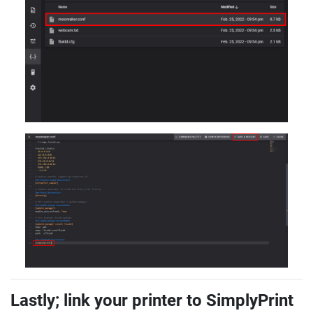
Lastly; link your printer to SimplyPrint