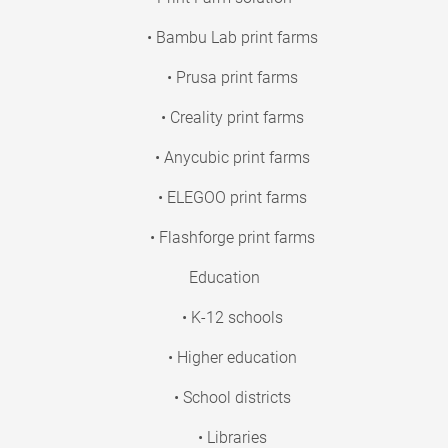
• Bambu Lab print farms
• Prusa print farms
• Creality print farms
• Anycubic print farms
• ELEGOO print farms
• Flashforge print farms
Education
• K-12 schools
• Higher education
• School districts
• Libraries