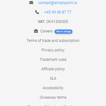
contact@simplyprint.io
+45 49 40 87 77
VAT:
DK41306505
Careers
We're hiring!
Terms of trade and subscription
Privacy policy
Trademark rules
Affiliate policy
SLA
Accessibility
Giveaway terms