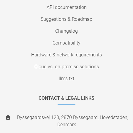
API documentation
Suggestions & Roadmap
Changelog
Compatibility
Hardware & network requirements
Cloud vs. on-premise solutions
llms.txt
CONTACT & LEGAL LINKS
Dyssegaardsvej 120, 2870 Dyssegaard, Hovedstaden,
Denmark