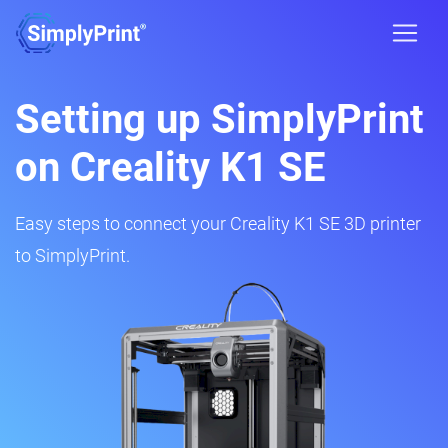
Setting up SimplyPrint
on Creality K1 SE
Easy steps to connect your Creality K1 SE 3D printer
to SimplyPrint.