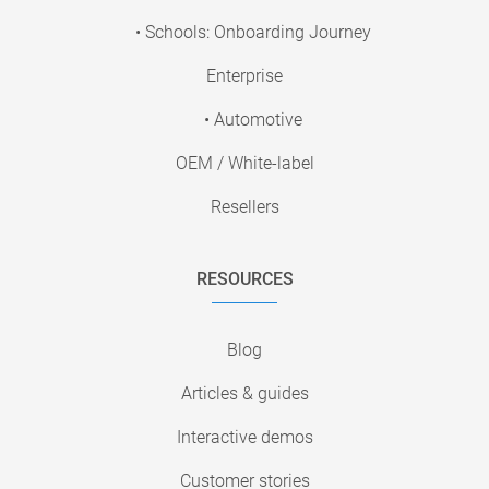
• Schools: Onboarding Journey
Enterprise
• Automotive
OEM / White-label
Resellers
RESOURCES
Blog
Articles & guides
Interactive demos
Customer stories