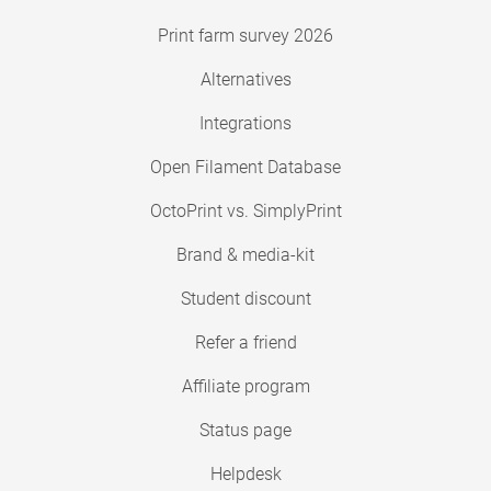
Print farm survey 2026
Alternatives
Integrations
Open Filament Database
OctoPrint vs. SimplyPrint
Brand & media-kit
Student discount
Refer a friend
Affiliate program
Status page
Helpdesk