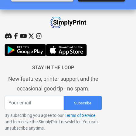
STAY IN THE LOOP
New features, printer support and the
occasional good tip - no spam.
Subscribe
By subscribing you agree to our
Terms of Service
and to receive the SimplyPrint newsletter. You can
unsubscribe anytime.