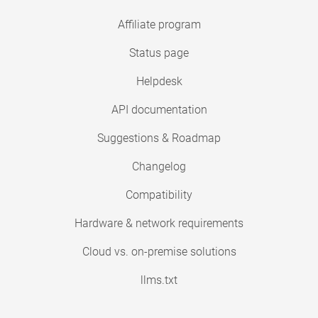
Affiliate program
Status page
Helpdesk
API documentation
Suggestions & Roadmap
Changelog
Compatibility
Hardware & network requirements
Cloud vs. on-premise solutions
llms.txt