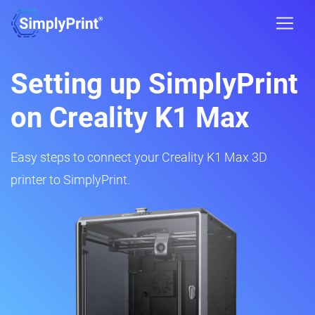
Setting up SimplyPrint
on Creality K1 Max
Easy steps to connect your Creality K1 Max 3D
printer to SimplyPrint.