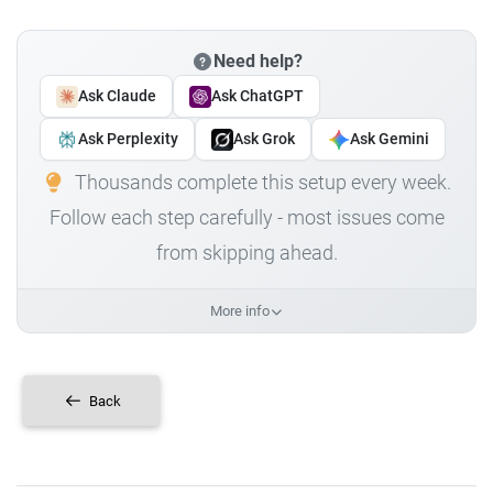
Need help?
Ask Claude
Ask ChatGPT
Ask Perplexity
Ask Grok
Ask Gemini
Thousands complete this setup every week.
Follow each step carefully - most issues come
from skipping ahead.
More info
Back