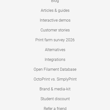
Blog
Articles & guides
Interactive demos
Customer stories
Print farm survey 2026
Alternatives
Integrations
Open Filament Database
OctoPrint vs. SimplyPrint
Brand & media-kit
Student discount
Refer a friend