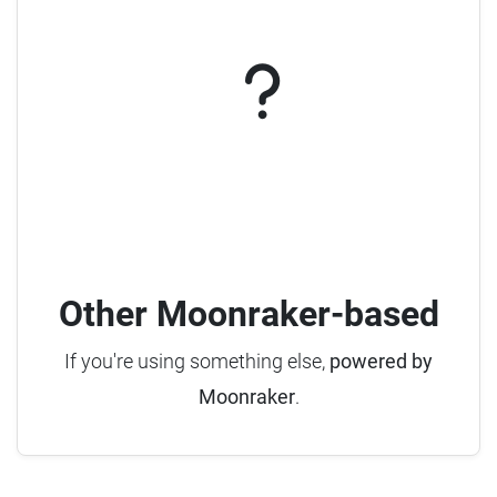
Other Moonraker-based
If you're using something else,
powered by
Moonraker
.