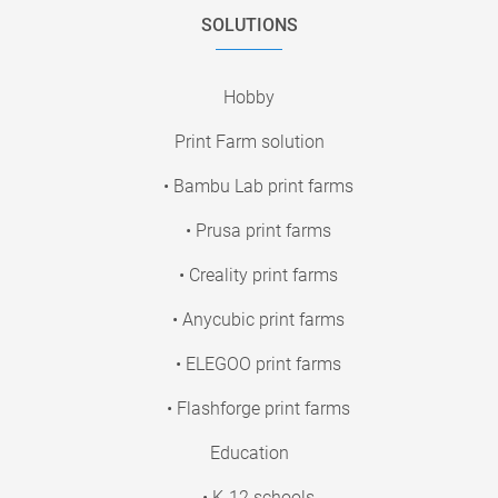
SOLUTIONS
Hobby
Print Farm solution
• Bambu Lab print farms
• Prusa print farms
• Creality print farms
• Anycubic print farms
• ELEGOO print farms
• Flashforge print farms
Education
• K-12 schools