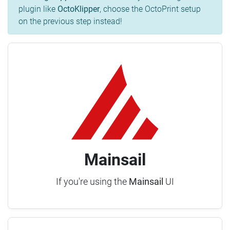
plugin like
OctoKlipper
, choose the OctoPrint setup
on the previous step instead!
Mainsail
If you're using the
Mainsail
UI