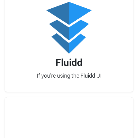
Fluidd
If you're using the
Fluidd
UI