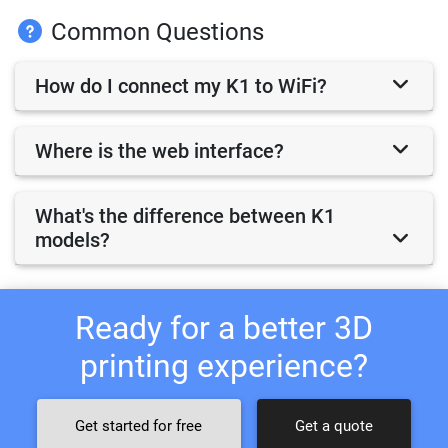
Common Questions
How do I connect my K1 to WiFi?
Where is the web interface?
What's the difference between K1
models?
Ready for a better 3D
printing experience?
Get started for free
Get a quote