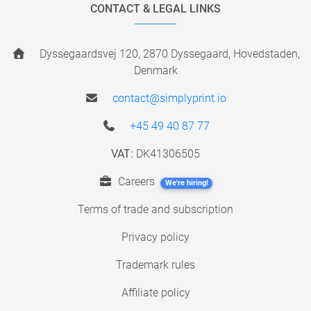
CONTACT & LEGAL LINKS
Dyssegaardsvej 120, 2870 Dyssegaard, Hovedstaden,
Denmark
contact@simplyprint.io
+45 49 40 87 77
VAT:
DK41306505
Careers
We're hiring!
Terms of trade and subscription
Privacy policy
Trademark rules
Affiliate policy