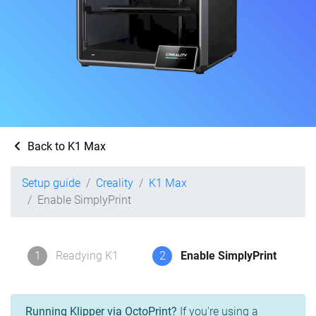
Back to K1 Max
Setup guide
Creality
K1 Max
Enable SimplyPrint
1
Readying K1
2
Enable SimplyPrint
Running Klipper via OctoPrint?
If you're using a