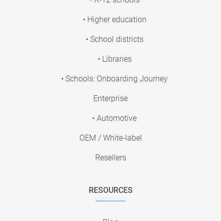
• Higher education
• School districts
• Libraries
• Schools: Onboarding Journey
Enterprise
• Automotive
OEM / White-label
Resellers
RESOURCES