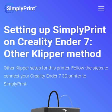
Setting up SimplyPrint
on Creality Ender 7:
Other Klipper method
Other Klipper setup for this printer. Follow the steps to
connect your Creality Ender 7 3D printer to
SimplyPrint.