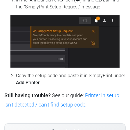
the "SimplyPrint Setup Request" message
Copy the setup code and paste it in SimplyPrint under
Add Printer
Still having trouble?
See our guide:
Printer in setup
isn't detected / can't find setup code
.