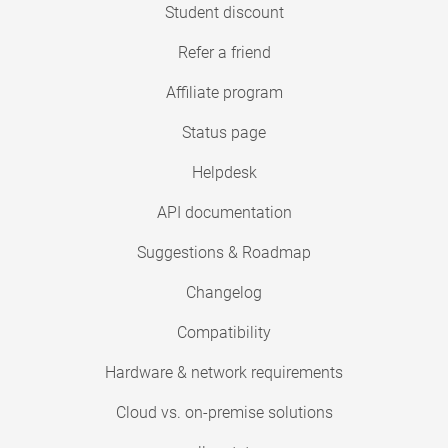
Student discount
Refer a friend
Affiliate program
Status page
Helpdesk
API documentation
Suggestions & Roadmap
Changelog
Compatibility
Hardware & network requirements
Cloud vs. on-premise solutions