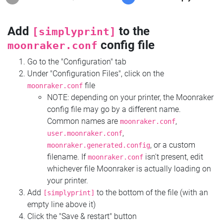
Add
to the
[simplyprint]
config file
moonraker.conf
Go to the "Configuration" tab
Under "Configuration Files", click on the
file
moonraker.conf
NOTE: depending on your printer, the Moonraker
config file may go by a different name.
Common names are
,
moonraker.conf
,
user.moonraker.conf
, or a custom
moonraker.generated.config
filename. If
isn't present, edit
moonraker.conf
whichever file Moonraker is actually loading on
your printer.
Add
to the bottom of the file (with an
[simplyprint]
empty line above it)
Click the "Save & restart" button