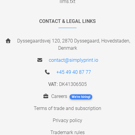
llms.txt
CONTACT & LEGAL LINKS
Dyssegaardsvej 120, 2870 Dyssegaard, Hovedstaden,
Denmark
contact@simplyprint.io
+45 49 40 87 77
VAT:
DK41306505
Careers
We're hiring!
Terms of trade and subscription
Privacy policy
Trademark rules