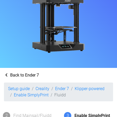
Back to Ender 7
Setup guide
Creality
Ender 7
Klipper-powered
Enable SimplyPrint
Fluidd
2
Find Mainsail/Fluidd
3
Enable SimplyPrint