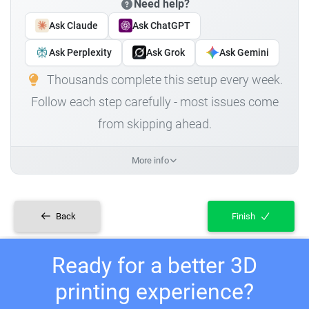
Need help?
Ask Claude
Ask ChatGPT
Ask Perplexity
Ask Grok
Ask Gemini
Thousands complete this setup every week.
Follow each step carefully - most issues come
from skipping ahead.
More info
Back
Finish
Ready for a better 3D
printing experience?