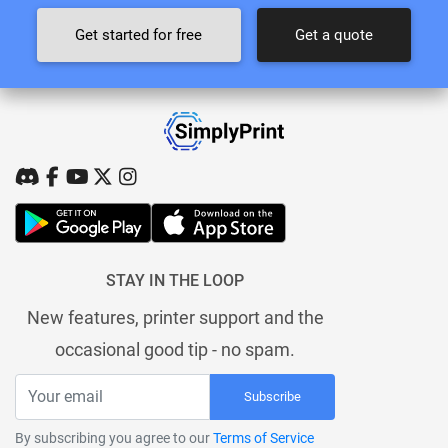
Get started for free
Get a quote
STAY IN THE LOOP
New features, printer support and the
occasional good tip - no spam.
Subscribe
By subscribing you agree to our
Terms of Service