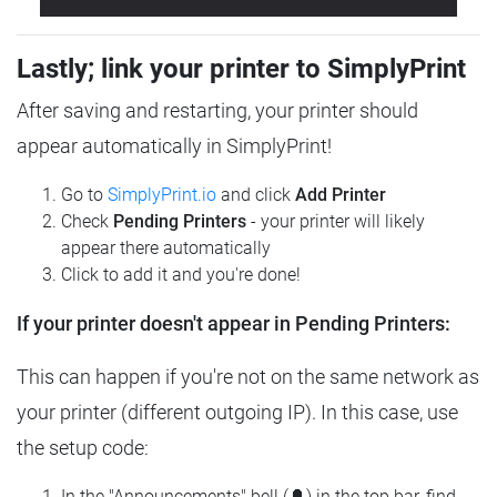
Lastly; link your printer to SimplyPrint
After saving and restarting, your printer should
appear automatically in SimplyPrint!
Go to
SimplyPrint.io
and click
Add Printer
Check
Pending Printers
- your printer will likely
appear there automatically
Click to add it and you're done!
If your printer doesn't appear in Pending Printers:
This can happen if you're not on the same network as
your printer (different outgoing IP). In this case, use
the setup code:
In the "Announcements" bell (🔔) in the top bar, find