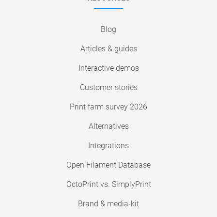
Blog
Articles & guides
Interactive demos
Customer stories
Print farm survey 2026
Alternatives
Integrations
Open Filament Database
OctoPrint vs. SimplyPrint
Brand & media-kit