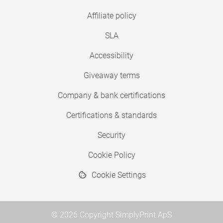
Affiliate policy
SLA
Accessibility
Giveaway terms
Company & bank certifications
Certifications & standards
Security
Cookie Policy
Cookie Settings
© 2026 Copyright SimplyPrint ApS