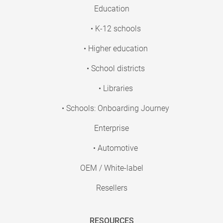
Education
• K-12 schools
• Higher education
• School districts
• Libraries
• Schools: Onboarding Journey
Enterprise
• Automotive
OEM / White-label
Resellers
RESOURCES