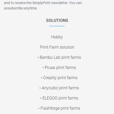
and to receive the SimplyPrint newsletter. You can
unsubscribe anytime.
SOLUTIONS
Hobby
Print Farm solution
• Bambu Lab print farms
• Prusa print farms
• Creality print farms
• Anycubic print farms
• ELEGOO print farms
• Flashforge print farms