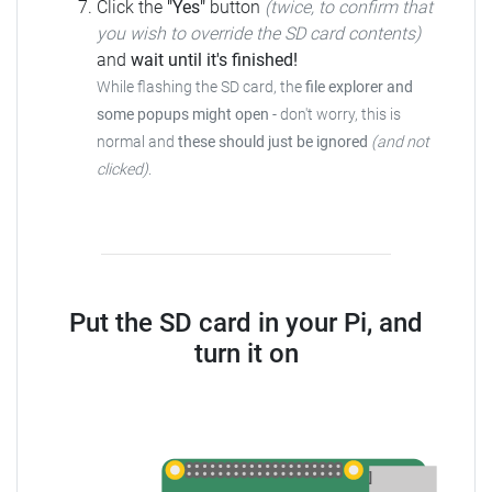
Click the
"Yes"
button
(twice, to confirm that
you wish to override the SD card contents)
and
wait until it's finished!
While flashing the SD card, the
file explorer and
some popups might open
- don't worry, this is
normal and
these should just be ignored
(and not
clicked)
.
Put the SD card in your Pi, and
turn it on