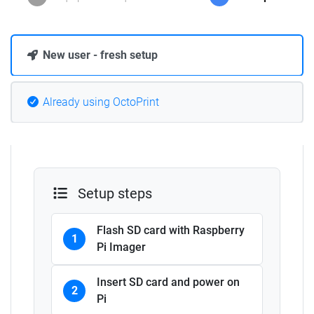
New user - fresh setup
Already using OctoPrint
Setup steps
Flash SD card with Raspberry
1
Pi Imager
Insert SD card and power on
2
Pi