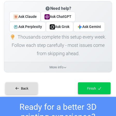
Need help?
Ask Claude
Ask ChatGPT
Ask Perplexity
Ask Grok
Ask Gemini
Thousands complete this setup every week.
Follow each step carefully - most issues come
from skipping ahead.
More info
Back
Finish
Ready for a better 3D