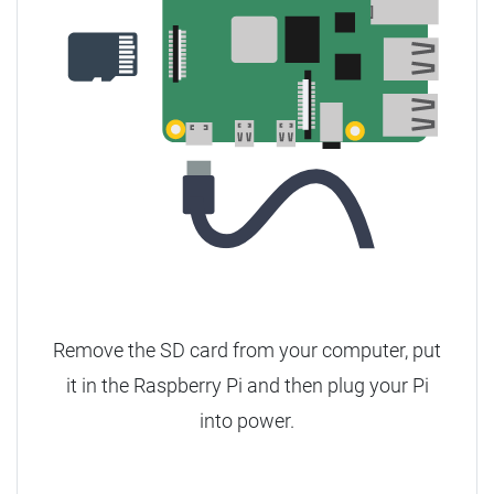
Remove the SD card from your computer, put
it in the Raspberry Pi and then plug your Pi
into power.