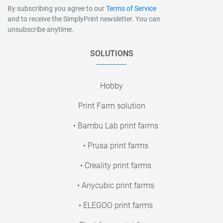
By subscribing you agree to our
Terms of Service
and to receive the SimplyPrint newsletter. You can
unsubscribe anytime.
SOLUTIONS
Hobby
Print Farm solution
• Bambu Lab print farms
• Prusa print farms
• Creality print farms
• Anycubic print farms
• ELEGOO print farms