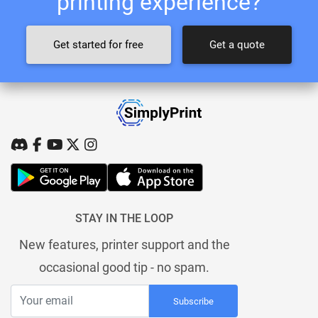
printing experience?
Get started for free
Get a quote
STAY IN THE LOOP
New features, printer support and the
occasional good tip - no spam.
Subscribe