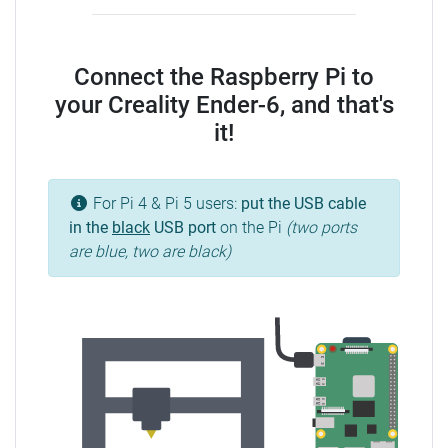
Connect the Raspberry Pi to
your Creality Ender-6, and that's
it!
For Pi 4 & Pi 5 users:
put the USB cable
in the
black
USB port
on the Pi
(two ports
are blue, two are black)