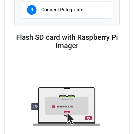
3
Connect Pi to printer
Flash SD card with Raspberry Pi
Imager