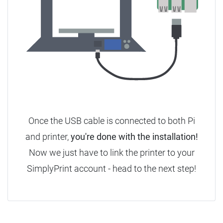
Once the USB cable is connected to both Pi
and printer,
you're done with the installation!
Now we just have to link the printer to your
SimplyPrint account - head to the next step!