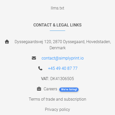
llms.txt
CONTACT & LEGAL LINKS
Dyssegaardsvej 120, 2870 Dyssegaard, Hovedstaden,
Denmark
contact@simplyprint.io
+45 49 40 87 77
VAT:
DK41306505
Careers
We're hiring!
Terms of trade and subscription
Privacy policy