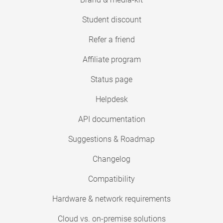
Student discount
Refer a friend
Affiliate program
Status page
Helpdesk
API documentation
Suggestions & Roadmap
Changelog
Compatibility
Hardware & network requirements
Cloud vs. on-premise solutions