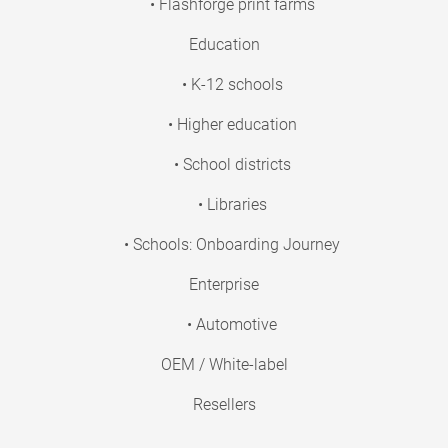
• Flashforge print farms
Education
• K-12 schools
• Higher education
• School districts
• Libraries
• Schools: Onboarding Journey
Enterprise
• Automotive
OEM / White-label
Resellers