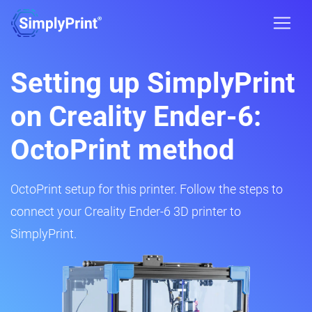
Setting up SimplyPrint
on Creality Ender-6:
OctoPrint method
OctoPrint setup for this printer. Follow the steps to
connect your Creality Ender-6 3D printer to
SimplyPrint.