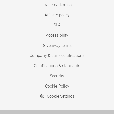
Trademark rules
Affiliate policy
SLA
Accessibility
Giveaway terms
Company & bank certifications
Certifications & standards
Security
Cookie Policy
Cookie Settings