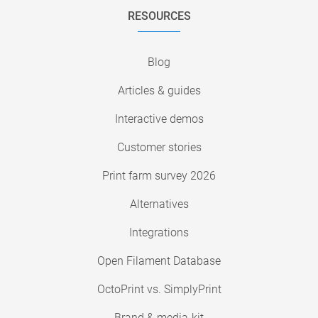
RESOURCES
Blog
Articles & guides
Interactive demos
Customer stories
Print farm survey 2026
Alternatives
Integrations
Open Filament Database
OctoPrint vs. SimplyPrint
Brand & media-kit