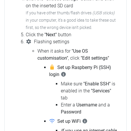
on the inserted SD card
If you have other thumb/flash drives
(USB sticks)
in your computer, it's a good idea to take these out
first, so the wrong device isn't picked.
Click the
"Next"
button
Flashing settings
When it asks for
"Use OS
customisation"
, click
"Edit settings"
Set up Raspberry Pi (SSH)
login
Make sure
"Enable SSH"
is
enabled in the
"Services"
tab
Enter a
Username
and a
Password
Set up WiFi
If you use an internet cable