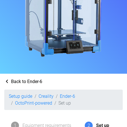
Back to Ender-6
Setup guide
Creality
Ender-6
OctoPrint-powered
Set up
1
Equipment requirements
2
Set up