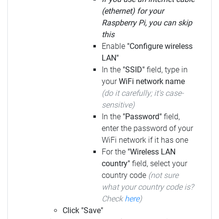
(ethernet) for your
Raspberry Pi, you can skip
this
Enable
"Configure wireless
LAN"
In the
"SSID"
field, type in
your
WiFi network name
(do it carefully; it's case-
sensitive)
In the
"Password"
field,
enter the password of your
WiFi network if it has one
For the
"Wireless LAN
country"
field, select your
country code
(not sure
what your country code is?
Check
here
)
Click "Save"