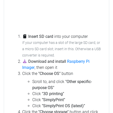
Insert SD card
into your computer
If your computer has a slot of the large SD card, or
a micro SD card slot; insert in this. Otherwise a USB
converter is required.
Download and install
Raspberry Pi
Imager
, then open it
Click the
"Choose OS"
button
Scroll to, and click
"Other specific-
purpose OS"
Click
"3D printing"
Click
"SimplyPrint"
Click
"SimplyPrint OS (latest)"
Click the
"Choose storage"
button and click