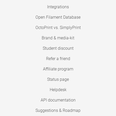
Integrations
Open Filament Database
OctoPrint vs. SimplyPrint
Brand & media-kit
Student discount
Refer a friend
Affiliate program
Status page
Helpdesk
API documentation
Suggestions & Roadmap