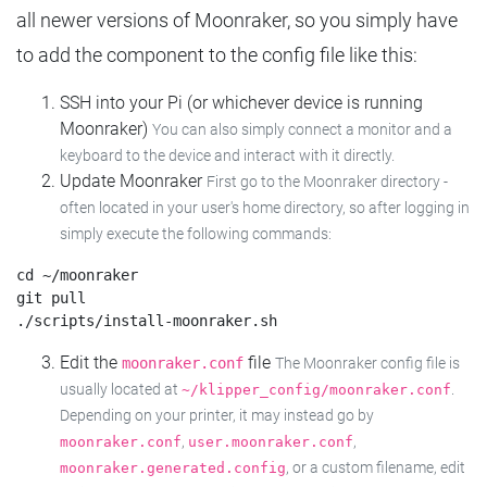
all newer versions of Moonraker, so you simply have
to add the component to the config file like this:
SSH into your Pi (or whichever device is running
Moonraker)
You can also simply connect a monitor and a
keyboard to the device and interact with it directly.
Update Moonraker
First go to the Moonraker directory -
often located in your user's home directory, so after logging in
simply execute the following commands:
cd ~/moonraker

git pull

Edit the
file
moonraker.conf
The Moonraker config file is
usually located at
.
~/klipper_config/moonraker.conf
Depending on your printer, it may instead go by
,
,
moonraker.conf
user.moonraker.conf
, or a custom filename, edit
moonraker.generated.config