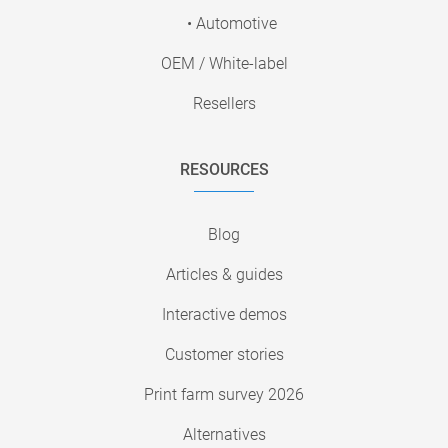
• Automotive
OEM / White-label
Resellers
RESOURCES
Blog
Articles & guides
Interactive demos
Customer stories
Print farm survey 2026
Alternatives