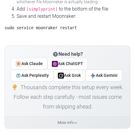
whichever file Moonraker is actually loading.
Add
to the bottom of the file
[simplyprint]
Save and restart Moonraker:
Need help?
Ask Claude
Ask ChatGPT
Ask Perplexity
Ask Grok
Ask Gemini
Thousands complete this setup every week.
Follow each step carefully - most issues come
from skipping ahead.
More info