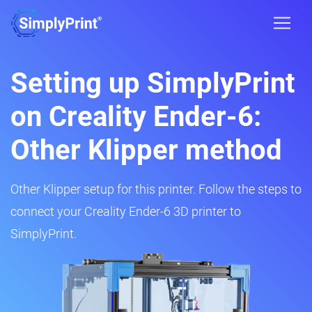
Setting up SimplyPrint
on Creality Ender-6:
Other Klipper method
Other Klipper setup for this printer. Follow the steps to
connect your Creality Ender-6 3D printer to
SimplyPrint.