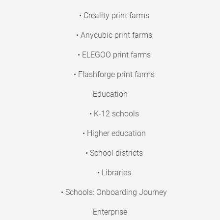
• Creality print farms
• Anycubic print farms
• ELEGOO print farms
• Flashforge print farms
Education
• K-12 schools
• Higher education
• School districts
• Libraries
• Schools: Onboarding Journey
Enterprise