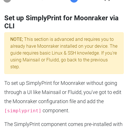
Set up SimplyPrint for Moonraker via
CLI
NOTE;
This section is advanced and requires you to
already have Moonraker installed on your device. The
guide requires basic Linux & SSH knowledge. If you're
using Mainsail or Fluidd, go back to the previous
step.
To set up SimplyPrint for Moonraker without going
through a UI like Mainsail or Fluidd, you've got to edit
the Moonraker configuration file and add the
component.
[simplyprint]
The SimplyPrint component comes pre-installed with