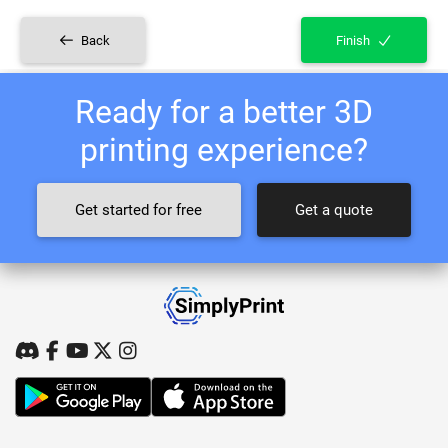
Back
Finish
Ready for a better 3D
printing experience?
Get started for free
Get a quote