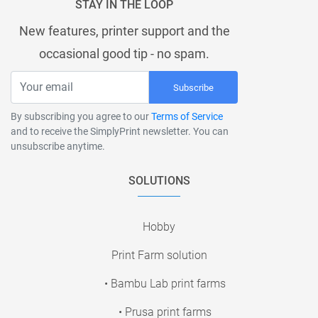
STAY IN THE LOOP
New features, printer support and the
occasional good tip - no spam.
Subscribe
By subscribing you agree to our
Terms of Service
and to receive the SimplyPrint newsletter. You can
unsubscribe anytime.
SOLUTIONS
Hobby
Print Farm solution
• Bambu Lab print farms
• Prusa print farms