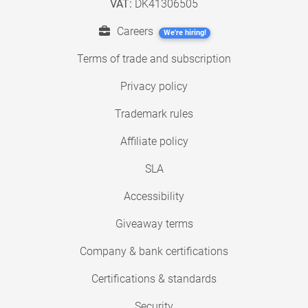
VAT:
DK41306505
Careers
We're hiring!
Terms of trade and subscription
Privacy policy
Trademark rules
Affiliate policy
SLA
Accessibility
Giveaway terms
Company & bank certifications
Certifications & standards
Security