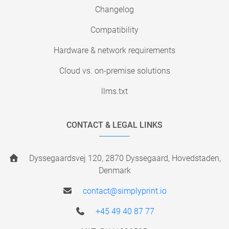
Changelog
Compatibility
Hardware & network requirements
Cloud vs. on-premise solutions
llms.txt
CONTACT & LEGAL LINKS
Dyssegaardsvej 120, 2870 Dyssegaard, Hovedstaden,
Denmark
contact@simplyprint.io
+45 49 40 87 77