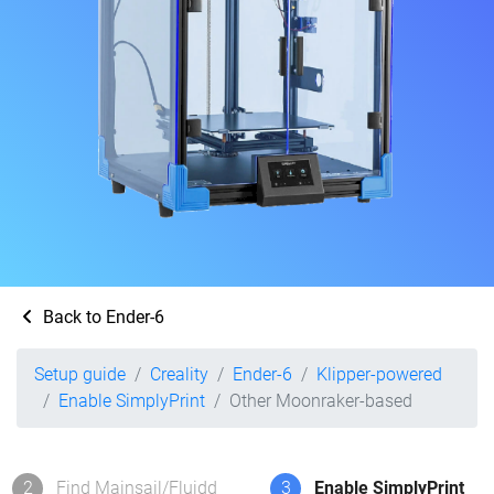
Back to Ender-6
Setup guide
Creality
Ender-6
Klipper-powered
Enable SimplyPrint
Other Moonraker-based
2
Find Mainsail/Fluidd
3
Enable SimplyPrint