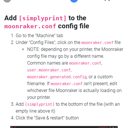
Add
to the
[simplyprint]
config file
moonraker.conf
Go to the "Machine" tab
Under "Config Files", click on the
file
moonraker.conf
NOTE: depending on your printer, the Moonraker
config file may go by a different name.
Common names are
,
moonraker.conf
,
user.moonraker.conf
, or a custom
moonraker.generated.config
filename. If
isn't present, edit
moonraker.conf
whichever file Moonraker is actually loading on
your printer.
Add
to the bottom of the file (with an
[simplyprint]
empty line above it)
Click the "Save & restart" button