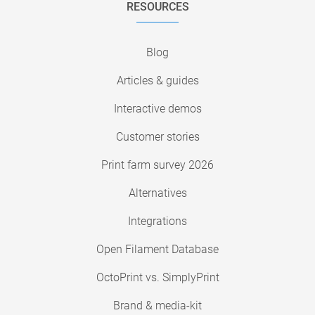
RESOURCES
Blog
Articles & guides
Interactive demos
Customer stories
Print farm survey 2026
Alternatives
Integrations
Open Filament Database
OctoPrint vs. SimplyPrint
Brand & media-kit