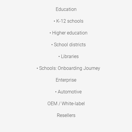
Education
• K-12 schools
• Higher education
• School districts
• Libraries
• Schools: Onboarding Journey
Enterprise
• Automotive
OEM / White-label
Resellers