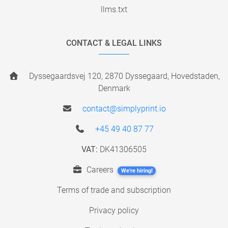
llms.txt
CONTACT & LEGAL LINKS
Dyssegaardsvej 120, 2870 Dyssegaard, Hovedstaden,
Denmark
contact@simplyprint.io
+45 49 40 87 77
VAT:
DK41306505
Careers
We're hiring!
Terms of trade and subscription
Privacy policy