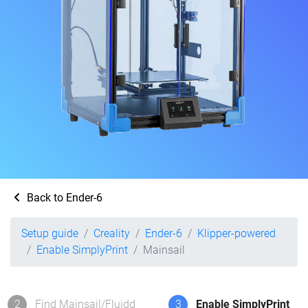
Back to Ender-6
Setup guide
Creality
Ender-6
Klipper-powered
Enable SimplyPrint
Mainsail
2
Find Mainsail/Fluidd
3
Enable SimplyPrint