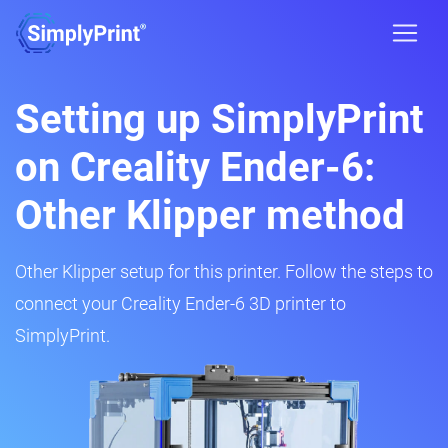
Setting up SimplyPrint
on Creality Ender-6:
Other Klipper method
Other Klipper setup for this printer. Follow the steps to
connect your Creality Ender-6 3D printer to
SimplyPrint.