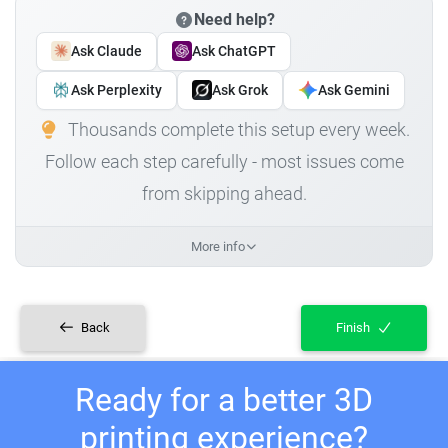
Need help?
Ask Claude
Ask ChatGPT
Ask Perplexity
Ask Grok
Ask Gemini
Thousands complete this setup every week.
Follow each step carefully - most issues come
from skipping ahead.
More info
Back
Finish
Ready for a better 3D
printing experience?