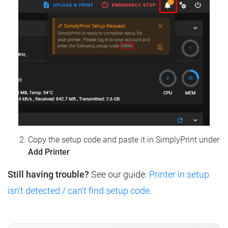
Copy the setup code and paste it in SimplyPrint under
Add Printer
Still having trouble?
See our guide:
Printer in setup
isn't detected / can't find setup code
.