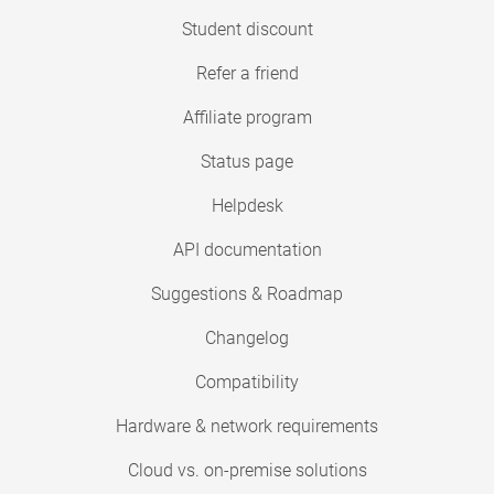
Student discount
Refer a friend
Affiliate program
Status page
Helpdesk
API documentation
Suggestions & Roadmap
Changelog
Compatibility
Hardware & network requirements
Cloud vs. on-premise solutions