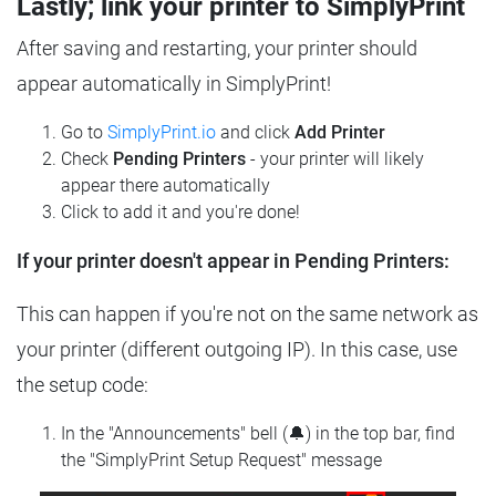
Lastly; link your printer to SimplyPrint
After saving and restarting, your printer should
appear automatically in SimplyPrint!
Go to
SimplyPrint.io
and click
Add Printer
Check
Pending Printers
- your printer will likely
appear there automatically
Click to add it and you're done!
If your printer doesn't appear in Pending Printers:
This can happen if you're not on the same network as
your printer (different outgoing IP). In this case, use
the setup code:
In the "Announcements" bell (🔔) in the top bar, find
the "SimplyPrint Setup Request" message