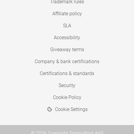
Trademark rules
Affiliate policy
SLA
Accessibility
Giveaway terms
Company & bank certifications
Certifications & standards
Security
Cookie Policy
Cookie Settings
© 2026 Copyright SimplyPrint ApS