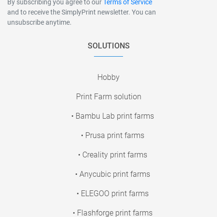
By subscribing you agree to our
Terms of Service
and to receive the SimplyPrint newsletter. You can
unsubscribe anytime.
SOLUTIONS
Hobby
Print Farm solution
• Bambu Lab print farms
• Prusa print farms
• Creality print farms
• Anycubic print farms
• ELEGOO print farms
• Flashforge print farms