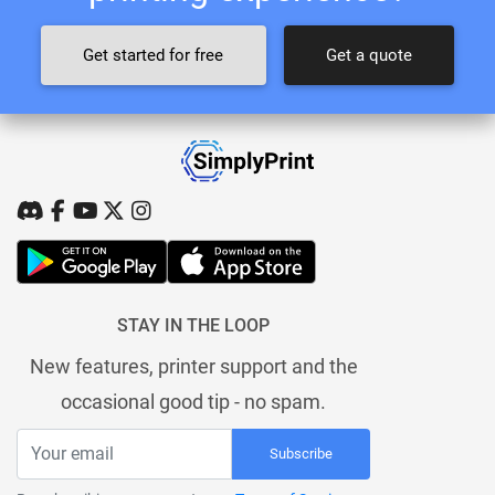
Get started for free
Get a quote
STAY IN THE LOOP
New features, printer support and the
occasional good tip - no spam.
Subscribe