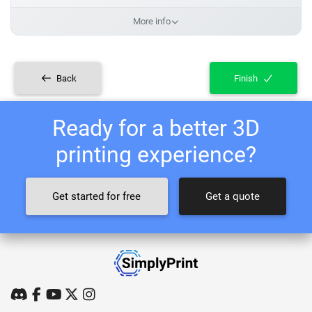
More info
Back
Finish
Ready for a better 3D
printing experience?
Get started for free
Get a quote