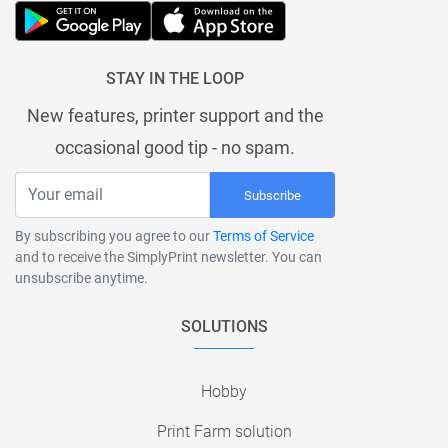
STAY IN THE LOOP
New features, printer support and the
occasional good tip - no spam.
Subscribe
By subscribing you agree to our
Terms of Service
and to receive the SimplyPrint newsletter. You can
unsubscribe anytime.
SOLUTIONS
Hobby
Print Farm solution