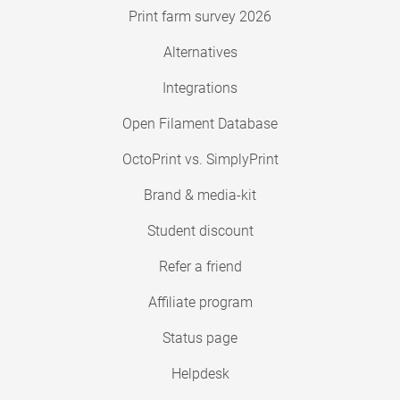
Print farm survey 2026
Alternatives
Integrations
Open Filament Database
OctoPrint vs. SimplyPrint
Brand & media-kit
Student discount
Refer a friend
Affiliate program
Status page
Helpdesk