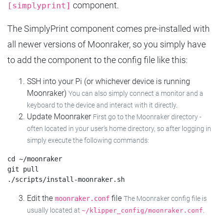
component.
[simplyprint]
The SimplyPrint component comes pre-installed with
all newer versions of Moonraker, so you simply have
to add the component to the config file like this:
SSH into your Pi (or whichever device is running
Moonraker)
You can also simply connect a monitor and a
keyboard to the device and interact with it directly.
Update Moonraker
First go to the Moonraker directory -
often located in your user's home directory, so after logging in
simply execute the following commands:
cd ~/moonraker

git pull

Edit the
file
moonraker.conf
The Moonraker config file is
usually located at
.
~/klipper_config/moonraker.conf