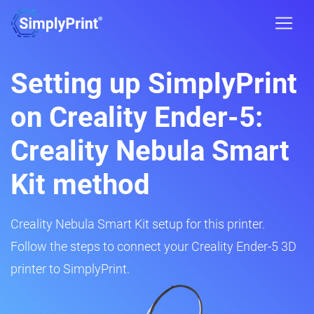
Setting up SimplyPrint
on Creality Ender-5:
Creality Nebula Smart
Kit method
Creality Nebula Smart Kit setup for this printer.
Follow the steps to connect your Creality Ender-5 3D
printer to SimplyPrint.