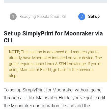
1
Readying Nebula Smart Kit
2
Set up
Set up SimplyPrint for Moonraker via
CLI
NOTE;
This section is advanced and requires you to
already have Moonraker installed on your device. The
guide requires basic Linux & SSH knowledge. If you're
using Mainsail or Fluidd, go back to the previous
step.
To set up SimplyPrint for Moonraker without going
through a UI like Mainsail or Fluidd, you've got to edit
the Moonraker configuration file and add the