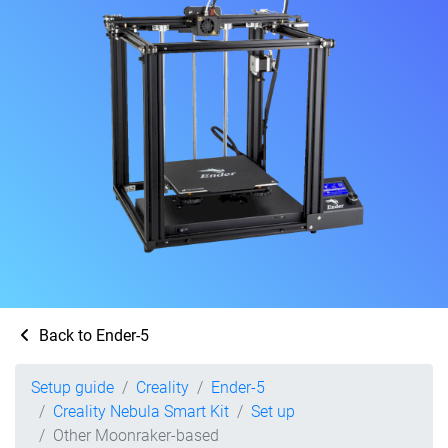
Back to Ender-5
Setup guide
Creality
Ender-5
Creality Nebula Smart Kit
Set up
Other Moonraker-based