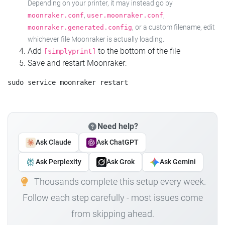
Depending on your printer, it may instead go by
,
,
moonraker.conf
user.moonraker.conf
, or a custom filename, edit
moonraker.generated.config
whichever file Moonraker is actually loading.
Add
to the bottom of the file
[simplyprint]
Save and restart Moonraker:
Need help?
Ask Claude
Ask ChatGPT
Ask Perplexity
Ask Grok
Ask Gemini
Thousands complete this setup every week.
Follow each step carefully - most issues come
from skipping ahead.