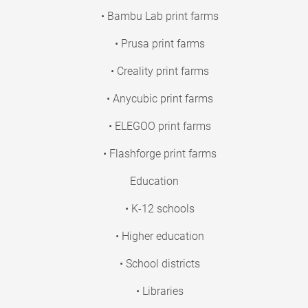
• Bambu Lab print farms
• Prusa print farms
• Creality print farms
• Anycubic print farms
• ELEGOO print farms
• Flashforge print farms
Education
• K-12 schools
• Higher education
• School districts
• Libraries