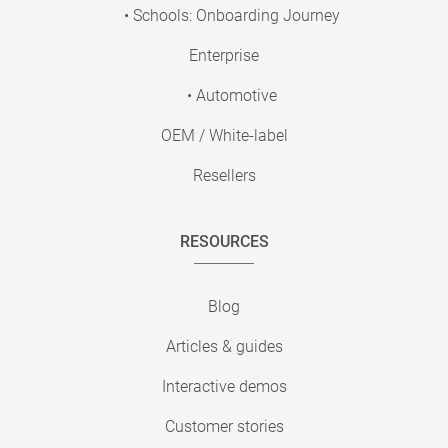
• Schools: Onboarding Journey
Enterprise
• Automotive
OEM / White-label
Resellers
RESOURCES
Blog
Articles & guides
Interactive demos
Customer stories