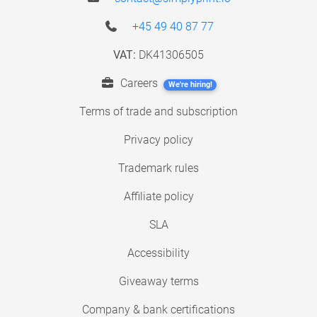
+45 49 40 87 77
VAT:
DK41306505
Careers
We're hiring!
Terms of trade and subscription
Privacy policy
Trademark rules
Affiliate policy
SLA
Accessibility
Giveaway terms
Company & bank certifications