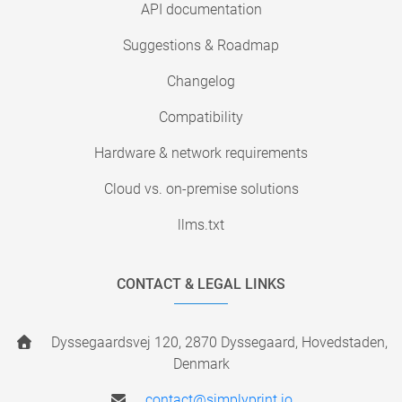
API documentation
Suggestions & Roadmap
Changelog
Compatibility
Hardware & network requirements
Cloud vs. on-premise solutions
llms.txt
CONTACT & LEGAL LINKS
Dyssegaardsvej 120, 2870 Dyssegaard, Hovedstaden,
Denmark
contact@simplyprint.io