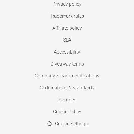
Privacy policy
Trademark rules
Affiliate policy
SLA
Accessibility
Giveaway terms
Company & bank certifications
Certifications & standards
Security
Cookie Policy
Cookie Settings