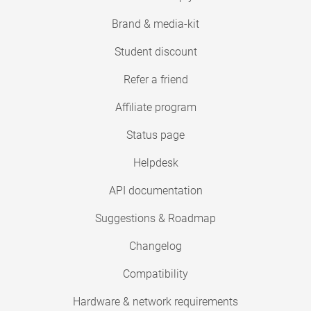
Brand & media-kit
Student discount
Refer a friend
Affiliate program
Status page
Helpdesk
API documentation
Suggestions & Roadmap
Changelog
Compatibility
Hardware & network requirements