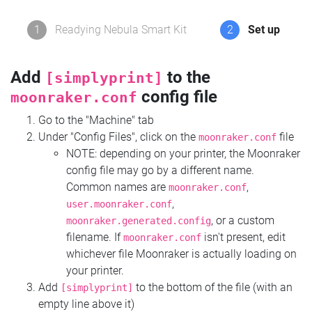
1
Readying Nebula Smart Kit
2
Set up
Add
to the
[simplyprint]
config file
moonraker.conf
Go to the "Machine" tab
Under "Config Files", click on the
file
moonraker.conf
NOTE: depending on your printer, the Moonraker
config file may go by a different name.
Common names are
,
moonraker.conf
,
user.moonraker.conf
, or a custom
moonraker.generated.config
filename. If
isn't present, edit
moonraker.conf
whichever file Moonraker is actually loading on
your printer.
Add
to the bottom of the file (with an
[simplyprint]
empty line above it)