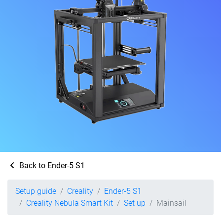
Back to Ender-5 S1
Setup guide
Creality
Ender-5 S1
Creality Nebula Smart Kit
Set up
Mainsail