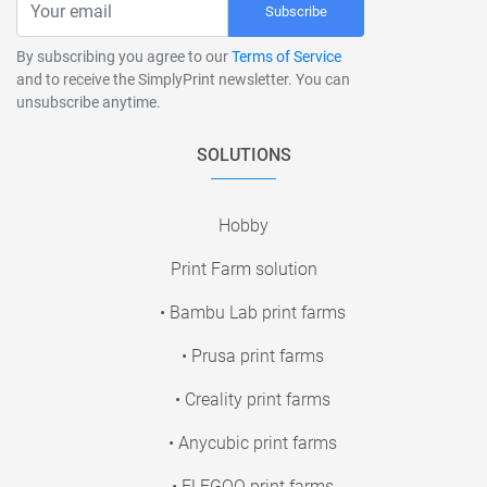
Subscribe
By subscribing you agree to our
Terms of Service
and to receive the SimplyPrint newsletter. You can
unsubscribe anytime.
SOLUTIONS
Hobby
Print Farm solution
• Bambu Lab print farms
• Prusa print farms
• Creality print farms
• Anycubic print farms
• ELEGOO print farms