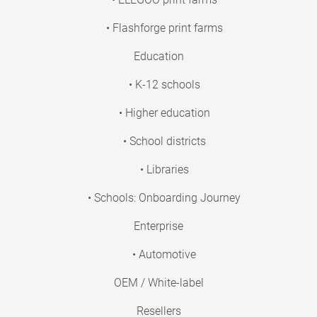
• Flashforge print farms
Education
• K-12 schools
• Higher education
• School districts
• Libraries
• Schools: Onboarding Journey
Enterprise
• Automotive
OEM / White-label
Resellers