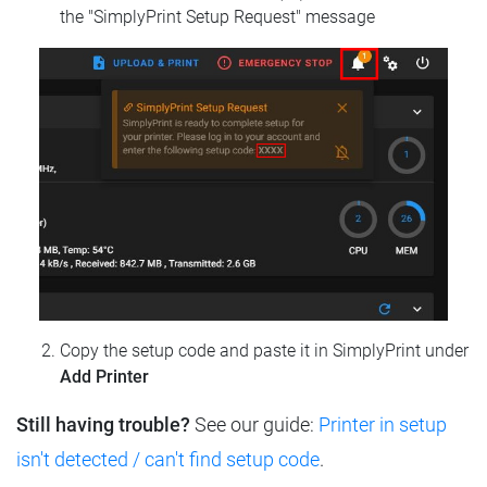
the "SimplyPrint Setup Request" message
Copy the setup code and paste it in SimplyPrint under
Add Printer
Still having trouble?
See our guide:
Printer in setup
isn't detected / can't find setup code
.