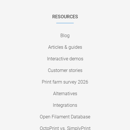
RESOURCES
Blog
Articles & guides
Interactive demos
Customer stories
Print farm survey 2026
Alternatives
Integrations
Open Filament Database
OctoPrint vs. SimplyPrint