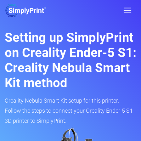
Setting up SimplyPrint
on Creality Ender-5 S1:
Creality Nebula Smart
Kit method
Creality Nebula Smart Kit setup for this printer.
Follow the steps to connect your Creality Ender-5 S1
3D printer to SimplyPrint.