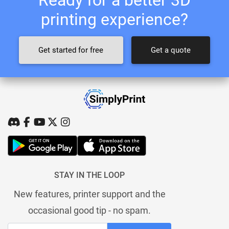
printing experience?
Get started for free
Get a quote
STAY IN THE LOOP
New features, printer support and the
occasional good tip - no spam.