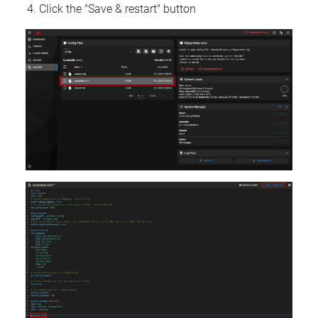
Click the "Save & restart" button