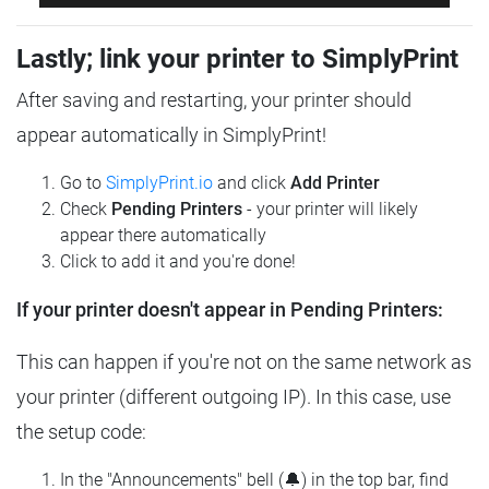
Lastly; link your printer to SimplyPrint
After saving and restarting, your printer should
appear automatically in SimplyPrint!
Go to
SimplyPrint.io
and click
Add Printer
Check
Pending Printers
- your printer will likely
appear there automatically
Click to add it and you're done!
If your printer doesn't appear in Pending Printers:
This can happen if you're not on the same network as
your printer (different outgoing IP). In this case, use
the setup code:
In the "Announcements" bell (🔔) in the top bar, find