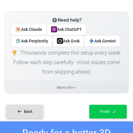
Need help?
Ask Claude
Ask ChatGPT
Ask Perplexity
Ask Grok
Ask Gemini
Thousands complete this setup every week.
Follow each step carefully - most issues come
from skipping ahead.
More info
Back
Finish
Ready for a better 3D