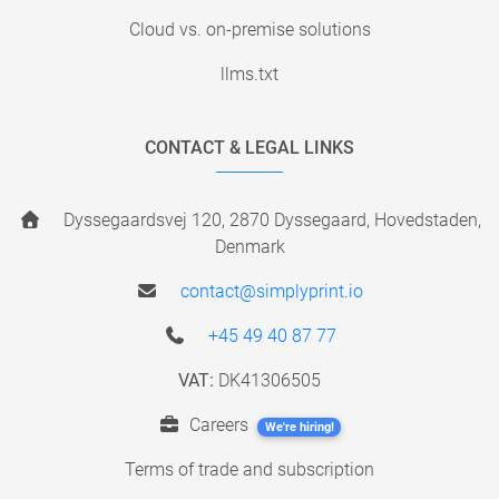
Cloud vs. on-premise solutions
llms.txt
CONTACT & LEGAL LINKS
Dyssegaardsvej 120, 2870 Dyssegaard, Hovedstaden,
Denmark
contact@simplyprint.io
+45 49 40 87 77
VAT:
DK41306505
Careers
We're hiring!
Terms of trade and subscription