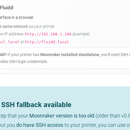
 Fluidd
erface in a browser.
he same network
as your printer
the IP address:
(example)
http://192.168.1.100
or
ail.local
http://fluidd.local
idd?
If your printer has
Moonraker installed standalone
, you'll need SSH 
ides SSH login credentials.
SSH fallback available
step that your
Moonraker version is too old
(older than v0.
 but you
do have SSH access
to your printer, you can use 