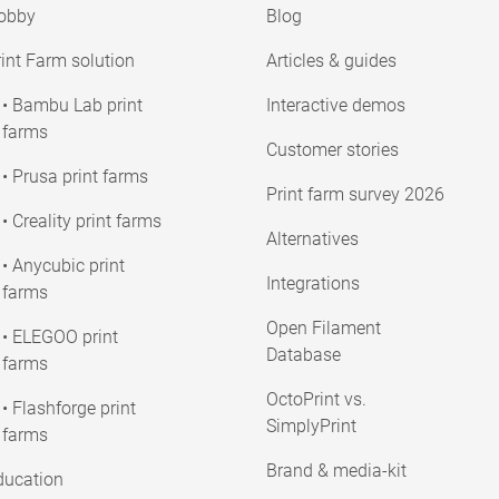
obby
Blog
int Farm solution
Articles & guides
• Bambu Lab print
Interactive demos
farms
Customer stories
• Prusa print farms
Print farm survey 2026
• Creality print farms
Alternatives
• Anycubic print
Integrations
farms
Open Filament
• ELEGOO print
Database
farms
OctoPrint vs.
• Flashforge print
SimplyPrint
farms
Brand & media-kit
ducation