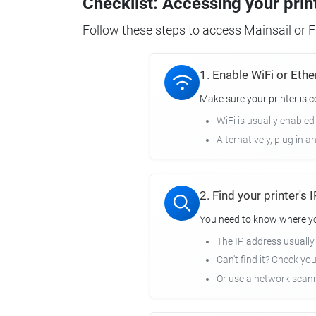
Checklist: Accessing your prin
Follow these steps to access Mainsail or Fl
1. Enable WiFi or Ethe
Make sure your printer is 
WiFi is usually enabled
Alternatively, plug in a
2. Find your printer's
You need to know where you
The IP address usuall
Can't find it? Check yo
Or use a network scann