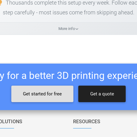
Thousands complete this setup every week. Follow ea
step carefully - most issues come from skipping ahead.
More info
 for a better 3D printing exper
Get started for free
Get a quote
OLUTIONS
RESOURCES