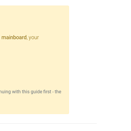
 mainboard
, your
ing with this guide first - the