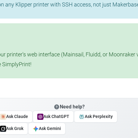
 on any Klipper printer with SSH access, not just Makerba
r printer's web interface (Mainsail, Fluidd, or Moonraker 
e SimplyPrint!
Need help?
Ask Claude
Ask ChatGPT
Ask Perplexity
Ask Grok
Ask Gemini