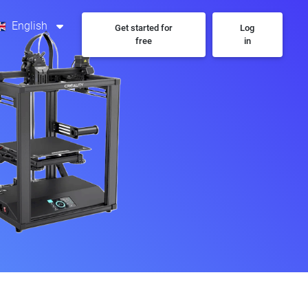
English
Get started for
Log
free
in