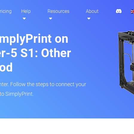
ricing
Help
Resources
About
implyPrint on
er-5 S1: Other
hod
inter. Follow the steps to connect your
to SimplyPrint.