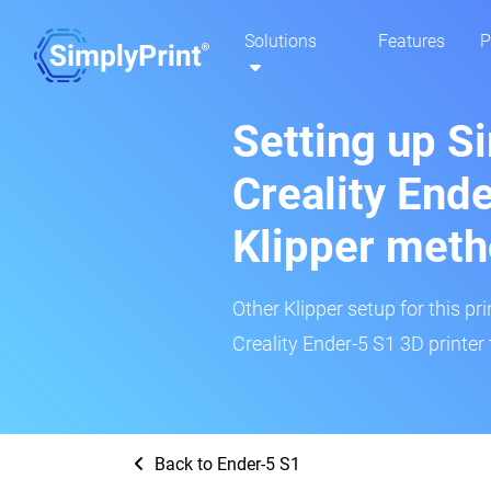
Solutions
Features
P
Setting up S
Creality End
Klipper met
Other Klipper setup for this pr
Creality Ender-5 S1 3D printer 
Back to Ender-5 S1