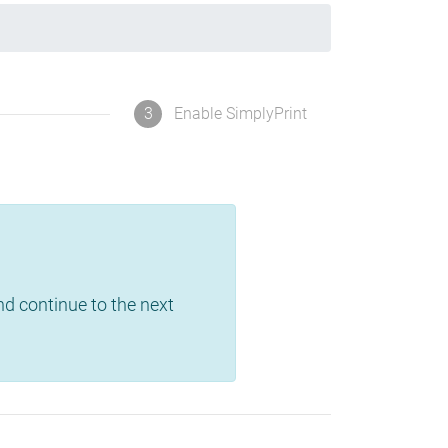
3
Enable SimplyPrint
and continue to the next