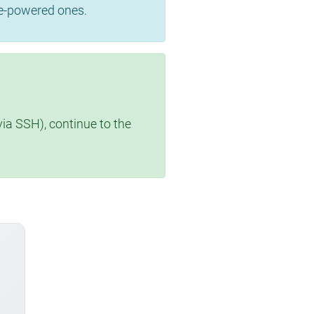
se-powered ones.
via SSH), continue to the