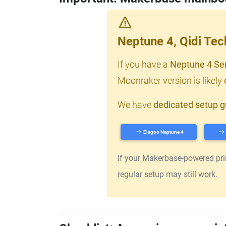
Neptune 4, Qidi Te
If you have a
Neptune 4 Se
Moonraker version is likely
We have
dedicated setup g
Elegoo Neptune 4
If your Makerbase-powered print
regular setup may still work.