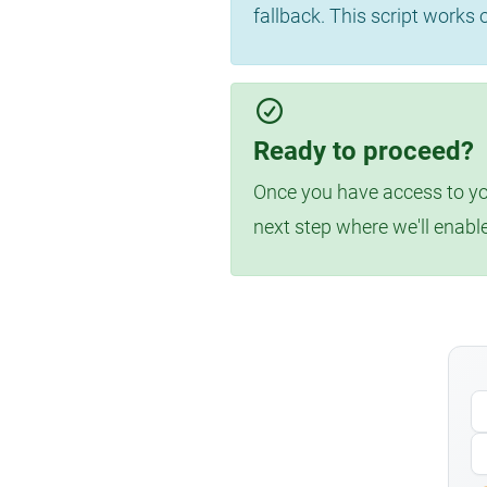
fallback. This script works
Ready to proceed?
Once you have access to you
next step where we'll enabl