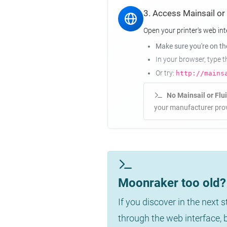
3. Access Mainsail or
Open your printer's web int
Make sure you're on t
In your browser, type 
Or try:
http://mains
No Mainsail or Flu
your manufacturer prov
Moonraker too old? 
If you discover in the next 
through the web interface,