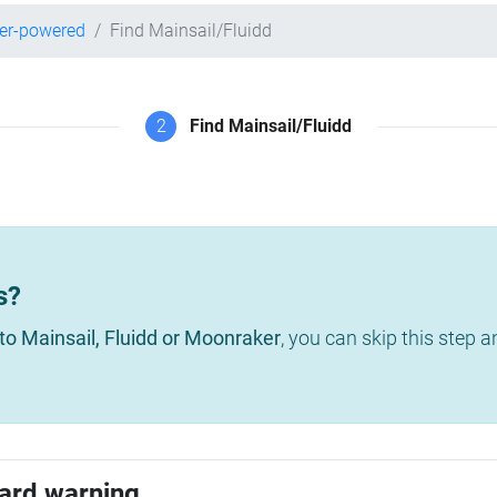
per-powered
Find Mainsail/Fluidd
2
Find Mainsail/Fluidd
s?
to Mainsail, Fluidd or Moonraker
, you can skip this step 
ard warning