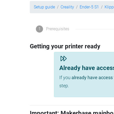
Setup guide
Creality
Ender-5 S1
Klip
1
Prerequisites
Getting your printer ready
Already have acces
If you
already have access 
step.
Important: Makerbase mainbo