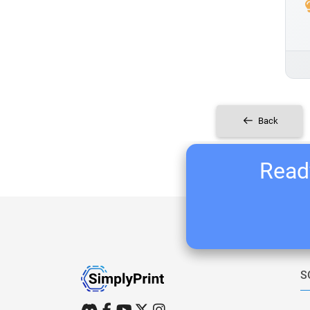
Back
Ready
S