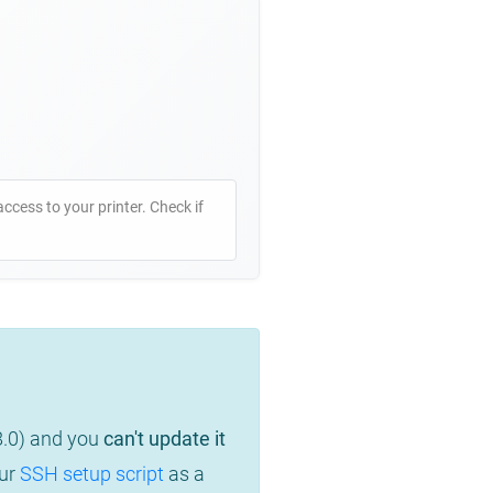
access to your printer. Check if
8.0) and you
can't update it
our
SSH setup script
as a