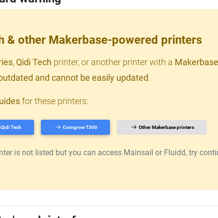
ch & other Makerbase-powered printers
ries
,
Qidi Tech
printer, or another printer with a
Makerbase
outdated and cannot be easily updated
.
uides
for these printers:
Qidi Tech
Comgrow T300
Other Makerbase printers
er is not listed but you can access Mainsail or Fluidd, try continu