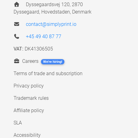
Dyssegaardsvej 120, 2870
Dyssegaard, Hovedstaden, Denmark
contact@simplyprint.io
+45 49 40 87 77
VAT:
DK41306505
Careers
We're hiring!
Terms of trade and subscription
Privacy policy
Trademark rules
Affiliate policy
SLA
Accessibility