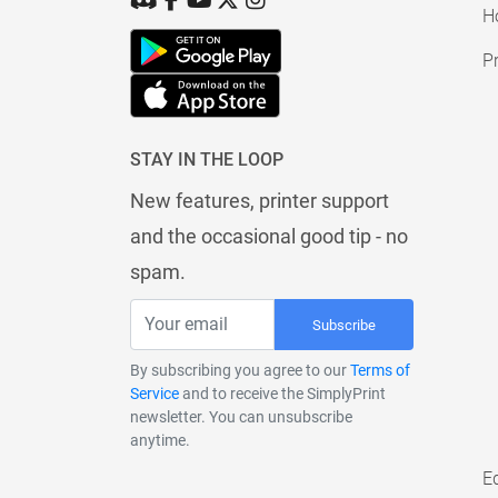
H
Pr
STAY IN THE LOOP
New features, printer support
and the occasional good tip - no
spam.
Subscribe
By subscribing you agree to our
Terms of
Service
and to receive the SimplyPrint
newsletter. You can unsubscribe
anytime.
E