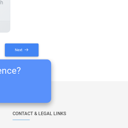
ch
Next
ience?
CONTACT & LEGAL LINKS