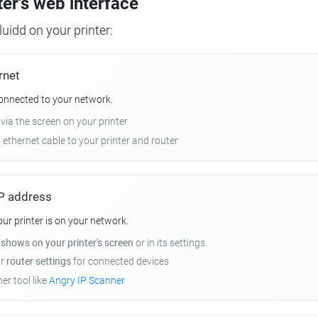
ter's web interface
uidd on your printer:
rnet
connected to your network.
 via the screen on your printer
n ethernet cable to your printer and router
 IP address
r printer is on your network.
y
shows on your printer's screen
or in its settings
ur
router settings
for connected devices
er tool like
Angry IP Scanner